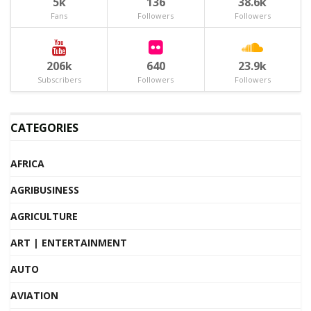
5k
136
38.6k
Fans
Followers
Followers
206k
640
23.9k
Subscribers
Followers
Followers
CATEGORIES
AFRICA
AGRIBUSINESS
AGRICULTURE
ART | ENTERTAINMENT
AUTO
AVIATION