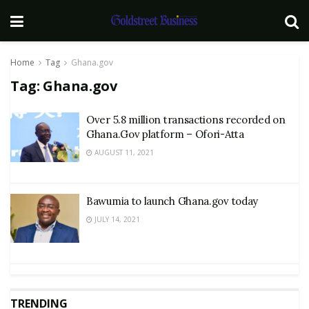
Home
Tag
Ghana.gov
Tag:
Ghana.gov
Over 5.8 million transactions recorded on
Ghana.Gov platform – Ofori-Atta
AUGUST 11, 2021
Bawumia to launch Ghana.gov today
JULY 14, 2021
TRENDING