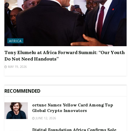
AFRICA
Tony Elumelu at Africa Forward Summit: “Our Youth
Do Not Need Handouts”
MAY 19, 2026
RECOMMENDED
ortune Names Yellow Card Among Top
Global Crypto Innovators
JUNE 12, 2026
Digital Foundation Africa Confirms Sole