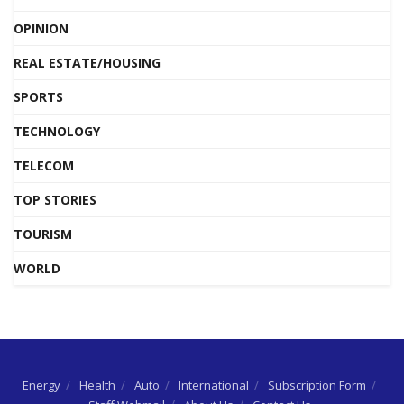
OPINION
REAL ESTATE/HOUSING
SPORTS
TECHNOLOGY
TELECOM
TOP STORIES
TOURISM
WORLD
Energy
Health
Auto
International
Subscription Form