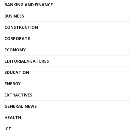
BANKING AND FINANCE
BUSINESS
CONSTRUCTION
CORPORATE
ECONOMY
EDITORIAL/FEATURES
EDUCATION
ENERGY
EXTRACTIVES
GENERAL NEWS
HEALTH
ICT