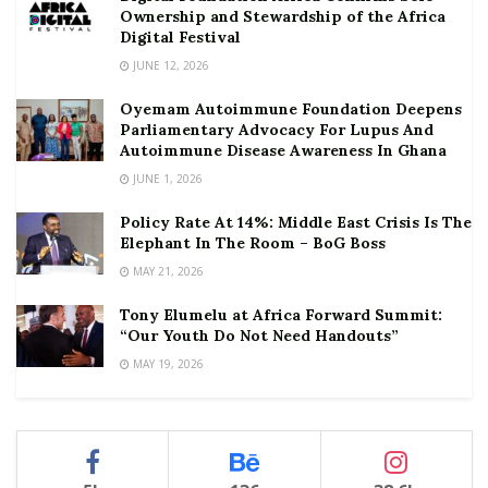
Ownership and Stewardship of the Africa
Digital Festival
JUNE 12, 2026
Oyemam Autoimmune Foundation Deepens
Parliamentary Advocacy For Lupus And
Autoimmune Disease Awareness In Ghana
JUNE 1, 2026
Policy Rate At 14%: Middle East Crisis Is The
Elephant In The Room – BoG Boss
MAY 21, 2026
Tony Elumelu at Africa Forward Summit:
“Our Youth Do Not Need Handouts”
MAY 19, 2026