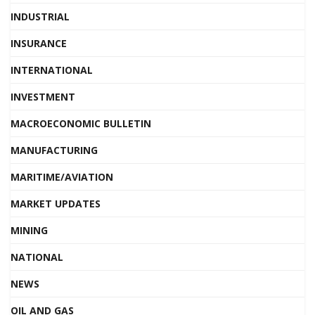
INDUSTRIAL
INSURANCE
INTERNATIONAL
INVESTMENT
MACROECONOMIC BULLETIN
MANUFACTURING
MARITIME/AVIATION
MARKET UPDATES
MINING
NATIONAL
NEWS
OIL AND GAS