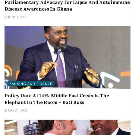
Parliamentary Advocacy For Lupus And Autoimmune
Disease Awareness In Ghana
JUNE 1, 2026
BANKING AND FINANCE
Policy Rate At 14%: Middle East Crisis Is The
Elephant In The Room – BoG Boss
MAY 21, 2026