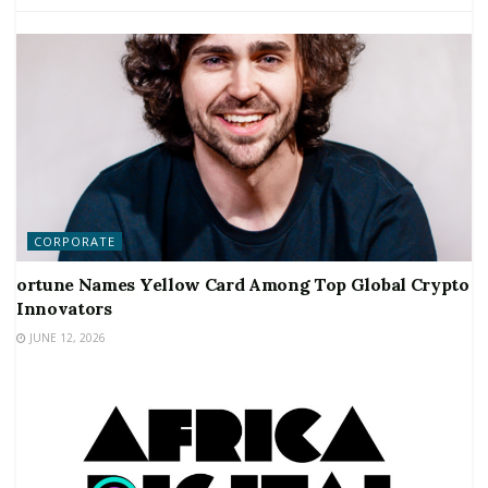
CORPORATE
ortune Names Yellow Card Among Top Global Crypto
Innovators
JUNE 12, 2026