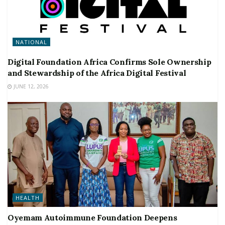
NATIONAL
Digital Foundation Africa Confirms Sole Ownership
and Stewardship of the Africa Digital Festival
JUNE 12, 2026
HEALTH
Oyemam Autoimmune Foundation Deepens