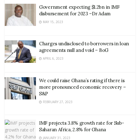
Government expecting $1.2bn in IMF
disbursement for 2023 –Dr Adam
MAY 15, 2023
Charges undisclosed to borrowers in loan
agreements null and void – BoG
APRIL 6, 2023
We could raise Ghana’s rating if there is
more pronounced economic recovery –
S&P
FEBRUARY 27, 2023
IMF projects 3.8% growth rate for Sub-
Saharan Africa, 2.8% for Ghana
JANUARY 31, 2023