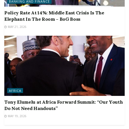
BANKING AND FINANCE
Policy Rate At 14%: Middle East Crisis Is The
Elephant In The Room – BoG Boss
MAY 21, 2026
AFRICA
Tony Elumelu at Africa Forward Summit: “Our Youth
Do Not Need Handouts”
MAY 19, 2026