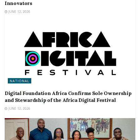
Innovators
JUNE 12, 2026
NATIONAL
Digital Foundation Africa Confirms Sole Ownership
and Stewardship of the Africa Digital Festival
JUNE 12, 2026