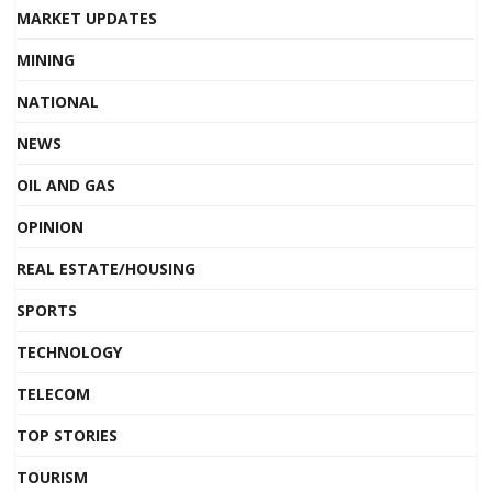
MARKET UPDATES
MINING
NATIONAL
NEWS
OIL AND GAS
OPINION
REAL ESTATE/HOUSING
SPORTS
TECHNOLOGY
TELECOM
TOP STORIES
TOURISM