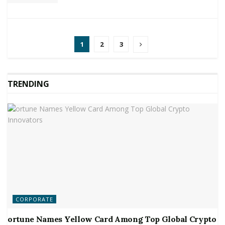
1
2
3
TRENDING
CORPORATE
ortune Names Yellow Card Among Top Global Crypto