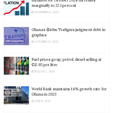
Inflation for October 2024 increases
marginally to 22.1 percent
NOVEMBER 6, 2024
Ghana’s $140m Trafigura judgment debt in
graphics
OCTOBER 27, 2023
Fuel prices go up; petrol, diesel selling at
₵12.95 per litre
AUGUST 1, 2023
World Bank maintains 1.6% growth rate for
Ghana in 2023
JUNE 8, 2023