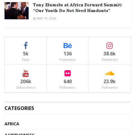
Tony Elumelu at Africa Forward Summit:
“Our Youth Do Not Need Handouts”
MAY 19, 2026
5k
136
38.6k
Fans
Followers
Followers
206k
640
23.9k
Subscribers
Followers
Followers
CATEGORIES
AFRICA