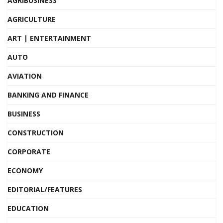
AGRIBUSINESS
AGRICULTURE
ART | ENTERTAINMENT
AUTO
AVIATION
BANKING AND FINANCE
BUSINESS
CONSTRUCTION
CORPORATE
ECONOMY
EDITORIAL/FEATURES
EDUCATION