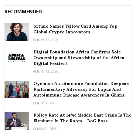
RECOMMENDED
ortune Names Yellow Card Among Top
Global Crypto Innovators
JUNE 12, 2026
Digital Foundation Africa Confirms Sole
Ownership and Stewardship of the Africa
Digital Festival
JUNE 12, 2026
Oyemam Autoimmune Foundation Deepens
Parliamentary Advocacy For Lupus And
Autoimmune Disease Awareness In Ghana
JUNE 1, 2026
Policy Rate At 14%: Middle East Crisis Is The
Elephant In The Room – BoG Boss
MAY 21, 2026