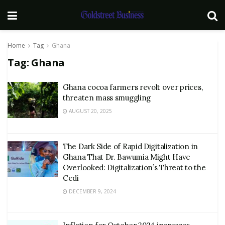
Home
Tag
Ghana
Tag:
Ghana
Ghana cocoa farmers revolt over prices,
threaten mass smuggling
AUGUST 20, 2025
The Dark Side of Rapid Digitalization in
Ghana That Dr. Bawumia Might Have
Overlooked: Digitalization’s Threat to the
Cedi
DECEMBER 9, 2024