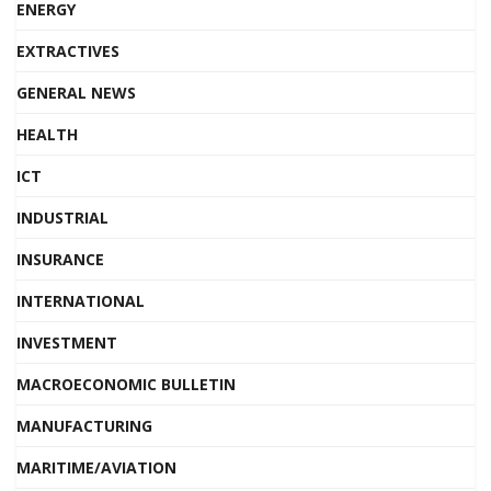
ENERGY
EXTRACTIVES
GENERAL NEWS
HEALTH
ICT
INDUSTRIAL
INSURANCE
INTERNATIONAL
INVESTMENT
MACROECONOMIC BULLETIN
MANUFACTURING
MARITIME/AVIATION