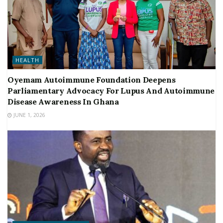
HEALTH
Oyemam Autoimmune Foundation Deepens
Parliamentary Advocacy For Lupus And Autoimmune
Disease Awareness In Ghana
JUNE 1, 2026