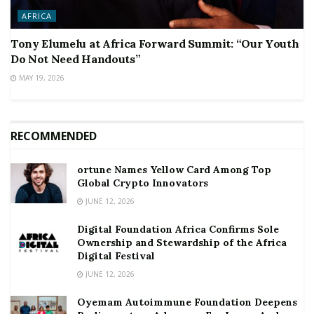
AFRICA
Tony Elumelu at Africa Forward Summit: “Our Youth
Do Not Need Handouts”
MAY 19, 2026
RECOMMENDED
ortune Names Yellow Card Among Top
Global Crypto Innovators
JUNE 12, 2026
Digital Foundation Africa Confirms Sole
Ownership and Stewardship of the Africa
Digital Festival
JUNE 12, 2026
Oyemam Autoimmune Foundation Deepens