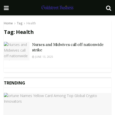
Home
Tag
Health
Tag:
Health
Nurses and Midwives call off nationwide
strike
JUNE 13, 2025
TRENDING