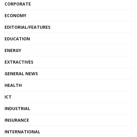
CORPORATE
ECONOMY
EDITORIAL/FEATURES
EDUCATION
ENERGY
EXTRACTIVES
GENERAL NEWS
HEALTH
ICT
INDUSTRIAL
INSURANCE
INTERNATIONAL