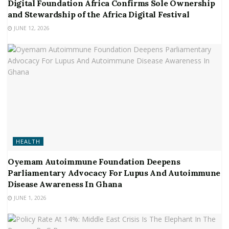
Digital Foundation Africa Confirms Sole Ownership
and Stewardship of the Africa Digital Festival
JUNE 12, 2026
HEALTH
Oyemam Autoimmune Foundation Deepens
Parliamentary Advocacy For Lupus And Autoimmune
Disease Awareness In Ghana
JUNE 1, 2026