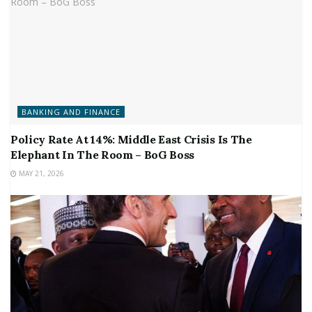
BANKING AND FINANCE
Policy Rate At 14%: Middle East Crisis Is The
Elephant In The Room – BoG Boss
MAY 21, 2026