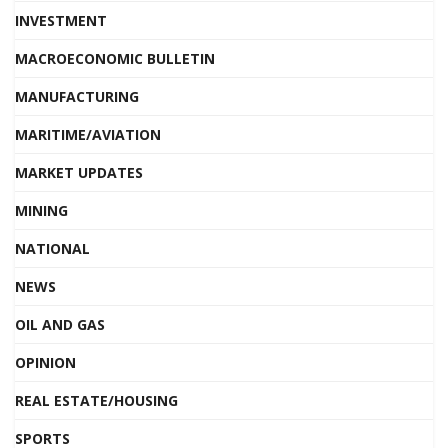
INVESTMENT
MACROECONOMIC BULLETIN
MANUFACTURING
MARITIME/AVIATION
MARKET UPDATES
MINING
NATIONAL
NEWS
OIL AND GAS
OPINION
REAL ESTATE/HOUSING
SPORTS