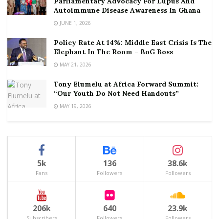
Parliamentary Advocacy For Lupus And
Autoimmune Disease Awareness In Ghana
JUNE 1, 2026
Policy Rate At 14%: Middle East Crisis Is The
Elephant In The Room – BoG Boss
MAY 21, 2026
Tony Elumelu at Africa Forward Summit:
“Our Youth Do Not Need Handouts”
MAY 19, 2026
5k
136
38.6k
Fans
Followers
Followers
206k
640
23.9k
Subscribers
Followers
Followers