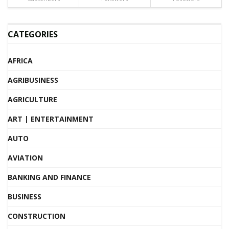
CATEGORIES
AFRICA
AGRIBUSINESS
AGRICULTURE
ART | ENTERTAINMENT
AUTO
AVIATION
BANKING AND FINANCE
BUSINESS
CONSTRUCTION