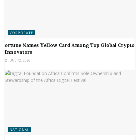
CORPORATE
ortune Names Yellow Card Among Top Global Crypto
Innovators
JUNE 12, 2026
NATIONAL