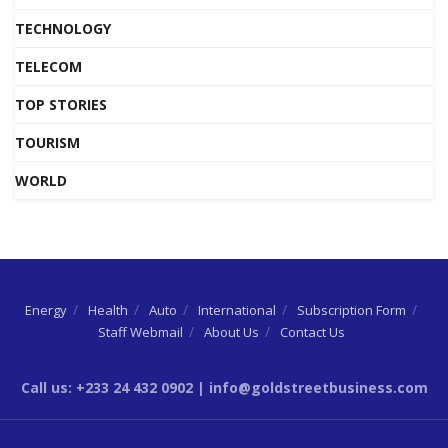
TECHNOLOGY
TELECOM
TOP STORIES
TOURISM
WORLD
Energy
Health
Auto
International
Subscription Form
Staff Webmail
About Us
Contact Us
Call us: +233 24 432 0902 | info@goldstreetbusiness.com