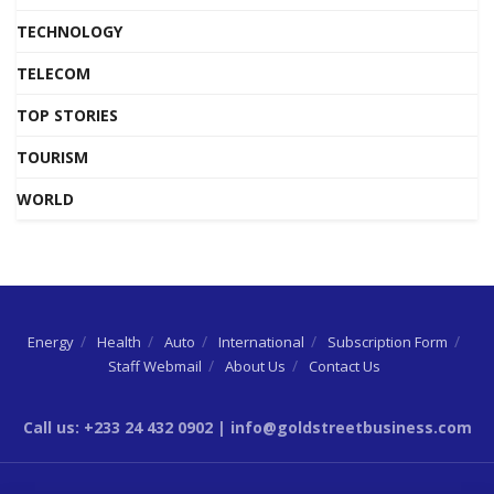
TECHNOLOGY
TELECOM
TOP STORIES
TOURISM
WORLD
Energy
Health
Auto
International
Subscription Form
Staff Webmail
About Us
Contact Us
Call us: +233 24 432 0902 | info@goldstreetbusiness.com