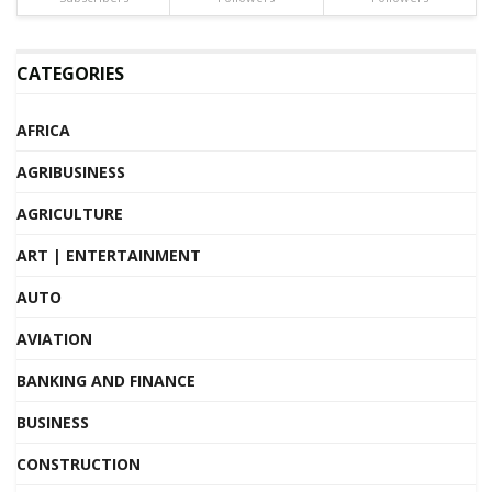
CATEGORIES
AFRICA
AGRIBUSINESS
AGRICULTURE
ART | ENTERTAINMENT
AUTO
AVIATION
BANKING AND FINANCE
BUSINESS
CONSTRUCTION