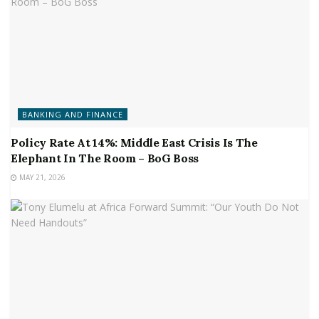
BANKING AND FINANCE
Policy Rate At 14%: Middle East Crisis Is The
Elephant In The Room – BoG Boss
MAY 21, 2026