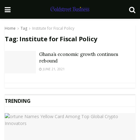
Home
Tag
Institute for Fiscal Policy
Tag:
Institute for Fiscal Policy
Ghana’s economic growth continues
rebound
JUNE 21, 2021
TRENDING