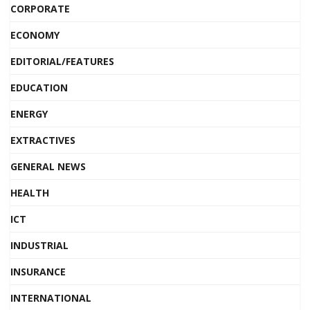
CORPORATE
ECONOMY
EDITORIAL/FEATURES
EDUCATION
ENERGY
EXTRACTIVES
GENERAL NEWS
HEALTH
ICT
INDUSTRIAL
INSURANCE
INTERNATIONAL