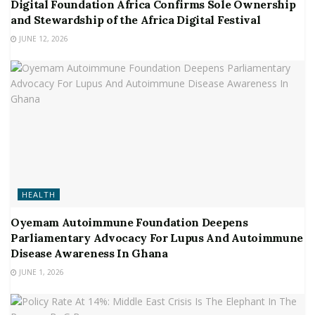
Digital Foundation Africa Confirms Sole Ownership
and Stewardship of the Africa Digital Festival
JUNE 12, 2026
HEALTH
Oyemam Autoimmune Foundation Deepens
Parliamentary Advocacy For Lupus And Autoimmune
Disease Awareness In Ghana
JUNE 1, 2026