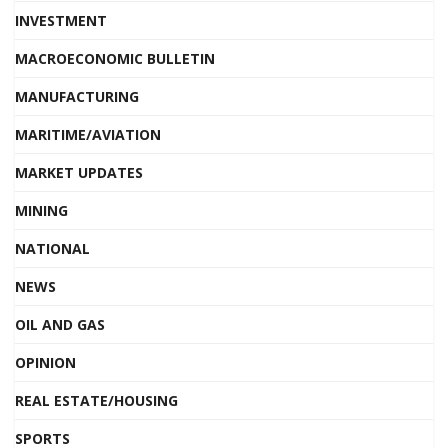
INVESTMENT
MACROECONOMIC BULLETIN
MANUFACTURING
MARITIME/AVIATION
MARKET UPDATES
MINING
NATIONAL
NEWS
OIL AND GAS
OPINION
REAL ESTATE/HOUSING
SPORTS