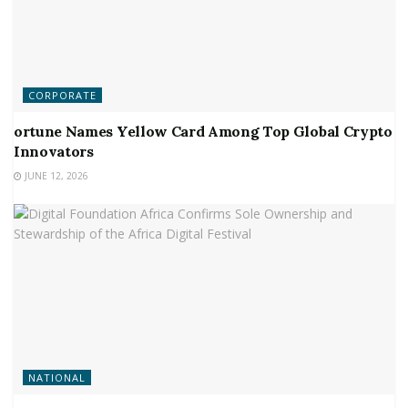
CORPORATE
ortune Names Yellow Card Among Top Global Crypto
Innovators
JUNE 12, 2026
NATIONAL