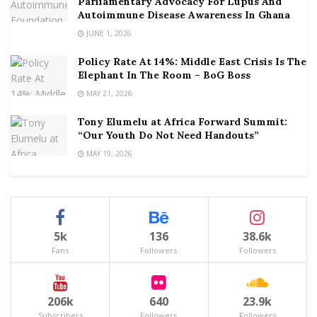
Parliamentary Advocacy For Lupus And
Autoimmune Disease Awareness In Ghana
JUNE 1, 2026
Policy Rate At 14%: Middle East Crisis Is The
Elephant In The Room – BoG Boss
MAY 21, 2026
Tony Elumelu at Africa Forward Summit:
“Our Youth Do Not Need Handouts”
MAY 19, 2026
5k
136
38.6k
Fans
Followers
Followers
206k
640
23.9k
Subscribers
Followers
Followers