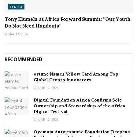
AFRICA
Tony Elumelu at Africa Forward Summit: “Our Youth
Do Not Need Handouts”
MAY 19, 2026
RECOMMENDED
ortune Names Yellow Card Among Top
Global Crypto Innovators
JUNE 12, 2026
Digital Foundation Africa Confirms Sole
Ownership and Stewardship of the Africa
Digital Festival
JUNE 12, 2026
Oyemam Autoimmune Foundation Deepens