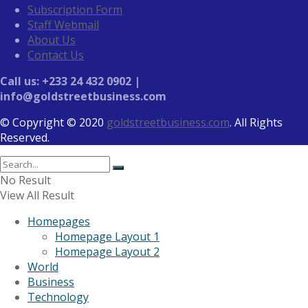
Subscription Form
Staff Webmail
About Us
Contact Us
Call us: +233 24 432 0902 |
info@goldstreetbusiness.com
© Copyright © 2020
goldstreetbusiness.com
. All Rights
Reserved.
No Result
View All Result
Homepages
Homepage Layout 1
Homepage Layout 2
World
Business
Technology