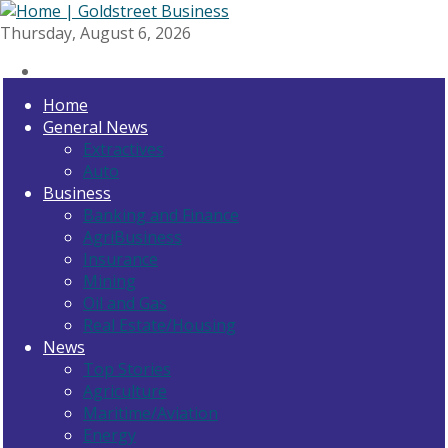
Thursday, August 6, 2026
Home
General News
Extractives
Auto
Business
Banking and Finance
AgriBusiness
Insurance
Mining
Oil and Gas
Real Estate/Housing
News
Top Stories
Agriculture
Maritime/Aviation
Energy