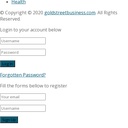
Health
© Copyright © 2020
goldstreetbusiness.com
. All Rights
Reserved.
Login to your account below
Forgotten Password?
Fill the forms bellow to register