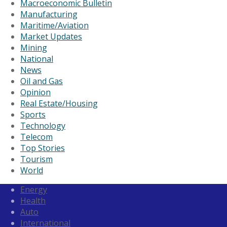
Macroeconomic Bulletin
Manufacturing
Maritime/Aviation
Market Updates
Mining
National
News
Oil and Gas
Opinion
Real Estate/Housing
Sports
Technology
Telecom
Top Stories
Tourism
World
Energy
Health
Auto
International