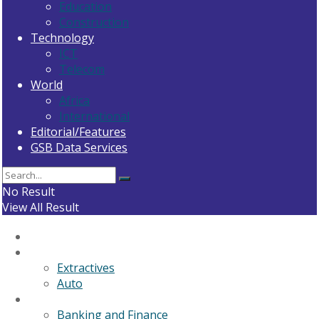
Education
Construction
Technology
ICT
Telecom
World
Africa
International
Editorial/Features
GSB Data Services
No Result
View All Result
Home
General News
Extractives
Auto
Business
Banking and Finance