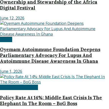
Ownership and Stewardship of the Africa
Digital Festival
June 12, 2026
Health
Oyemam Autoimmune Foundation Deepens
Parliamentary Advocacy For Lupus And
Autoimmune Disease Awareness In Ghana
June 1, 2026
Banking and Finance
Policy Rate At 14%: Middle East Crisis Is The
Elephant In The Room – BoG Boss