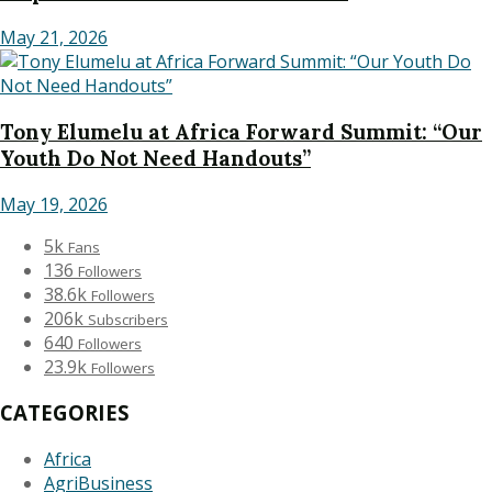
May 21, 2026
Tony Elumelu at Africa Forward Summit: “Our
Youth Do Not Need Handouts”
May 19, 2026
5k
Fans
136
Followers
38.6k
Followers
206k
Subscribers
640
Followers
23.9k
Followers
CATEGORIES
Africa
AgriBusiness