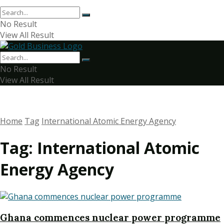
No Result
View All Result
No Result
View All Result
Home
Tag
International Atomic Energy Agency
Tag:
International Atomic
Energy Agency
Ghana commences nuclear power programme