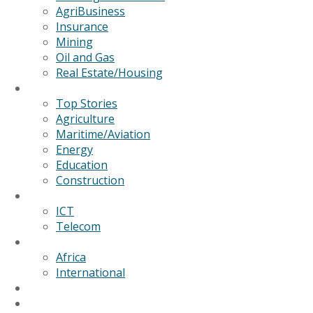
AgriBusiness
Insurance
Mining
Oil and Gas
Real Estate/Housing
News
Top Stories
Agriculture
Maritime/Aviation
Energy
Education
Construction
Technology
ICT
Telecom
World
Africa
International
Editorial/Features
GSB Data Services