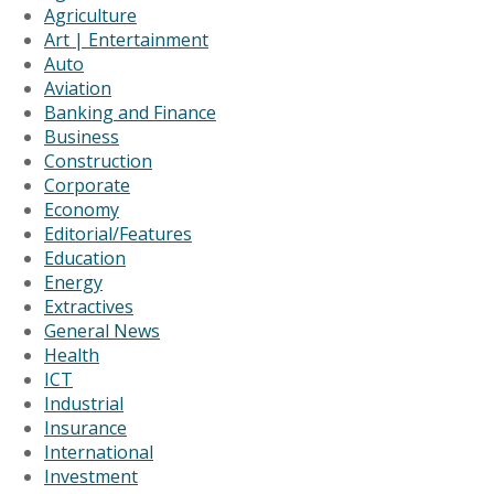
Agriculture
Art | Entertainment
Auto
Aviation
Banking and Finance
Business
Construction
Corporate
Economy
Editorial/Features
Education
Energy
Extractives
General News
Health
ICT
Industrial
Insurance
International
Investment