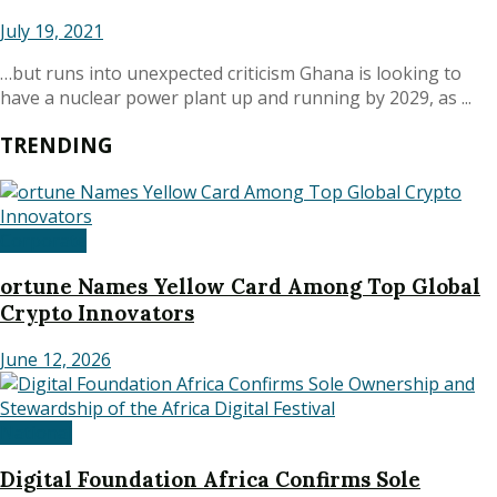
July 19, 2021
…but runs into unexpected criticism Ghana is looking to
have a nuclear power plant up and running by 2029, as ...
TRENDING
Corporate
ortune Names Yellow Card Among Top Global
Crypto Innovators
June 12, 2026
National
Digital Foundation Africa Confirms Sole