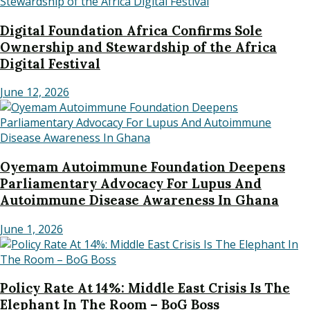
Digital Foundation Africa Confirms Sole
Ownership and Stewardship of the Africa
Digital Festival
June 12, 2026
Oyemam Autoimmune Foundation Deepens
Parliamentary Advocacy For Lupus And
Autoimmune Disease Awareness In Ghana
June 1, 2026
Policy Rate At 14%: Middle East Crisis Is The
Elephant In The Room – BoG Boss