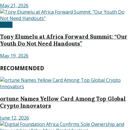
May 21, 2026
Africa
Tony Elumelu at Africa Forward Summit: “Our
Youth Do Not Need Handouts”
May 19, 2026
RECOMMENDED
ortune Names Yellow Card Among Top Global
Crypto Innovators
June 12, 2026