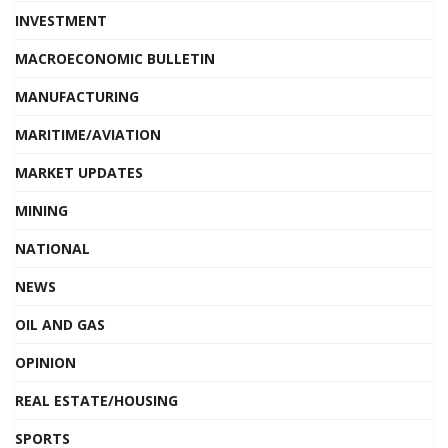
INVESTMENT
MACROECONOMIC BULLETIN
MANUFACTURING
MARITIME/AVIATION
MARKET UPDATES
MINING
NATIONAL
NEWS
OIL AND GAS
OPINION
REAL ESTATE/HOUSING
SPORTS