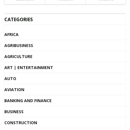
CATEGORIES
AFRICA
AGRIBUSINESS
AGRICULTURE
ART | ENTERTAINMENT
AUTO
AVIATION
BANKING AND FINANCE
BUSINESS
CONSTRUCTION