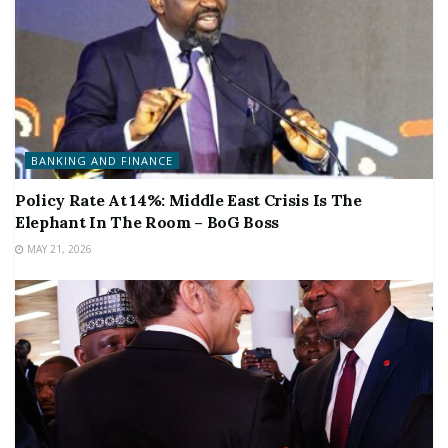
BANKING AND FINANCE
Policy Rate At 14%: Middle East Crisis Is The
Elephant In The Room – BoG Boss
MAY 21, 2026