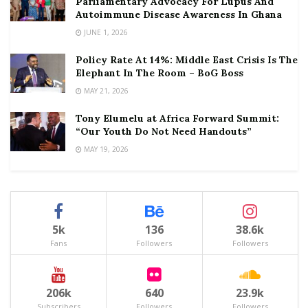
Parliamentary Advocacy For Lupus And
Autoimmune Disease Awareness In Ghana
JUNE 1, 2026
Policy Rate At 14%: Middle East Crisis Is The
Elephant In The Room – BoG Boss
MAY 21, 2026
Tony Elumelu at Africa Forward Summit:
“Our Youth Do Not Need Handouts”
MAY 19, 2026
5k
136
38.6k
Fans
Followers
Followers
206k
640
23.9k
Subscribers
Followers
Followers