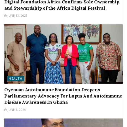
Digital Foundation Africa Confirms Sole Ownership
and Stewardship of the Africa Digital Festival
JUNE 12, 2026
HEALTH
Oyemam Autoimmune Foundation Deepens
Parliamentary Advocacy For Lupus And Autoimmune
Disease Awareness In Ghana
JUNE 1, 2026