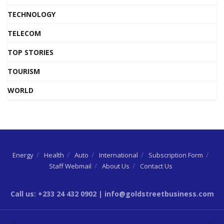
TECHNOLOGY
TELECOM
TOP STORIES
TOURISM
WORLD
Energy
Health
Auto
International
Subscription Form
Staff Webmail
About Us
Contact Us
Call us: +233 24 432 0902 | info@goldstreetbusiness.com