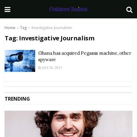
Home
Tag
Investigative Journalism
Tag:
Investigative Journalism
Ghana has acquired Pegasus machine, other
spyware
JULY 26, 2021
TRENDING