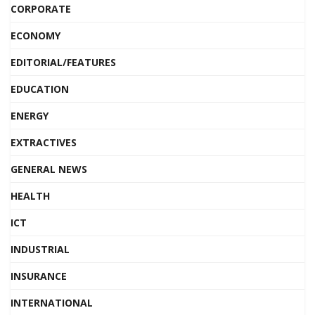
CORPORATE
ECONOMY
EDITORIAL/FEATURES
EDUCATION
ENERGY
EXTRACTIVES
GENERAL NEWS
HEALTH
ICT
INDUSTRIAL
INSURANCE
INTERNATIONAL