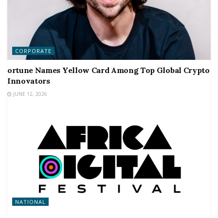
CORPORATE
ortune Names Yellow Card Among Top Global Crypto
Innovators
JUNE 12, 2026
NATIONAL