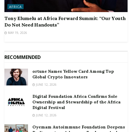
AFRICA
Tony Elumelu at Africa Forward Summit: “Our Youth
Do Not Need Handouts”
MAY 19, 2026
RECOMMENDED
ortune Names Yellow Card Among Top
Global Crypto Innovators
JUNE 12, 2026
Digital Foundation Africa Confirms Sole
Ownership and Stewardship of the Africa
Digital Festival
JUNE 12, 2026
Oyemam Autoimmune Foundation Deepens