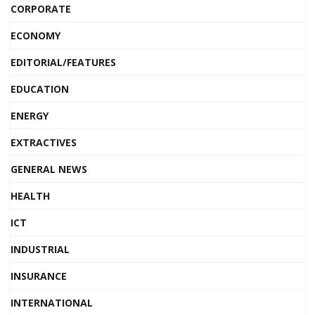
CORPORATE
ECONOMY
EDITORIAL/FEATURES
EDUCATION
ENERGY
EXTRACTIVES
GENERAL NEWS
HEALTH
ICT
INDUSTRIAL
INSURANCE
INTERNATIONAL