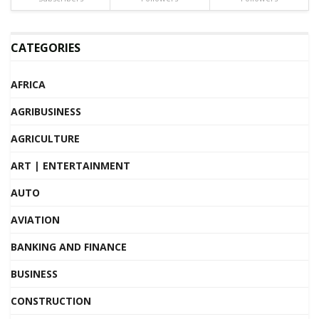
CATEGORIES
AFRICA
AGRIBUSINESS
AGRICULTURE
ART | ENTERTAINMENT
AUTO
AVIATION
BANKING AND FINANCE
BUSINESS
CONSTRUCTION