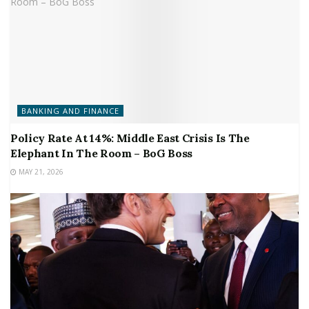
BANKING AND FINANCE
Policy Rate At 14%: Middle East Crisis Is The
Elephant In The Room – BoG Boss
MAY 21, 2026