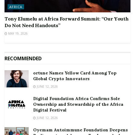
AFRICA
Tony Elumelu at Africa Forward Summit: “Our Youth
Do Not Need Handouts”
MAY 19, 2026
RECOMMENDED
ortune Names Yellow Card Among Top
Global Crypto Innovators
JUNE 12, 2026
Digital Foundation Africa Confirms Sole
Ownership and Stewardship of the Africa
Digital Festival
JUNE 12, 2026
Oyemam Autoimmune Foundation Deepens