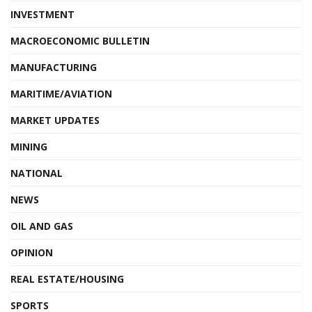
INVESTMENT
MACROECONOMIC BULLETIN
MANUFACTURING
MARITIME/AVIATION
MARKET UPDATES
MINING
NATIONAL
NEWS
OIL AND GAS
OPINION
REAL ESTATE/HOUSING
SPORTS