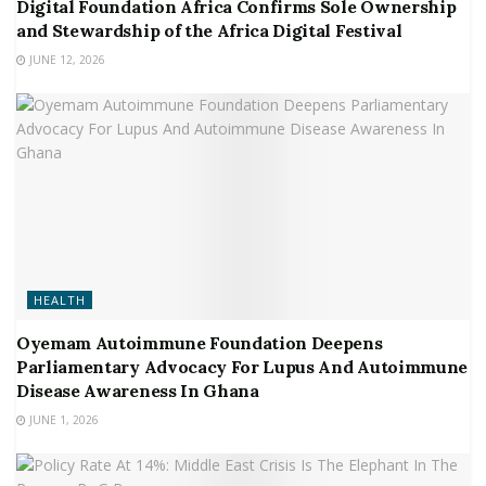
Digital Foundation Africa Confirms Sole Ownership
and Stewardship of the Africa Digital Festival
JUNE 12, 2026
HEALTH
Oyemam Autoimmune Foundation Deepens
Parliamentary Advocacy For Lupus And Autoimmune
Disease Awareness In Ghana
JUNE 1, 2026