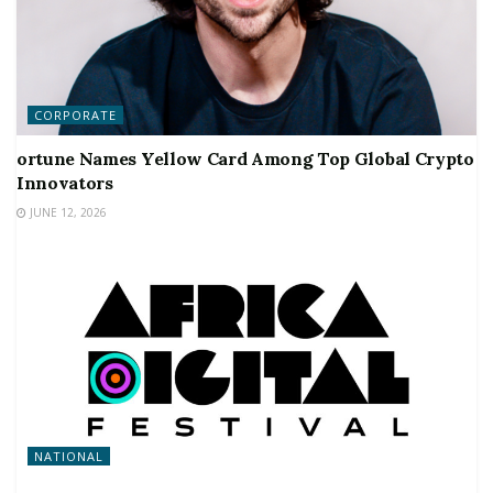
CORPORATE
ortune Names Yellow Card Among Top Global Crypto
Innovators
JUNE 12, 2026
NATIONAL