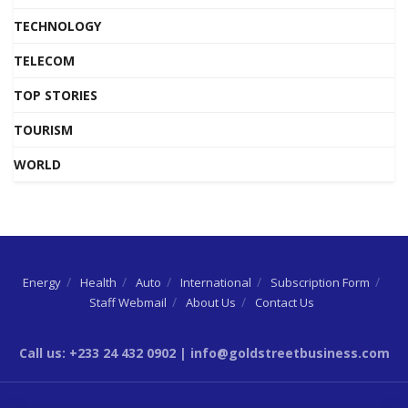
TECHNOLOGY
TELECOM
TOP STORIES
TOURISM
WORLD
Energy
Health
Auto
International
Subscription Form
Staff Webmail
About Us
Contact Us
Call us: +233 24 432 0902 | info@goldstreetbusiness.com