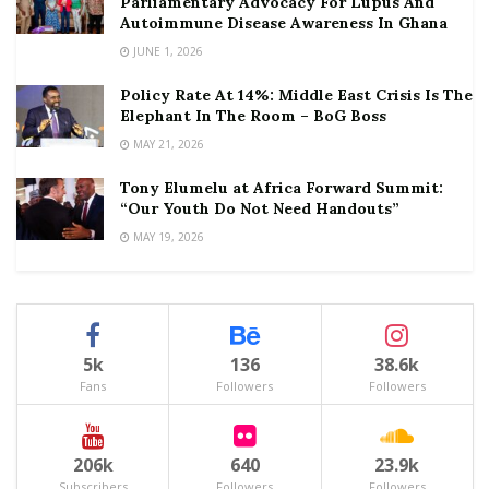
Parliamentary Advocacy For Lupus And
Autoimmune Disease Awareness In Ghana
JUNE 1, 2026
Policy Rate At 14%: Middle East Crisis Is The
Elephant In The Room – BoG Boss
MAY 21, 2026
Tony Elumelu at Africa Forward Summit:
“Our Youth Do Not Need Handouts”
MAY 19, 2026
5k
136
38.6k
Fans
Followers
Followers
206k
640
23.9k
Subscribers
Followers
Followers