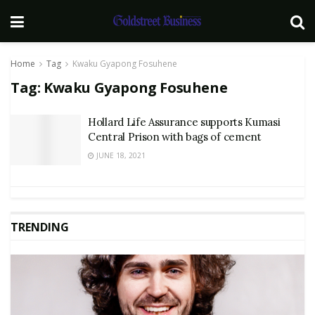
Home
Tag
Kwaku Gyapong Fosuhene
Tag:
Kwaku Gyapong Fosuhene
Hollard Life Assurance supports Kumasi
Central Prison with bags of cement
JUNE 18, 2021
TRENDING