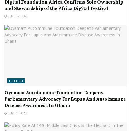
Digital Foundation Africa Confirms Sole Ownership
and Stewardship of the Africa Digital Festival
JUNE 12, 2026
HEALTH
Oyemam Autoimmune Foundation Deepens
Parliamentary Advocacy For Lupus And Autoimmune
Disease Awareness In Ghana
JUNE 1, 2026