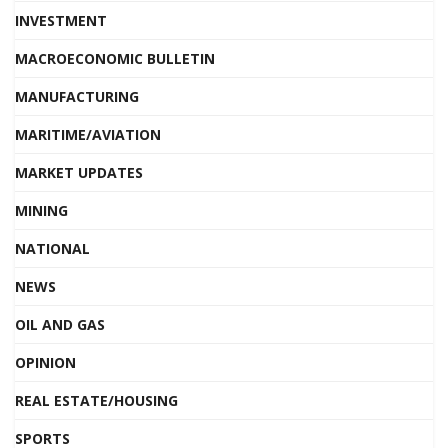
INVESTMENT
MACROECONOMIC BULLETIN
MANUFACTURING
MARITIME/AVIATION
MARKET UPDATES
MINING
NATIONAL
NEWS
OIL AND GAS
OPINION
REAL ESTATE/HOUSING
SPORTS