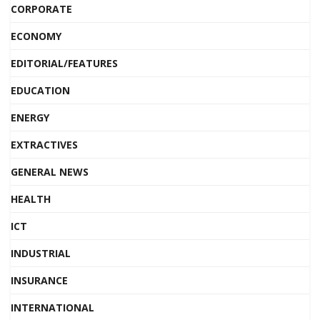
CORPORATE
ECONOMY
EDITORIAL/FEATURES
EDUCATION
ENERGY
EXTRACTIVES
GENERAL NEWS
HEALTH
ICT
INDUSTRIAL
INSURANCE
INTERNATIONAL