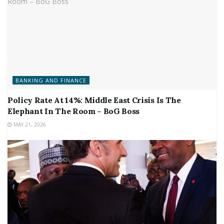
BANKING AND FINANCE
Policy Rate At 14%: Middle East Crisis Is The
Elephant In The Room – BoG Boss
MAY 21, 2026