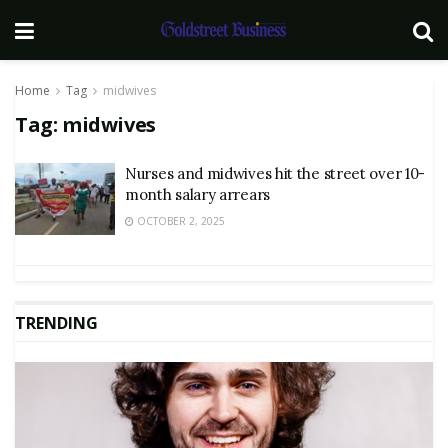
Home
Tag
midwives
Tag:
midwives
Nurses and midwives hit the street over 10-
month salary arrears
OCTOBER 2, 2025
TRENDING