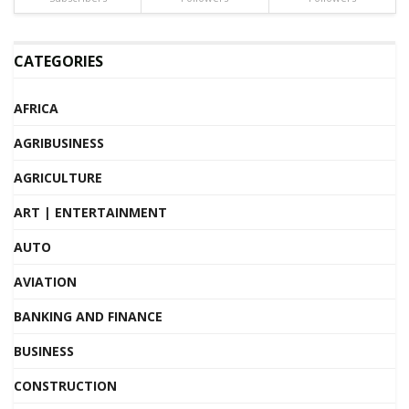
CATEGORIES
AFRICA
AGRIBUSINESS
AGRICULTURE
ART | ENTERTAINMENT
AUTO
AVIATION
BANKING AND FINANCE
BUSINESS
CONSTRUCTION