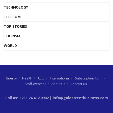
TECHNOLOGY
TELECOM
TOP STORIES
TOURISM
WORLD
Energy
Health
Auto
International
Subscription Form
Staff Webmail
About Us
Contact Us
Call us: +233 24 432 0902 | info@goldstreetbusiness.com