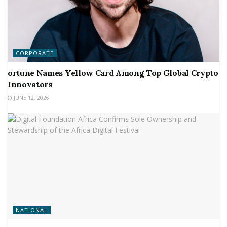
CORPORATE
ortune Names Yellow Card Among Top Global Crypto
Innovators
JUNE 12, 2026
NATIONAL