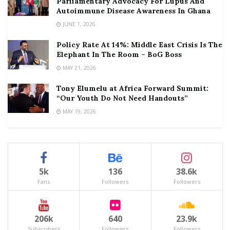
Parliamentary Advocacy For Lupus And
Autoimmune Disease Awareness In Ghana
JUNE 1, 2026
Policy Rate At 14%: Middle East Crisis Is The
Elephant In The Room – BoG Boss
MAY 21, 2026
Tony Elumelu at Africa Forward Summit:
“Our Youth Do Not Need Handouts”
MAY 19, 2026
5k
136
38.6k
Fans
Followers
Followers
206k
640
23.9k
Subscribers
Followers
Followers