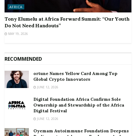
AFRICA
Tony Elumelu at Africa Forward Summit: “Our Youth
Do Not Need Handouts”
MAY 19, 2026
RECOMMENDED
ortune Names Yellow Card Among Top
Global Crypto Innovators
JUNE 12, 2026
Digital Foundation Africa Confirms Sole
Ownership and Stewardship of the Africa
Digital Festival
JUNE 12, 2026
Oyemam Autoimmune Foundation Deepens