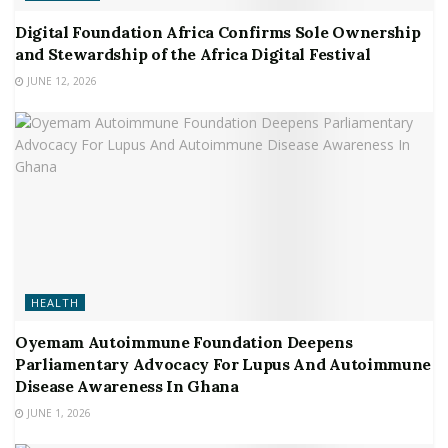
Digital Foundation Africa Confirms Sole Ownership
and Stewardship of the Africa Digital Festival
JUNE 12, 2026
HEALTH
Oyemam Autoimmune Foundation Deepens
Parliamentary Advocacy For Lupus And Autoimmune
Disease Awareness In Ghana
JUNE 1, 2026