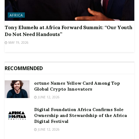
AFRICA
Tony Elumelu at Africa Forward Summit: “Our Youth
Do Not Need Handouts”
MAY 19, 2026
RECOMMENDED
ortune Names Yellow Card Among Top
Global Crypto Innovators
JUNE 12, 2026
Digital Foundation Africa Confirms Sole
Ownership and Stewardship of the Africa
Digital Festival
JUNE 12, 2026