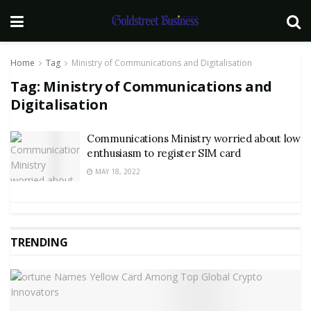
Home
Tag
Ministry of Communications and Digitalisation
Tag:
Ministry of Communications and
Digitalisation
Communications Ministry worried about low
enthusiasm to register SIM card
MAY 18, 2022
TRENDING