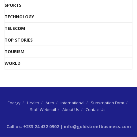
SPORTS
TECHNOLOGY
TELECOM
TOP STORIES
TOURISM
WORLD
Energy
Health
Auto
International
Subscription Form
Staff Webmail
About Us
Contact Us
Call us: +233 24 432 0902 | info@goldstreetbusiness.com