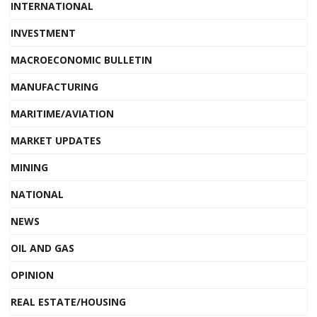
INTERNATIONAL
INVESTMENT
MACROECONOMIC BULLETIN
MANUFACTURING
MARITIME/AVIATION
MARKET UPDATES
MINING
NATIONAL
NEWS
OIL AND GAS
OPINION
REAL ESTATE/HOUSING