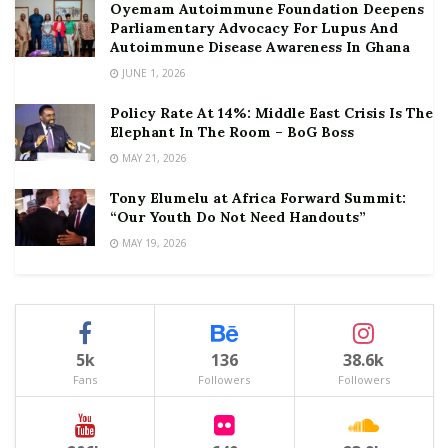
Oyemam Autoimmune Foundation Deepens
Parliamentary Advocacy For Lupus And
Autoimmune Disease Awareness In Ghana
JUNE 1, 2026
Policy Rate At 14%: Middle East Crisis Is The
Elephant In The Room – BoG Boss
MAY 21, 2026
Tony Elumelu at Africa Forward Summit:
“Our Youth Do Not Need Handouts”
MAY 19, 2026
5k
136
38.6k
Fans
Followers
Followers