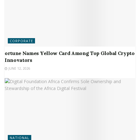
CORPORATE
ortune Names Yellow Card Among Top Global Crypto
Innovators
JUNE 12, 2026
NATIONAL