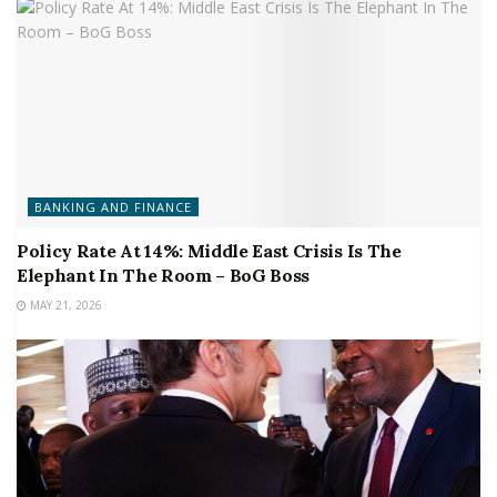
BANKING AND FINANCE
Policy Rate At 14%: Middle East Crisis Is The
Elephant In The Room – BoG Boss
MAY 21, 2026