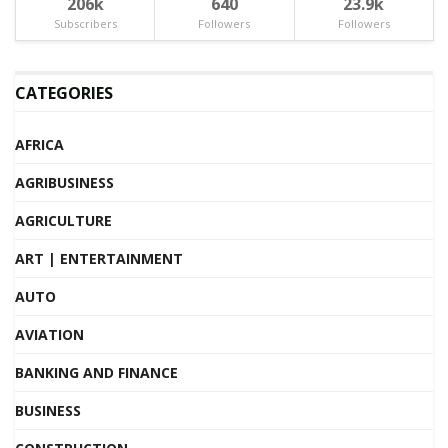
206k
640
23.9k
Subscribers
Followers
Followers
CATEGORIES
AFRICA
AGRIBUSINESS
AGRICULTURE
ART | ENTERTAINMENT
AUTO
AVIATION
BANKING AND FINANCE
BUSINESS