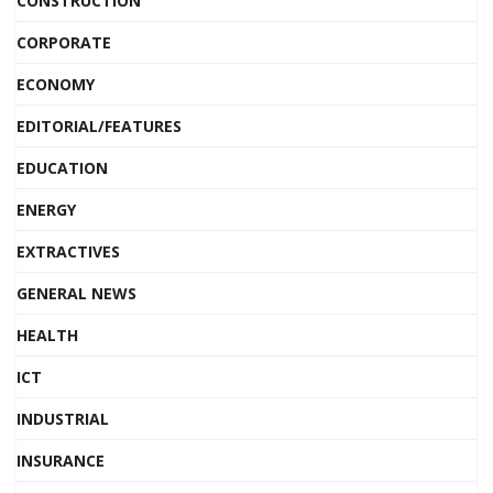
CONSTRUCTION
CORPORATE
ECONOMY
EDITORIAL/FEATURES
EDUCATION
ENERGY
EXTRACTIVES
GENERAL NEWS
HEALTH
ICT
INDUSTRIAL
INSURANCE