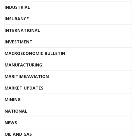
INDUSTRIAL
INSURANCE
INTERNATIONAL
INVESTMENT
MACROECONOMIC BULLETIN
MANUFACTURING
MARITIME/AVIATION
MARKET UPDATES
MINING
NATIONAL
NEWS
OIL AND GAS