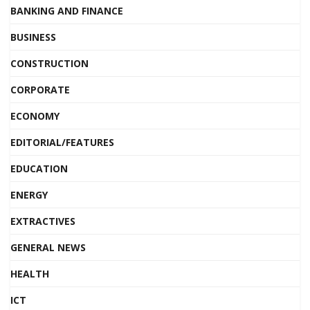
BANKING AND FINANCE
BUSINESS
CONSTRUCTION
CORPORATE
ECONOMY
EDITORIAL/FEATURES
EDUCATION
ENERGY
EXTRACTIVES
GENERAL NEWS
HEALTH
ICT