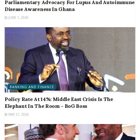
Parliamentary Advocacy For Lupus And Autoimmune
Disease Awareness In Ghana
JUNE 1, 2026
BANKING AND FINANCE
Policy Rate At 14%: Middle East Crisis Is The
Elephant In The Room – BoG Boss
MAY 21, 2026