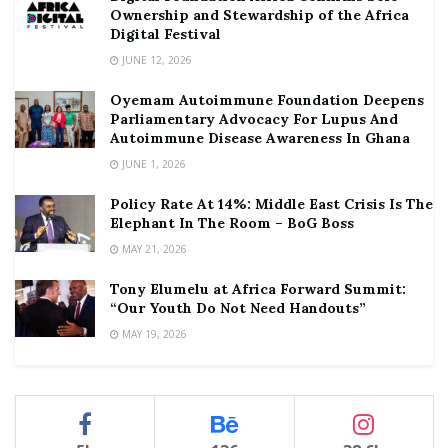
Ownership and Stewardship of the Africa
Digital Festival
JUNE 12, 2026
Oyemam Autoimmune Foundation Deepens
Parliamentary Advocacy For Lupus And
Autoimmune Disease Awareness In Ghana
JUNE 1, 2026
Policy Rate At 14%: Middle East Crisis Is The
Elephant In The Room – BoG Boss
MAY 21, 2026
Tony Elumelu at Africa Forward Summit:
“Our Youth Do Not Need Handouts”
MAY 19, 2026