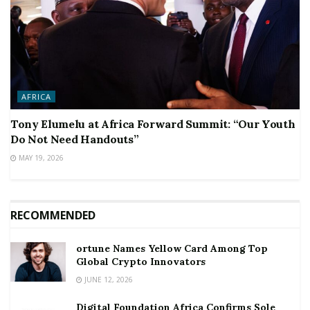
AFRICA
Tony Elumelu at Africa Forward Summit: “Our Youth
Do Not Need Handouts”
MAY 19, 2026
RECOMMENDED
ortune Names Yellow Card Among Top
Global Crypto Innovators
JUNE 12, 2026
Digital Foundation Africa Confirms Sole