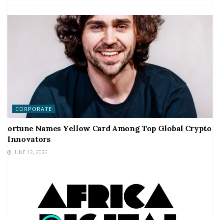
CORPORATE
ortune Names Yellow Card Among Top Global Crypto
Innovators
JUNE 12, 2026