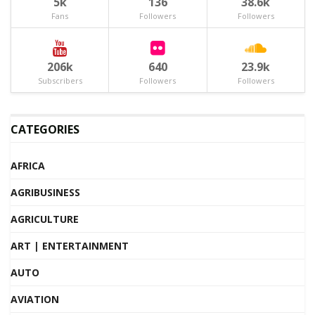
5k
136
38.6k
Fans
Followers
Followers
206k
640
23.9k
Subscribers
Followers
Followers
CATEGORIES
AFRICA
AGRIBUSINESS
AGRICULTURE
ART | ENTERTAINMENT
AUTO
AVIATION