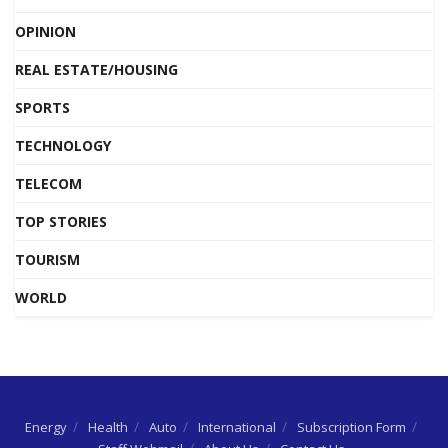
OPINION
REAL ESTATE/HOUSING
SPORTS
TECHNOLOGY
TELECOM
TOP STORIES
TOURISM
WORLD
Energy
Health
Auto
International
Subscription Form