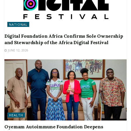
NATIONAL
Digital Foundation Africa Confirms Sole Ownership
and Stewardship of the Africa Digital Festival
JUNE 12, 2026
HEALTH
Oyemam Autoimmune Foundation Deepens