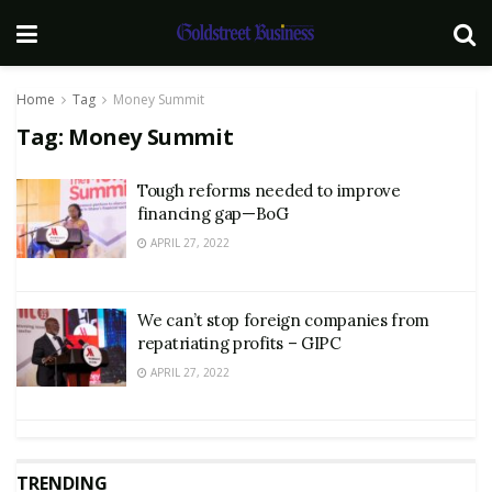
Home
Tag
Money Summit
Tag:
Money Summit
Tough reforms needed to improve
financing gap—BoG
APRIL 27, 2022
We can’t stop foreign companies from
repatriating profits – GIPC
APRIL 27, 2022
TRENDING