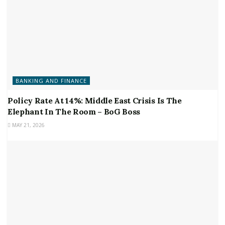
BANKING AND FINANCE
Policy Rate At 14%: Middle East Crisis Is The
Elephant In The Room – BoG Boss
MAY 21, 2026