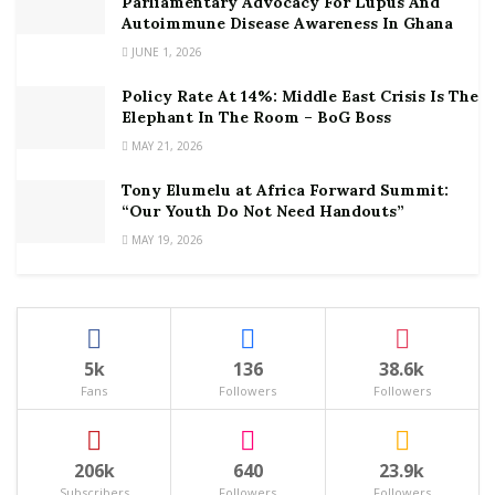
Parliamentary Advocacy For Lupus And
Autoimmune Disease Awareness In Ghana
JUNE 1, 2026
Policy Rate At 14%: Middle East Crisis Is The
Elephant In The Room – BoG Boss
MAY 21, 2026
Tony Elumelu at Africa Forward Summit:
“Our Youth Do Not Need Handouts”
MAY 19, 2026
5k
136
38.6k
Fans
Followers
Followers
206k
640
23.9k
Subscribers
Followers
Followers