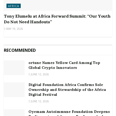
AFRICA
Tony Elumelu at Africa Forward Summit: “Our Youth
Do Not Need Handouts”
MAY 19, 2026
RECOMMENDED
ortune Names Yellow Card Among Top
Global Crypto Innovators
JUNE 12, 2026
Digital Foundation Africa Confirms Sole
Ownership and Stewardship of the Africa
Digital Festival
JUNE 12, 2026
Oyemam Autoimmune Foundation Deepens