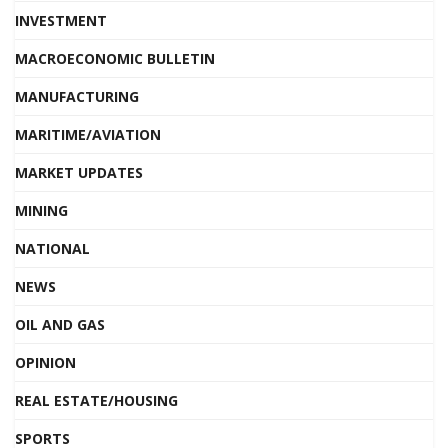
INVESTMENT
MACROECONOMIC BULLETIN
MANUFACTURING
MARITIME/AVIATION
MARKET UPDATES
MINING
NATIONAL
NEWS
OIL AND GAS
OPINION
REAL ESTATE/HOUSING
SPORTS