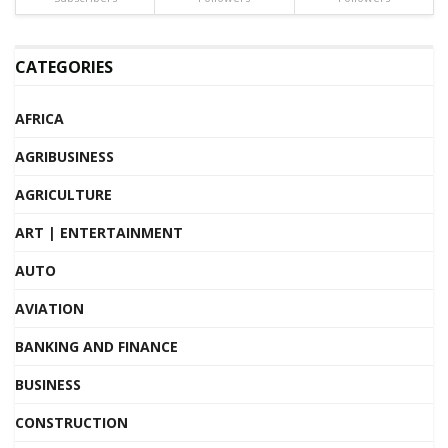
CATEGORIES
AFRICA
AGRIBUSINESS
AGRICULTURE
ART | ENTERTAINMENT
AUTO
AVIATION
BANKING AND FINANCE
BUSINESS
CONSTRUCTION