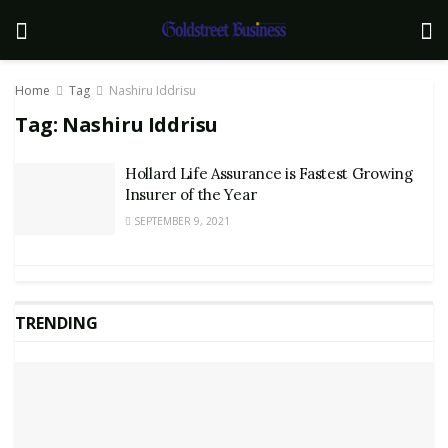
Home
Tag
Nashiru Iddrisu
Tag:
Nashiru Iddrisu
Hollard Life Assurance is Fastest Growing
Insurer of the Year
SEPTEMBER 9, 2021
TRENDING