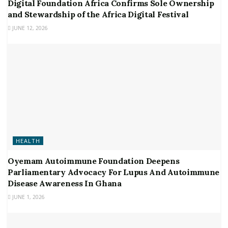
Digital Foundation Africa Confirms Sole Ownership
and Stewardship of the Africa Digital Festival
JUNE 12, 2026
HEALTH
Oyemam Autoimmune Foundation Deepens
Parliamentary Advocacy For Lupus And Autoimmune
Disease Awareness In Ghana
JUNE 1, 2026