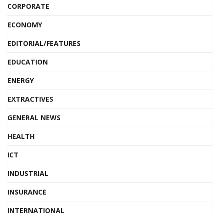
CORPORATE
ECONOMY
EDITORIAL/FEATURES
EDUCATION
ENERGY
EXTRACTIVES
GENERAL NEWS
HEALTH
ICT
INDUSTRIAL
INSURANCE
INTERNATIONAL