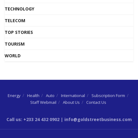
TECHNOLOGY
TELECOM
TOP STORIES
TOURISM
WORLD
Energy
Health
Auto
International
Subscription Form
Staff Webmail
About Us
Contact Us
Call us: +233 24 432 0902 | info@goldstreetbusiness.com