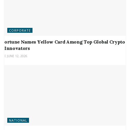
CORPORATE
ortune Names Yellow Card Among Top Global Crypto
Innovators
JUNE 12, 2026
NATIONAL