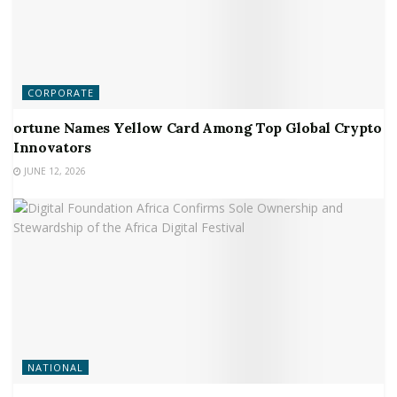
CORPORATE
ortune Names Yellow Card Among Top Global Crypto
Innovators
JUNE 12, 2026
NATIONAL