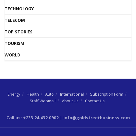
TECHNOLOGY
TELECOM
TOP STORIES
TOURISM
WORLD
Energy
Health
Auto
International
Subscription Form
Staff Webmail
About Us
Contact Us
Call us: +233 24 432 0902 | info@goldstreetbusiness.com