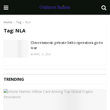
Home
Tag
NLA
Tag:
NLA
Government, private lotto operators go to
war
APRIL 12, 2021
TRENDING