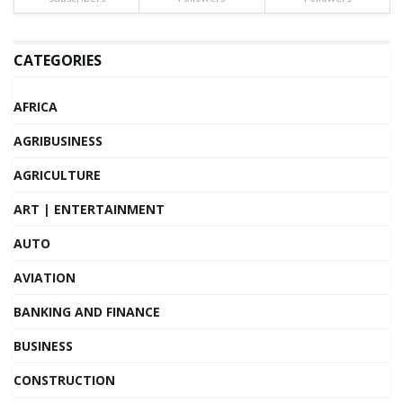
CATEGORIES
AFRICA
AGRIBUSINESS
AGRICULTURE
ART | ENTERTAINMENT
AUTO
AVIATION
BANKING AND FINANCE
BUSINESS
CONSTRUCTION