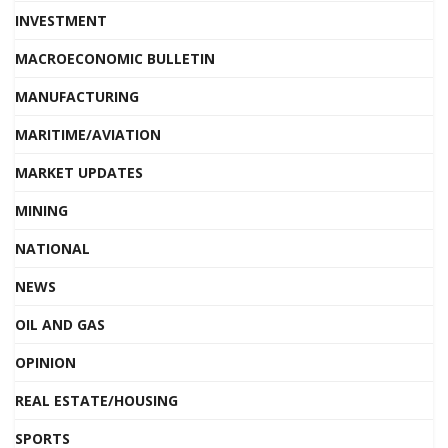
INVESTMENT
MACROECONOMIC BULLETIN
MANUFACTURING
MARITIME/AVIATION
MARKET UPDATES
MINING
NATIONAL
NEWS
OIL AND GAS
OPINION
REAL ESTATE/HOUSING
SPORTS