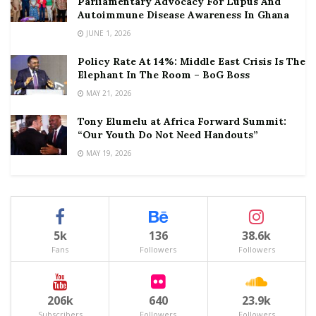
Parliamentary Advocacy For Lupus And
Autoimmune Disease Awareness In Ghana
JUNE 1, 2026
Policy Rate At 14%: Middle East Crisis Is The
Elephant In The Room – BoG Boss
MAY 21, 2026
Tony Elumelu at Africa Forward Summit:
“Our Youth Do Not Need Handouts”
MAY 19, 2026
5k
136
38.6k
Fans
Followers
Followers
206k
640
23.9k
Subscribers
Followers
Followers