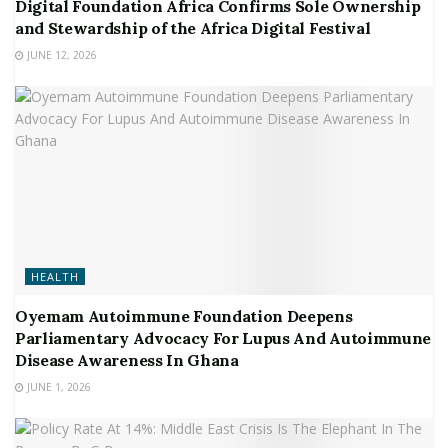
Digital Foundation Africa Confirms Sole Ownership
and Stewardship of the Africa Digital Festival
JUNE 12, 2026
HEALTH
Oyemam Autoimmune Foundation Deepens
Parliamentary Advocacy For Lupus And Autoimmune
Disease Awareness In Ghana
JUNE 1, 2026