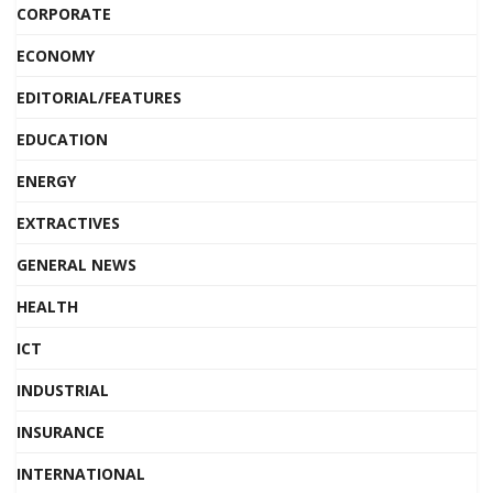
CORPORATE
ECONOMY
EDITORIAL/FEATURES
EDUCATION
ENERGY
EXTRACTIVES
GENERAL NEWS
HEALTH
ICT
INDUSTRIAL
INSURANCE
INTERNATIONAL