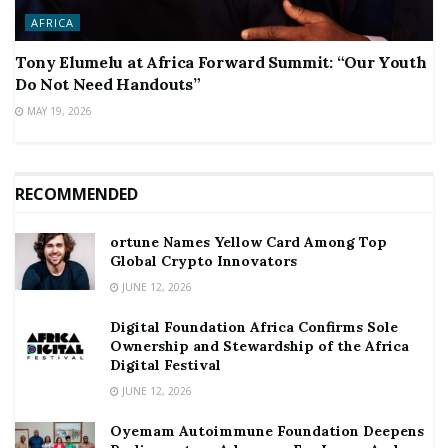
AFRICA
Tony Elumelu at Africa Forward Summit: “Our Youth
Do Not Need Handouts”
MAY 19, 2026
RECOMMENDED
ortune Names Yellow Card Among Top
Global Crypto Innovators
JUNE 12, 2026
Digital Foundation Africa Confirms Sole
Ownership and Stewardship of the Africa
Digital Festival
JUNE 12, 2026
Oyemam Autoimmune Foundation Deepens