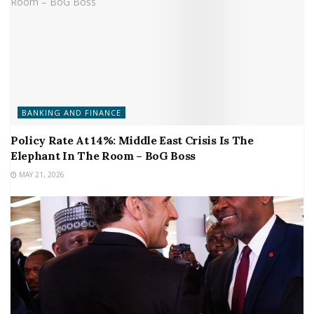
BANKING AND FINANCE
Policy Rate At 14%: Middle East Crisis Is The
Elephant In The Room – BoG Boss
MAY 21, 2026