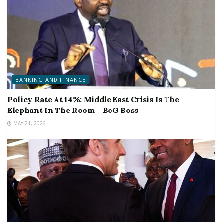
BANKING AND FINANCE
Policy Rate At 14%: Middle East Crisis Is The
Elephant In The Room – BoG Boss
MAY 21, 2026