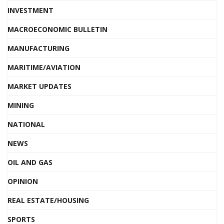
INVESTMENT
MACROECONOMIC BULLETIN
MANUFACTURING
MARITIME/AVIATION
MARKET UPDATES
MINING
NATIONAL
NEWS
OIL AND GAS
OPINION
REAL ESTATE/HOUSING
SPORTS