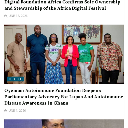
Digital Foundation Africa Confirms Sole Ownership
and Stewardship of the Africa Digital Festival
JUNE 12, 2026
HEALTH
Oyemam Autoimmune Foundation Deepens
Parliamentary Advocacy For Lupus And Autoimmune
Disease Awareness In Ghana
JUNE 1, 2026