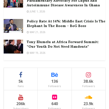
Parliamentary Advocacy For Lupus And
Autoimmune Disease Awareness In Ghana
JUNE 1, 2026
Policy Rate At 14%: Middle East Crisis Is The
Elephant In The Room – BoG Boss
MAY 21, 2026
Tony Elumelu at Africa Forward Summit:
“Our Youth Do Not Need Handouts”
MAY 19, 2026
5k
136
38.6k
Fans
Followers
Followers
206k
640
23.9k
Subscribers
Followers
Followers