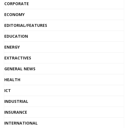
CORPORATE
ECONOMY
EDITORIAL/FEATURES
EDUCATION
ENERGY
EXTRACTIVES
GENERAL NEWS
HEALTH
ICT
INDUSTRIAL
INSURANCE
INTERNATIONAL