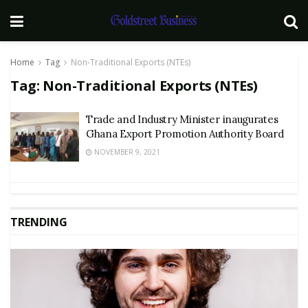
Home
Tag
Non-Traditional Exports (NTEs)
Tag:
Non-Traditional Exports (NTEs)
Trade and Industry Minister inaugurates
Ghana Export Promotion Authority Board
NOVEMBER 9, 2021
TRENDING