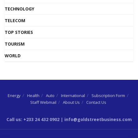
TECHNOLOGY
TELECOM
TOP STORIES
TOURISM
WORLD
Energy
Health
Auto
International
Subscription Form
Staff Webmail
About Us
Contact Us
Call us: +233 24 432 0902 | info@goldstreetbusiness.com