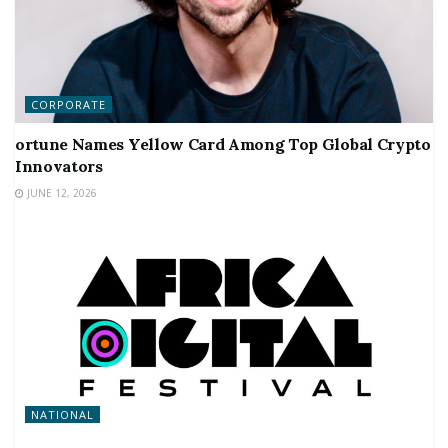
CORPORATE
ortune Names Yellow Card Among Top Global Crypto
Innovators
JUNE 12, 2026
NATIONAL