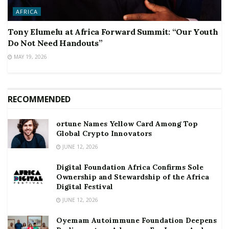
AFRICA
Tony Elumelu at Africa Forward Summit: “Our Youth
Do Not Need Handouts”
MAY 19, 2026
RECOMMENDED
ortune Names Yellow Card Among Top
Global Crypto Innovators
JUNE 12, 2026
Digital Foundation Africa Confirms Sole
Ownership and Stewardship of the Africa
Digital Festival
JUNE 12, 2026
Oyemam Autoimmune Foundation Deepens