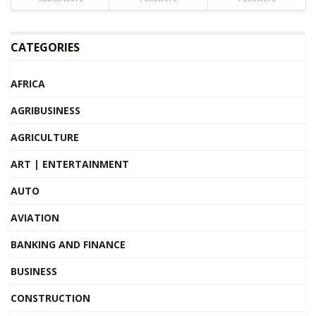
CATEGORIES
AFRICA
AGRIBUSINESS
AGRICULTURE
ART | ENTERTAINMENT
AUTO
AVIATION
BANKING AND FINANCE
BUSINESS
CONSTRUCTION