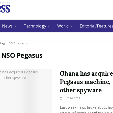
News
Technology
World
Editorial/Feature
Tag
NSO Pegasus
:
NSO Pegasus
Ghana has acquir
Pegasus machine,
other spyware
JULY 26, 2021
Last week news broke about ho
privacy of many individuals have