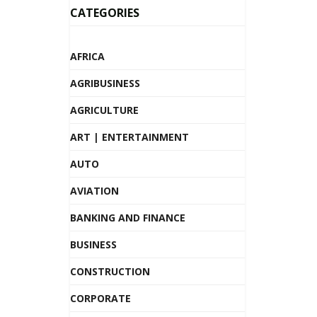
CATEGORIES
AFRICA
AGRIBUSINESS
AGRICULTURE
ART | ENTERTAINMENT
AUTO
AVIATION
BANKING AND FINANCE
BUSINESS
CONSTRUCTION
CORPORATE