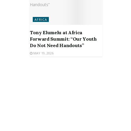
AFRICA
Tony Elumelu at Africa
Forward Summit: “Our Youth
Do Not Need Handouts”
MAY 19, 2026