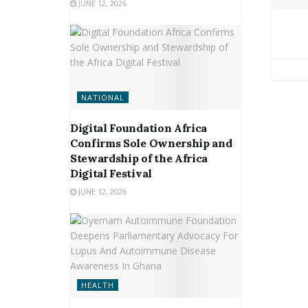
JUNE 12, 2026
NATIONAL
Digital Foundation Africa
Confirms Sole Ownership and
Stewardship of the Africa
Digital Festival
JUNE 12, 2026
HEALTH