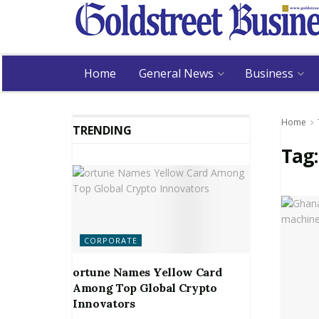
Home
General News
Business
Home
TRENDING
Tag
CORPORATE
ortune Names Yellow Card
Among Top Global Crypto
Innovators