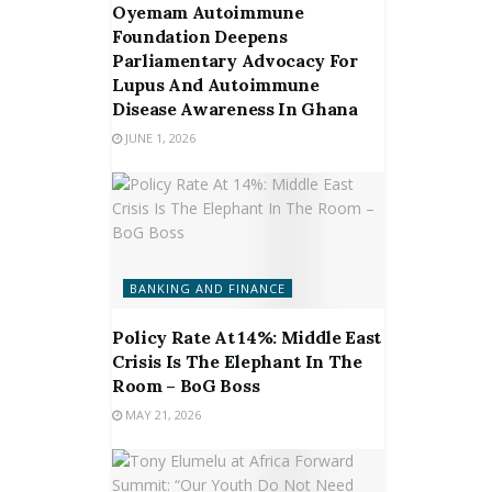
Oyemam Autoimmune
Foundation Deepens
Parliamentary Advocacy For
Lupus And Autoimmune
Disease Awareness In Ghana
JUNE 1, 2026
BANKING AND FINANCE
Policy Rate At 14%: Middle East
Crisis Is The Elephant In The
Room – BoG Boss
MAY 21, 2026