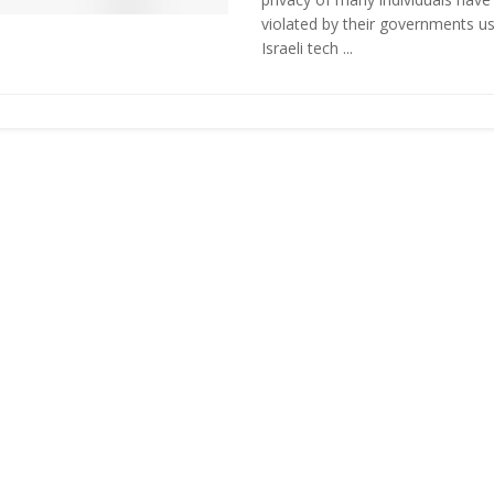
violated by their governments us
Israeli tech ...