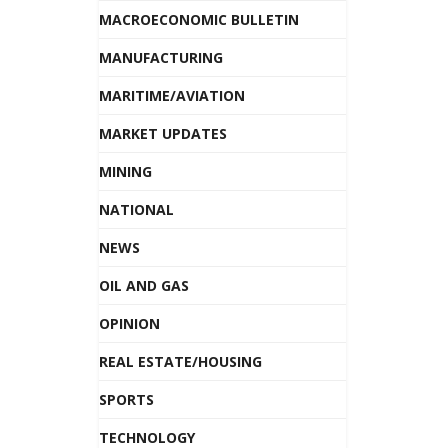
MACROECONOMIC BULLETIN
MANUFACTURING
MARITIME/AVIATION
MARKET UPDATES
MINING
NATIONAL
NEWS
OIL AND GAS
OPINION
REAL ESTATE/HOUSING
SPORTS
TECHNOLOGY