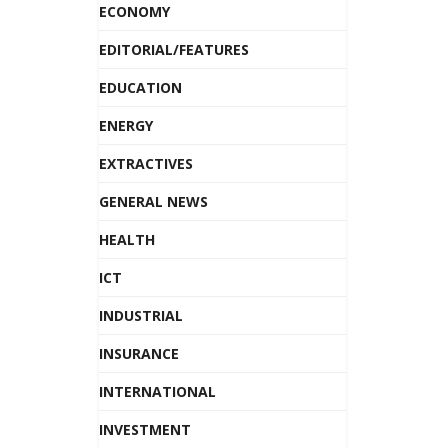
ECONOMY
EDITORIAL/FEATURES
EDUCATION
ENERGY
EXTRACTIVES
GENERAL NEWS
HEALTH
ICT
INDUSTRIAL
INSURANCE
INTERNATIONAL
INVESTMENT