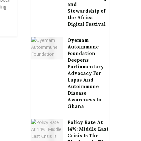
and
ing
Stewardship of
the Africa
Digital Festival
Oyemam
Autoimmune
Foundation
Deepens
Parliamentary
Advocacy For
Lupus And
Autoimmune
Disease
Awareness In
Ghana
Policy Rate At
14%: Middle East
Crisis Is The