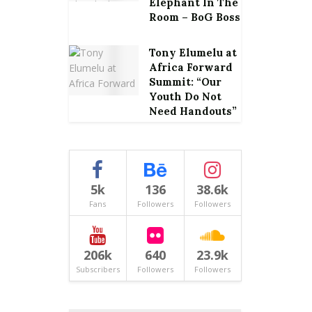
Elephant In The
Room – BoG Boss
Tony Elumelu at
Africa Forward
Summit: “Our
Youth Do Not
Need Handouts”
5k
136
38.6k
Fans
Followers
Followers
206k
640
23.9k
Subscribers
Followers
Followers