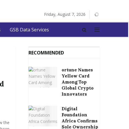
Friday, August 7, 2026
s
GSB Data Services
RECOMMENDED
ortune Names
Yellow Card
Among Top
ed
Global Crypto
Innovators
Digital
Foundation
Africa Confirms
w the
Sole Ownership
 been