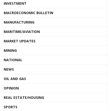
INVESTMENT
MACROECONOMIC BULLETIN
MANUFACTURING
MARITIME/AVIATION
MARKET UPDATES
MINING
NATIONAL
NEWS
OIL AND GAS
OPINION
REAL ESTATE/HOUSING
SPORTS