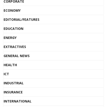
CORPORATE
ECONOMY
EDITORIAL/FEATURES
EDUCATION
ENERGY
EXTRACTIVES
GENERAL NEWS
HEALTH
ICT
INDUSTRIAL
INSURANCE
INTERNATIONAL