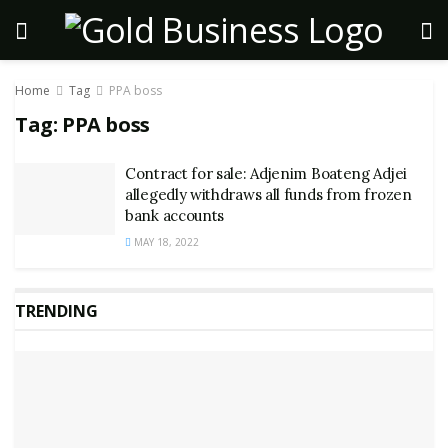
Home
Tag
PPA boss
Tag:
PPA boss
Contract for sale: Adjenim Boateng Adjei
allegedly withdraws all funds from frozen
bank accounts
MAY 18, 2022
TRENDING