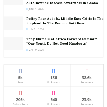
Autoimmune Disease Awareness In Ghana
JUNE 1, 2026
Policy Rate At 14%: Middle East Crisis Is The
Elephant In The Room – BoG Boss
MAY 21, 2026
Tony Elumelu at Africa Forward Summit:
“Our Youth Do Not Need Handouts”
MAY 19, 2026
5k
136
38.6k
Fans
Followers
Followers
206k
640
23.9k
Subscribers
Followers
Followers