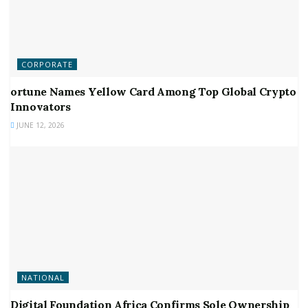
CORPORATE
ortune Names Yellow Card Among Top Global Crypto
Innovators
JUNE 12, 2026
NATIONAL
Digital Foundation Africa Confirms Sole Ownership