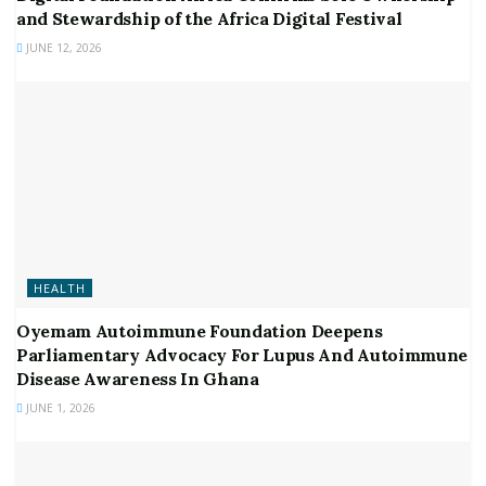
and Stewardship of the Africa Digital Festival
JUNE 12, 2026
HEALTH
Oyemam Autoimmune Foundation Deepens
Parliamentary Advocacy For Lupus And Autoimmune
Disease Awareness In Ghana
JUNE 1, 2026