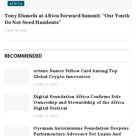
AFRICA
Tony Elumelu at Africa Forward Summit: “Our Youth
Do Not Need Handouts”
MAY 19, 2026
RECOMMENDED
ortune Names Yellow Card Among Top
Global Crypto Innovators
JUNE 12, 2026
Digital Foundation Africa Confirms Sole
Ownership and Stewardship of the Africa
Digital Festival
JUNE 12, 2026
Oyemam Autoimmune Foundation Deepens
Parliamentary Advocacy For Lupus And