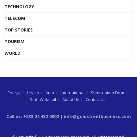
TECHNOLOGY
TELECOM
TOP STORIES
TOURISM
WORLD
Energy
Health
Auto
International
Subscription Form
Staff Webmail
About Us
Contact Us
Call us: +233 24 432 0902 | info@goldstreetbusiness.com