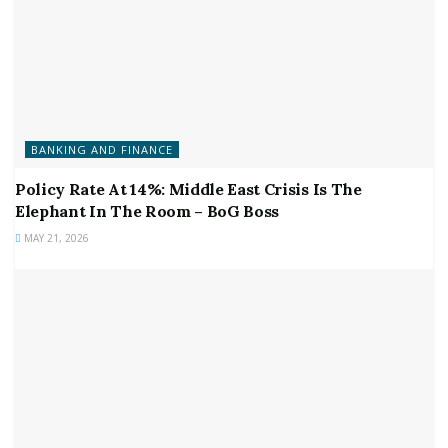
BANKING AND FINANCE
Policy Rate At 14%: Middle East Crisis Is The
Elephant In The Room – BoG Boss
MAY 21, 2026