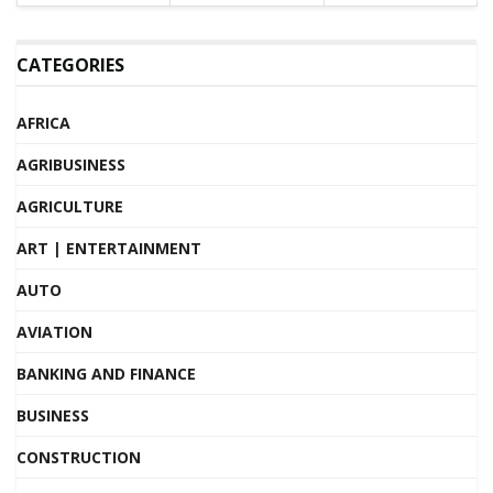
CATEGORIES
AFRICA
AGRIBUSINESS
AGRICULTURE
ART | ENTERTAINMENT
AUTO
AVIATION
BANKING AND FINANCE
BUSINESS
CONSTRUCTION