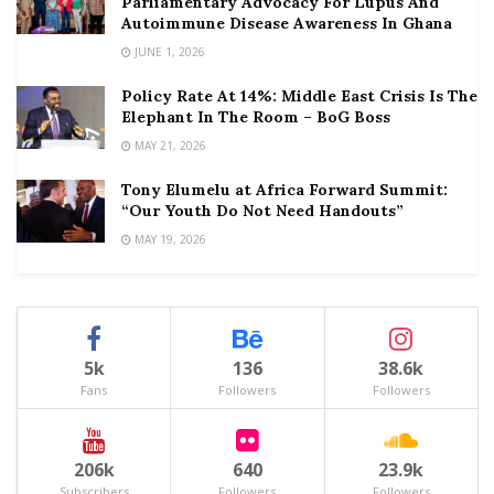
Parliamentary Advocacy For Lupus And
Autoimmune Disease Awareness In Ghana
JUNE 1, 2026
Policy Rate At 14%: Middle East Crisis Is The
Elephant In The Room – BoG Boss
MAY 21, 2026
Tony Elumelu at Africa Forward Summit:
“Our Youth Do Not Need Handouts”
MAY 19, 2026
5k
136
38.6k
Fans
Followers
Followers
206k
640
23.9k
Subscribers
Followers
Followers