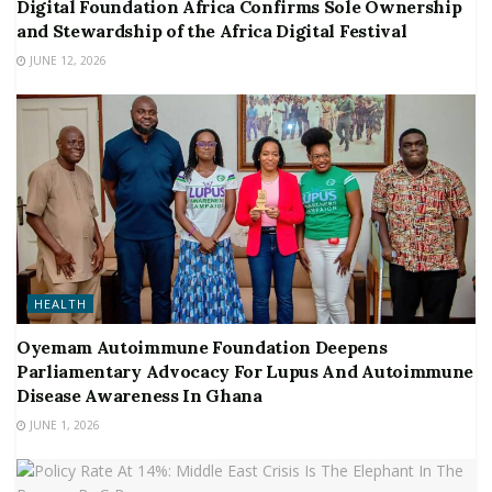
Digital Foundation Africa Confirms Sole Ownership
and Stewardship of the Africa Digital Festival
JUNE 12, 2026
HEALTH
Oyemam Autoimmune Foundation Deepens
Parliamentary Advocacy For Lupus And Autoimmune
Disease Awareness In Ghana
JUNE 1, 2026