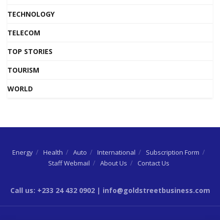
TECHNOLOGY
TELECOM
TOP STORIES
TOURISM
WORLD
Energy
Health
Auto
International
Subscription Form
Staff Webmail
About Us
Contact Us
Call us: +233 24 432 0902 | info@goldstreetbusiness.com