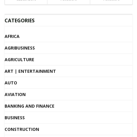
CATEGORIES
AFRICA
AGRIBUSINESS
AGRICULTURE
ART | ENTERTAINMENT
AUTO
AVIATION
BANKING AND FINANCE
BUSINESS
CONSTRUCTION