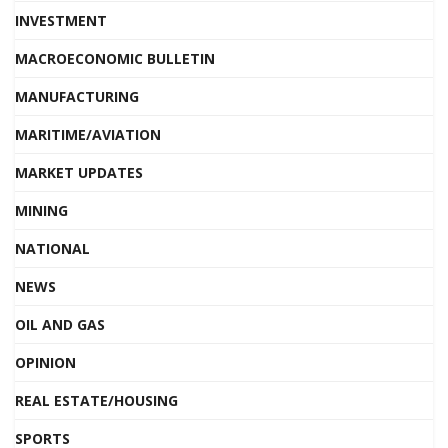
INVESTMENT
MACROECONOMIC BULLETIN
MANUFACTURING
MARITIME/AVIATION
MARKET UPDATES
MINING
NATIONAL
NEWS
OIL AND GAS
OPINION
REAL ESTATE/HOUSING
SPORTS