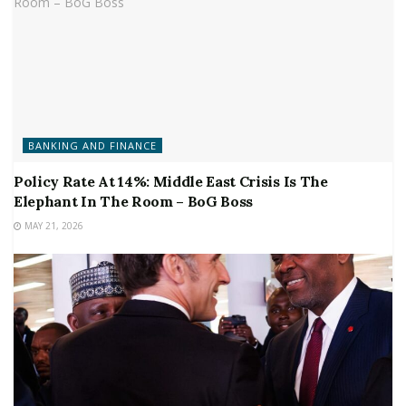
BANKING AND FINANCE
Policy Rate At 14%: Middle East Crisis Is The
Elephant In The Room – BoG Boss
MAY 21, 2026