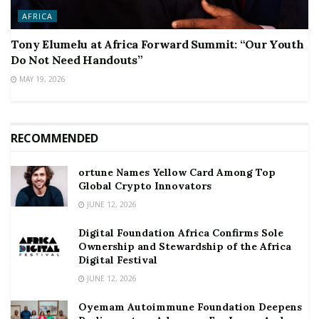
AFRICA
Tony Elumelu at Africa Forward Summit: “Our Youth
Do Not Need Handouts”
MAY 19, 2026
RECOMMENDED
ortune Names Yellow Card Among Top
Global Crypto Innovators
JUNE 12, 2026
Digital Foundation Africa Confirms Sole
Ownership and Stewardship of the Africa
Digital Festival
JUNE 12, 2026
Oyemam Autoimmune Foundation Deepens