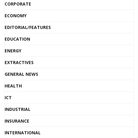
CORPORATE
ECONOMY
EDITORIAL/FEATURES
EDUCATION
ENERGY
EXTRACTIVES
GENERAL NEWS
HEALTH
ICT
INDUSTRIAL
INSURANCE
INTERNATIONAL