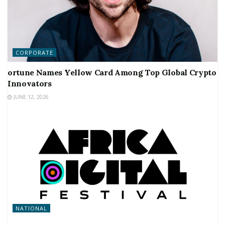
CORPORATE
ortune Names Yellow Card Among Top Global Crypto
Innovators
JUNE 12, 2026
NATIONAL