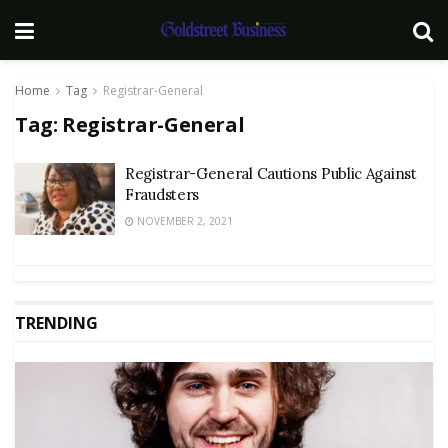
Home
Tag
Registrar-General
Tag:
Registrar-General
Registrar-General Cautions Public Against
Fraudsters
NOVEMBER 2, 2021
TRENDING