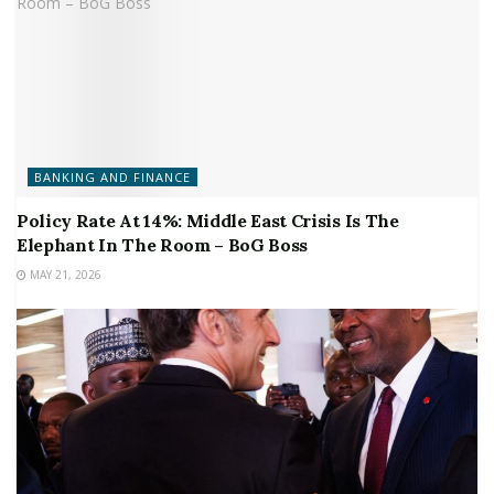
BANKING AND FINANCE
Policy Rate At 14%: Middle East Crisis Is The
Elephant In The Room – BoG Boss
MAY 21, 2026