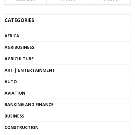
CATEGORIES
AFRICA
AGRIBUSINESS
AGRICULTURE
ART | ENTERTAINMENT
AUTO
AVIATION
BANKING AND FINANCE
BUSINESS
CONSTRUCTION