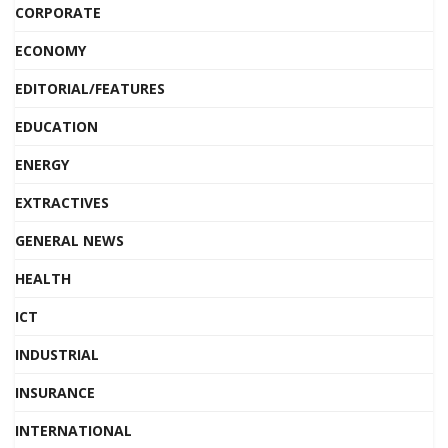
CORPORATE
ECONOMY
EDITORIAL/FEATURES
EDUCATION
ENERGY
EXTRACTIVES
GENERAL NEWS
HEALTH
ICT
INDUSTRIAL
INSURANCE
INTERNATIONAL