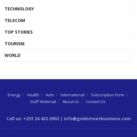
TECHNOLOGY
TELECOM
TOP STORIES
TOURISM
WORLD
Energy
Health
Auto
International
Subscription Form
Staff Webmail
About Us
Contact Us
Call us: +233 24 432 0902 | info@goldstreetbusiness.com