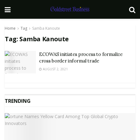
Home
Tag
Samba Kanoute
Tag:
Samba Kanoute
ECOWAS initiates process to formalize
cross border informal trade
AUGUST 2, 2021
TRENDING