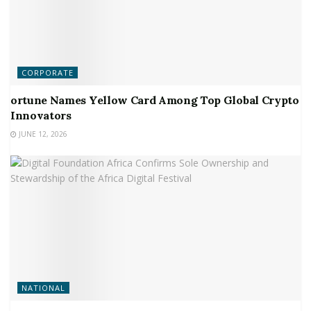
CORPORATE
ortune Names Yellow Card Among Top Global Crypto
Innovators
JUNE 12, 2026
NATIONAL