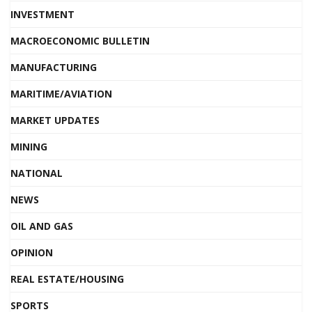
INVESTMENT
MACROECONOMIC BULLETIN
MANUFACTURING
MARITIME/AVIATION
MARKET UPDATES
MINING
NATIONAL
NEWS
OIL AND GAS
OPINION
REAL ESTATE/HOUSING
SPORTS