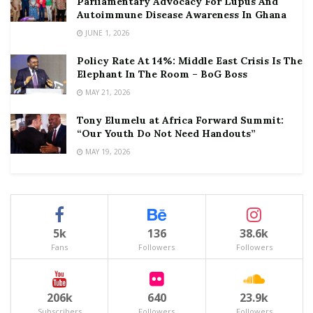
Parliamentary Advocacy For Lupus And
Autoimmune Disease Awareness In Ghana
JUNE 1, 2026
Policy Rate At 14%: Middle East Crisis Is The
Elephant In The Room – BoG Boss
MAY 21, 2026
Tony Elumelu at Africa Forward Summit:
“Our Youth Do Not Need Handouts”
MAY 19, 2026
5k
136
38.6k
Fans
Followers
Followers
206k
640
23.9k
Subscribers
Followers
Followers