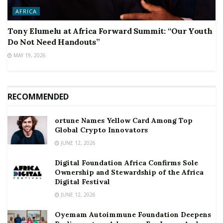
AFRICA
Tony Elumelu at Africa Forward Summit: “Our Youth
Do Not Need Handouts”
MAY 19, 2026
RECOMMENDED
ortune Names Yellow Card Among Top
Global Crypto Innovators
JUNE 12, 2026
Digital Foundation Africa Confirms Sole
Ownership and Stewardship of the Africa
Digital Festival
JUNE 12, 2026
Oyemam Autoimmune Foundation Deepens