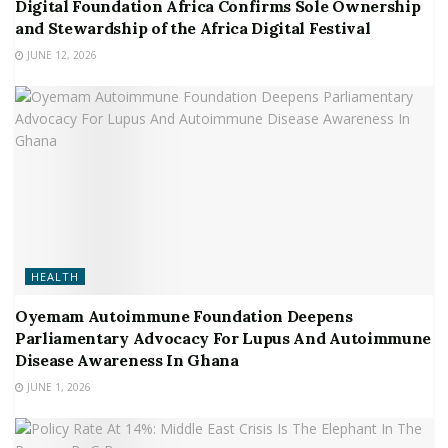
Digital Foundation Africa Confirms Sole Ownership
and Stewardship of the Africa Digital Festival
JUNE 12, 2026
HEALTH
Oyemam Autoimmune Foundation Deepens
Parliamentary Advocacy For Lupus And Autoimmune
Disease Awareness In Ghana
JUNE 1, 2026