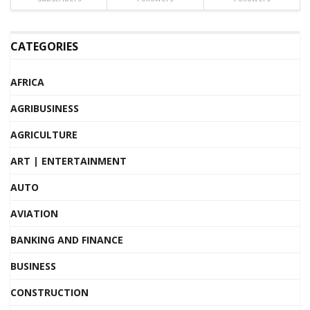
CATEGORIES
AFRICA
AGRIBUSINESS
AGRICULTURE
ART | ENTERTAINMENT
AUTO
AVIATION
BANKING AND FINANCE
BUSINESS
CONSTRUCTION