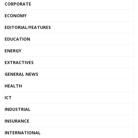
CORPORATE
ECONOMY
EDITORIAL/FEATURES
EDUCATION
ENERGY
EXTRACTIVES
GENERAL NEWS
HEALTH
ICT
INDUSTRIAL
INSURANCE
INTERNATIONAL