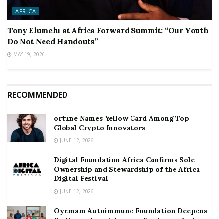
AFRICA
Tony Elumelu at Africa Forward Summit: “Our Youth
Do Not Need Handouts”
MAY 19, 2026
RECOMMENDED
ortune Names Yellow Card Among Top
Global Crypto Innovators
JUNE 12, 2026
Digital Foundation Africa Confirms Sole
Ownership and Stewardship of the Africa
Digital Festival
JUNE 12, 2026
Oyemam Autoimmune Foundation Deepens