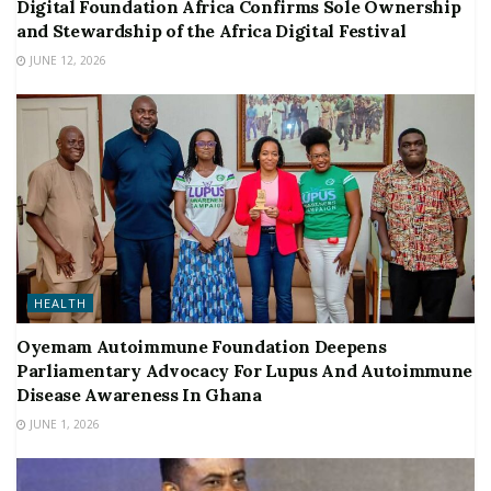
Digital Foundation Africa Confirms Sole Ownership
and Stewardship of the Africa Digital Festival
JUNE 12, 2026
HEALTH
Oyemam Autoimmune Foundation Deepens
Parliamentary Advocacy For Lupus And Autoimmune
Disease Awareness In Ghana
JUNE 1, 2026