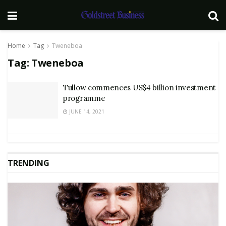
Home
Tag
Tweneboa
Tag:
Tweneboa
Tullow commences US$4 billion investment
programme
JUNE 14, 2021
TRENDING