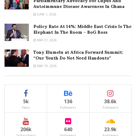
Parliamentary Advocacy For Lupus And
Autoimmune Disease Awareness In Ghana
JUNE 1, 2026
Policy Rate At 14%: Middle East Crisis Is The
Elephant In The Room – BoG Boss
MAY 21, 2026
Tony Elumelu at Africa Forward Summit:
“Our Youth Do Not Need Handouts”
MAY 19, 2026
5k
136
38.6k
Fans
Followers
Followers
206k
640
23.9k
Subscribers
Followers
Followers