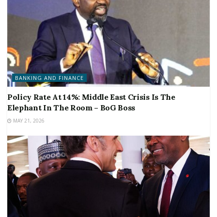
BANKING AND FINANCE
Policy Rate At 14%: Middle East Crisis Is The
Elephant In The Room – BoG Boss
MAY 21, 2026