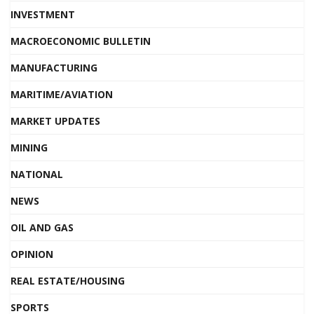
INVESTMENT
MACROECONOMIC BULLETIN
MANUFACTURING
MARITIME/AVIATION
MARKET UPDATES
MINING
NATIONAL
NEWS
OIL AND GAS
OPINION
REAL ESTATE/HOUSING
SPORTS