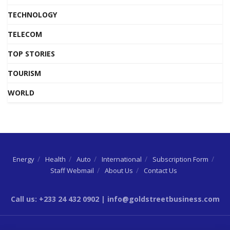
TECHNOLOGY
TELECOM
TOP STORIES
TOURISM
WORLD
Energy
Health
Auto
International
Subscription Form
Staff Webmail
About Us
Contact Us
Call us: +233 24 432 0902 | info@goldstreetbusiness.com