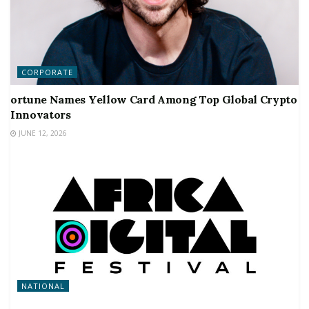
CORPORATE
ortune Names Yellow Card Among Top Global Crypto
Innovators
JUNE 12, 2026
NATIONAL