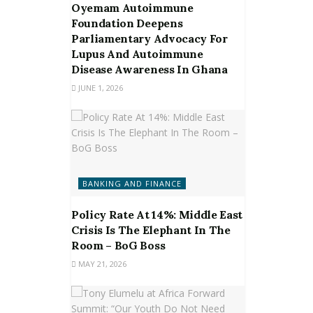
Oyemam Autoimmune
Foundation Deepens
Parliamentary Advocacy For
Lupus And Autoimmune
Disease Awareness In Ghana
JUNE 1, 2026
BANKING AND FINANCE
Policy Rate At 14%: Middle East
Crisis Is The Elephant In The
Room – BoG Boss
MAY 21, 2026