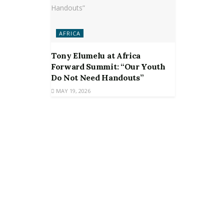
AFRICA
Tony Elumelu at Africa
Forward Summit: “Our Youth
Do Not Need Handouts”
MAY 19, 2026