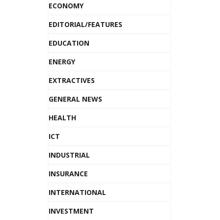
ECONOMY
EDITORIAL/FEATURES
EDUCATION
ENERGY
EXTRACTIVES
GENERAL NEWS
HEALTH
ICT
INDUSTRIAL
INSURANCE
INTERNATIONAL
INVESTMENT