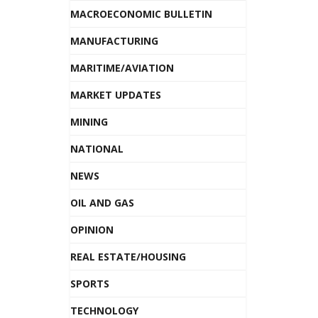
MACROECONOMIC BULLETIN
MANUFACTURING
MARITIME/AVIATION
MARKET UPDATES
MINING
NATIONAL
NEWS
OIL AND GAS
OPINION
REAL ESTATE/HOUSING
SPORTS
TECHNOLOGY