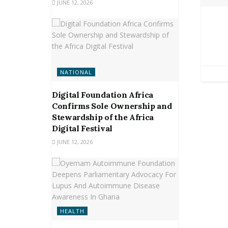
JUNE 12, 2026
NATIONAL
Digital Foundation Africa
Confirms Sole Ownership and
Stewardship of the Africa
Digital Festival
JUNE 12, 2026
HEALTH