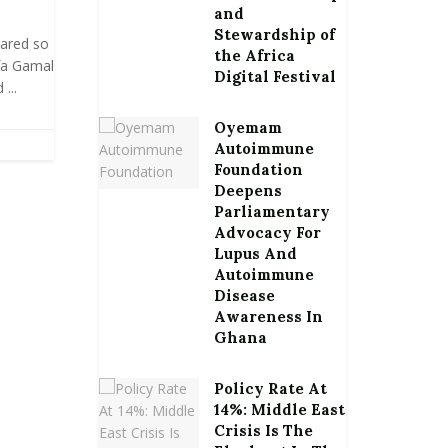
and
Stewardship of
oared so
the Africa
fa Gamal
Digital Festival
...
Oyemam
Autoimmune
Foundation
Deepens
Parliamentary
Advocacy For
Lupus And
Autoimmune
Disease
Awareness In
Ghana
Policy Rate At
14%: Middle East
Crisis Is The