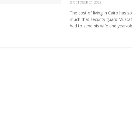
OCTOBER 21, 2022
The cost of living in Cairo has s
much that security guard Musta
had to send his wife and year-old 