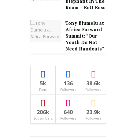
Elephant In The
Room – BoG Boss
Tony Elumelu at
Africa Forward
Summit: “Our
Youth Do Not
Need Handouts”
5k
136
38.6k
Fans
Followers
Followers
206k
640
23.9k
Subscribers
Followers
Followers