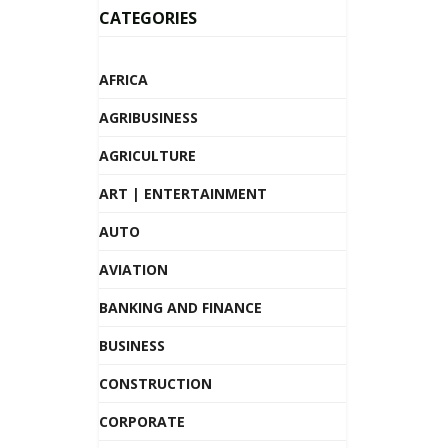
CATEGORIES
AFRICA
AGRIBUSINESS
AGRICULTURE
ART | ENTERTAINMENT
AUTO
AVIATION
BANKING AND FINANCE
BUSINESS
CONSTRUCTION
CORPORATE