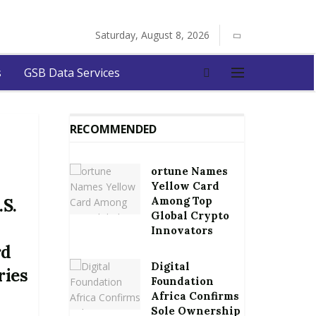
Saturday, August 8, 2026
s
GSB Data Services
RECOMMENDED
ortune Names
Yellow Card
Among Top
.S.
Global Crypto
Innovators
rd
Digital
ries
Foundation
Africa Confirms
Sole Ownership