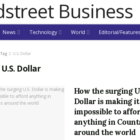
News
Technology
World
Editorial/Feature
Tag
U.S. Dollar
:
U.S. Dollar
How the surging U
Dollar is making it
impossible to affo
anything in Count
around the world