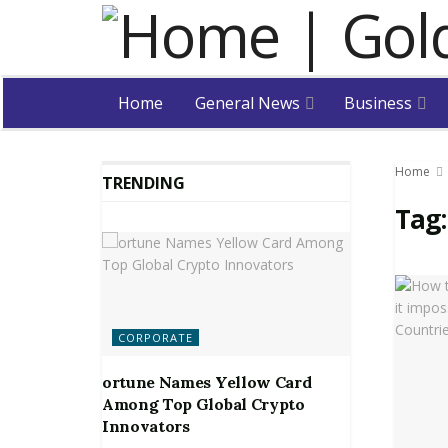
Home
General News
Business
Home
TRENDING
Tag
CORPORATE
ortune Names Yellow Card
Among Top Global Crypto
Innovators