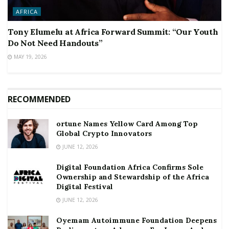
AFRICA
Tony Elumelu at Africa Forward Summit: “Our Youth
Do Not Need Handouts”
MAY 19, 2026
RECOMMENDED
ortune Names Yellow Card Among Top
Global Crypto Innovators
JUNE 12, 2026
Digital Foundation Africa Confirms Sole
Ownership and Stewardship of the Africa
Digital Festival
JUNE 12, 2026
Oyemam Autoimmune Foundation Deepens