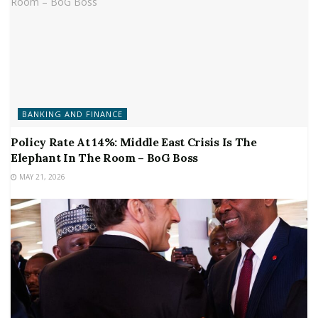
BANKING AND FINANCE
Policy Rate At 14%: Middle East Crisis Is The
Elephant In The Room – BoG Boss
MAY 21, 2026