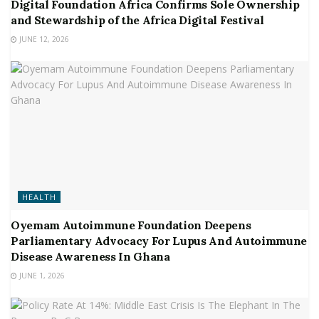
Digital Foundation Africa Confirms Sole Ownership
and Stewardship of the Africa Digital Festival
JUNE 12, 2026
HEALTH
Oyemam Autoimmune Foundation Deepens
Parliamentary Advocacy For Lupus And Autoimmune
Disease Awareness In Ghana
JUNE 1, 2026