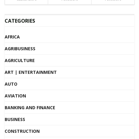
CATEGORIES
AFRICA
AGRIBUSINESS
AGRICULTURE
ART | ENTERTAINMENT
AUTO
AVIATION
BANKING AND FINANCE
BUSINESS
CONSTRUCTION