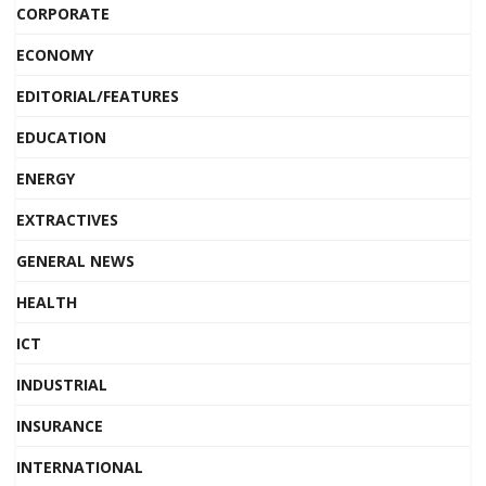
CORPORATE
ECONOMY
EDITORIAL/FEATURES
EDUCATION
ENERGY
EXTRACTIVES
GENERAL NEWS
HEALTH
ICT
INDUSTRIAL
INSURANCE
INTERNATIONAL