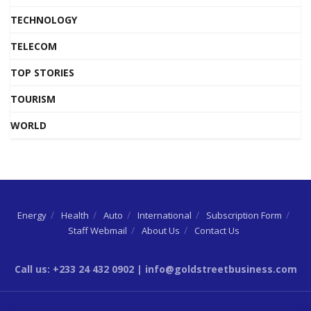
TECHNOLOGY
TELECOM
TOP STORIES
TOURISM
WORLD
Energy
Health
Auto
International
Subscription Form
Staff Webmail
About Us
Contact Us
Call us: +233 24 432 0902 | info@goldstreetbusiness.com