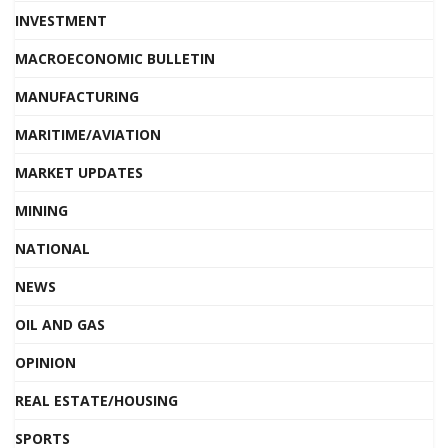
INVESTMENT
MACROECONOMIC BULLETIN
MANUFACTURING
MARITIME/AVIATION
MARKET UPDATES
MINING
NATIONAL
NEWS
OIL AND GAS
OPINION
REAL ESTATE/HOUSING
SPORTS