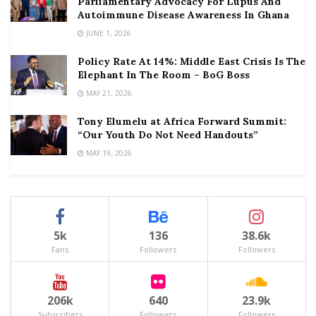
Parliamentary Advocacy For Lupus And
Autoimmune Disease Awareness In Ghana
JUNE 1, 2026
Policy Rate At 14%: Middle East Crisis Is The
Elephant In The Room – BoG Boss
MAY 21, 2026
Tony Elumelu at Africa Forward Summit:
“Our Youth Do Not Need Handouts”
MAY 19, 2026
5k
136
38.6k
Fans
Followers
Followers
206k
640
23.9k
Subscribers
Followers
Followers