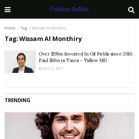
Home
Tag
Wissam Al Monthiry
Tag:
Wissam Al Monthiry
Over $19bn Invested In Oil Fields since 2010,
Paid $6bn in Taxes – Tullow MD
JULY 13, 2021
TRENDING