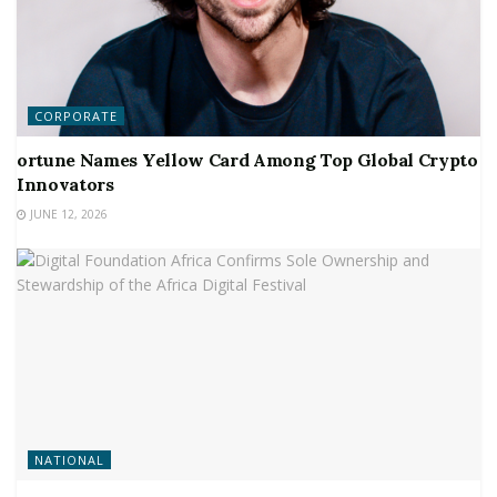
CORPORATE
ortune Names Yellow Card Among Top Global Crypto
Innovators
JUNE 12, 2026
NATIONAL