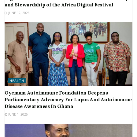
and Stewardship of the Africa Digital Festival
JUNE 12, 2026
HEALTH
Oyemam Autoimmune Foundation Deepens
Parliamentary Advocacy For Lupus And Autoimmune
Disease Awareness In Ghana
JUNE 1, 2026