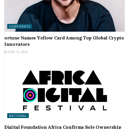
CORPORATE
ortune Names Yellow Card Among Top Global Crypto
Innovators
JUNE 12, 2026
NATIONAL
Digital Foundation Africa Confirms Sole Ownership