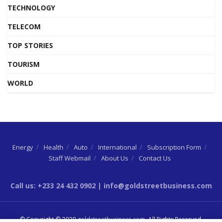
TECHNOLOGY
TELECOM
TOP STORIES
TOURISM
WORLD
Energy
Health
Auto
International
Subscription Form
Staff Webmail
About Us
Contact Us
Call us: +233 24 432 0902 | info@goldstreetbusiness.com
© Copyright © 2020
goldstreetbusiness.com
. All Rights Reserved.