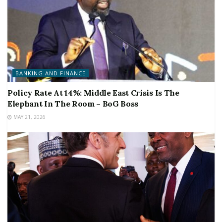
BANKING AND FINANCE
Policy Rate At 14%: Middle East Crisis Is The
Elephant In The Room – BoG Boss
MAY 21, 2026