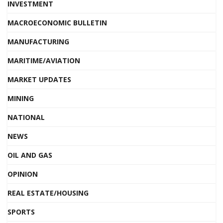
INVESTMENT
MACROECONOMIC BULLETIN
MANUFACTURING
MARITIME/AVIATION
MARKET UPDATES
MINING
NATIONAL
NEWS
OIL AND GAS
OPINION
REAL ESTATE/HOUSING
SPORTS