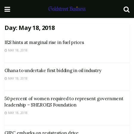
Day:
May 18, 2018
IES hints at marginal rise in fuel prices
MAY 18, 2018
Ghana to undertake first bidding in oil industry
MAY 18, 2018
50 percent of women required to represent government
leadership – SHEROES Foundation
MAY 18, 2018
GIPC embarks on registration drive