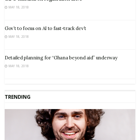
MAY 18, 2018
Gov’t to focus on AI to fast-track dev’t
MAY 18, 2018
Detailed planning for “Ghana beyond aid” underway
MAY 18, 2018
TRENDING