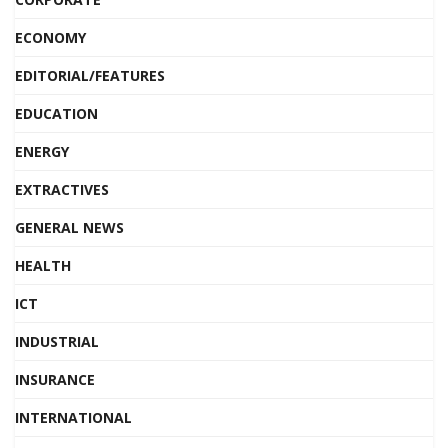
ECONOMY
EDITORIAL/FEATURES
EDUCATION
ENERGY
EXTRACTIVES
GENERAL NEWS
HEALTH
ICT
INDUSTRIAL
INSURANCE
INTERNATIONAL