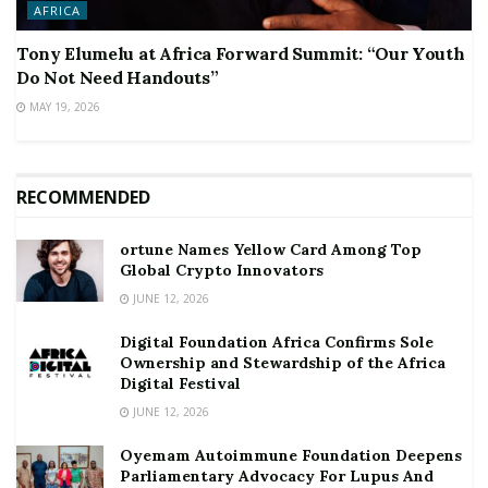
AFRICA
Tony Elumelu at Africa Forward Summit: “Our Youth
Do Not Need Handouts”
MAY 19, 2026
RECOMMENDED
ortune Names Yellow Card Among Top
Global Crypto Innovators
JUNE 12, 2026
Digital Foundation Africa Confirms Sole
Ownership and Stewardship of the Africa
Digital Festival
JUNE 12, 2026
Oyemam Autoimmune Foundation Deepens
Parliamentary Advocacy For Lupus And