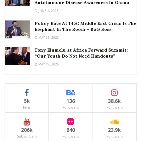
Autoimmune Disease Awareness In Ghana
JUNE 1, 2026
Policy Rate At 14%: Middle East Crisis Is The
Elephant In The Room – BoG Boss
MAY 21, 2026
Tony Elumelu at Africa Forward Summit:
“Our Youth Do Not Need Handouts”
MAY 19, 2026
5k
136
38.6k
Fans
Followers
Followers
206k
640
23.9k
Subscribers
Followers
Followers