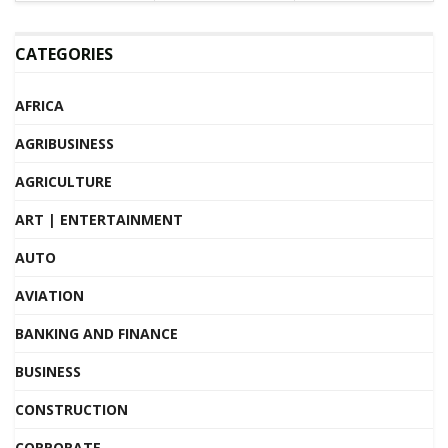
CATEGORIES
AFRICA
AGRIBUSINESS
AGRICULTURE
ART | ENTERTAINMENT
AUTO
AVIATION
BANKING AND FINANCE
BUSINESS
CONSTRUCTION
CORPORATE