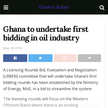
Ghana to undertake first
bidding in oil industry
May 18, 2018
A Licensing Rounds Bid, Evaluation and Negotiation
(LRBEN) committee that will undertake Ghana’s first
bidding rounds has been established by the Ministry
of Energy, MoE, in a bid to streamline the system
The licensing rounds will focus on the Western
Offshore Basin where there is an existing