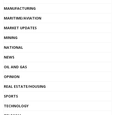
MANUFACTURING
MARITIME/AVIATION
MARKET UPDATES
MINING
NATIONAL
NEWS
OIL AND GAS
OPINION
REAL ESTATE/HOUSING
SPORTS
TECHNOLOGY