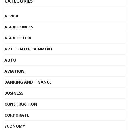
CATEGORIES
AFRICA
AGRIBUSINESS
AGRICULTURE
ART | ENTERTAINMENT
AUTO
AVIATION
BANKING AND FINANCE
BUSINESS
CONSTRUCTION
CORPORATE
ECONOMY