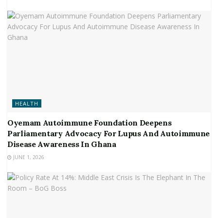
HEALTH
Oyemam Autoimmune Foundation Deepens
Parliamentary Advocacy For Lupus And Autoimmune
Disease Awareness In Ghana
JUNE 1, 2026