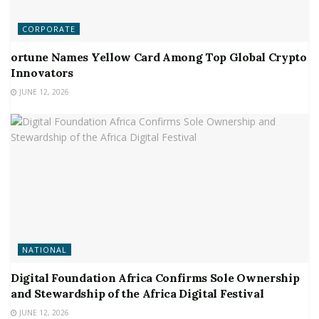
CORPORATE
ortune Names Yellow Card Among Top Global Crypto
Innovators
JUNE 12, 2026
NATIONAL
Digital Foundation Africa Confirms Sole Ownership
and Stewardship of the Africa Digital Festival
JUNE 12, 2026