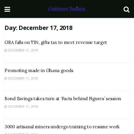
Day:
December 17, 2018
GRA falls on TIN, gifts tax to meet revenue target
DECEMBER 17, 2018
Promoting made in Ghana goods
DECEMBER 17, 2018
Bond Savings takes turn at ‘Facts behind Figures’ session
DECEMBER 17, 2018
3000 artisanal miners undergo training to resume work