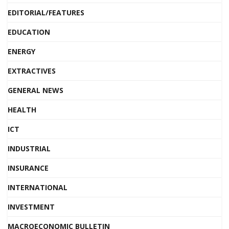
EDITORIAL/FEATURES
EDUCATION
ENERGY
EXTRACTIVES
GENERAL NEWS
HEALTH
ICT
INDUSTRIAL
INSURANCE
INTERNATIONAL
INVESTMENT
MACROECONOMIC BULLETIN