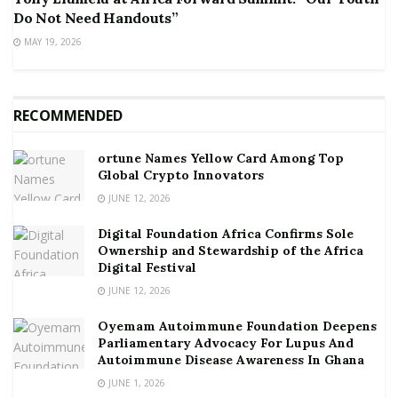
Do Not Need Handouts”
MAY 19, 2026
RECOMMENDED
ortune Names Yellow Card Among Top
Global Crypto Innovators
JUNE 12, 2026
Digital Foundation Africa Confirms Sole
Ownership and Stewardship of the Africa
Digital Festival
JUNE 12, 2026
Oyemam Autoimmune Foundation Deepens
Parliamentary Advocacy For Lupus And
Autoimmune Disease Awareness In Ghana
JUNE 1, 2026