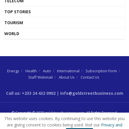
TELECOM
TOP STORIES
TOURISM
WORLD
Energy
Health
Auto
International
Subscription Form
Staff Webmail
About Us
Contact Us
Call us: +233 24 432 0902 | info@goldstreetbusiness.com
© Copyright © 2020
goldstreetbusiness.com
. All Rights Reserved.
This website uses cookies. By continuing to use this website you
are giving consent to cookies being used. Visit our
Privacy and