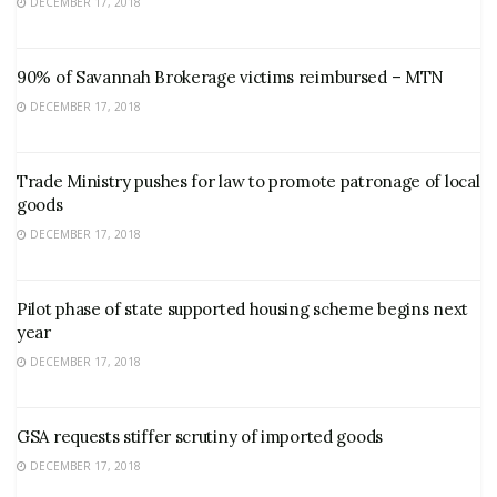
DECEMBER 17, 2018
90% of Savannah Brokerage victims reimbursed – MTN
DECEMBER 17, 2018
Trade Ministry pushes for law to promote patronage of local
goods
DECEMBER 17, 2018
Pilot phase of state supported housing scheme begins next
year
DECEMBER 17, 2018
GSA requests stiffer scrutiny of imported goods
DECEMBER 17, 2018