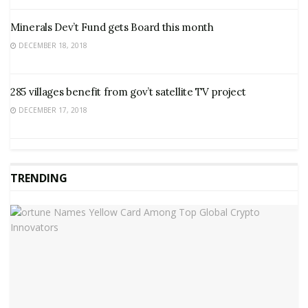
Minerals Dev’t Fund gets Board this month
DECEMBER 18, 2018
285 villages benefit from gov’t satellite TV project
DECEMBER 17, 2018
TRENDING