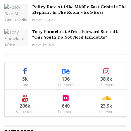
Policy Rate At 14%: Middle East Crisis Is The
Elephant In The Room – BoG Boss
MAY 21, 2026
Tony Elumelu at Africa Forward Summit:
“Our Youth Do Not Need Handouts”
MAY 19, 2026
5k
136
38.6k
Fans
Followers
Followers
206k
640
23.9k
Subscribers
Followers
Followers