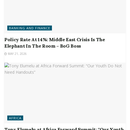
BANKING AND FINANCE
Policy Rate At 14%: Middle East Crisis Is The
Elephant In The Room – BoG Boss
MAY 21, 2026
AFRICA
Tony Elumelu at Africa Forward Summit: “Our Youth