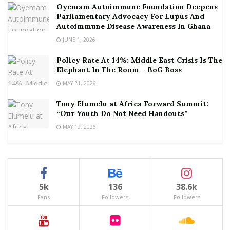
Oyemam Autoimmune Foundation Deepens
Parliamentary Advocacy For Lupus And
Autoimmune Disease Awareness In Ghana
JUNE 1, 2026
Policy Rate At 14%: Middle East Crisis Is The
Elephant In The Room – BoG Boss
MAY 21, 2026
Tony Elumelu at Africa Forward Summit:
“Our Youth Do Not Need Handouts”
MAY 19, 2026
5k
136
38.6k
Fans
Followers
Followers