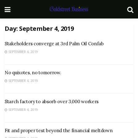
Day:
September 4, 2019
Stakeholders converge at 3rd Palm Oil Confab
SEPTEMBER 4, 2019
No quixotes, no tomorrow.
SEPTEMBER 4, 2019
Starch factory to absorb over 3,000 workers
SEPTEMBER 4, 2019
Fit and proper test beyond the financial meltdown