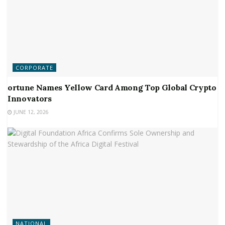
CORPORATE
ortune Names Yellow Card Among Top Global Crypto
Innovators
JUNE 12, 2026
NATIONAL