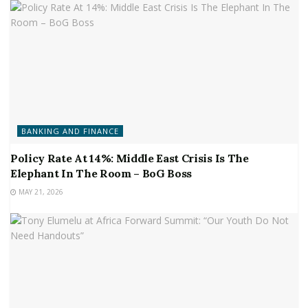
BANKING AND FINANCE
Policy Rate At 14%: Middle East Crisis Is The
Elephant In The Room – BoG Boss
MAY 21, 2026