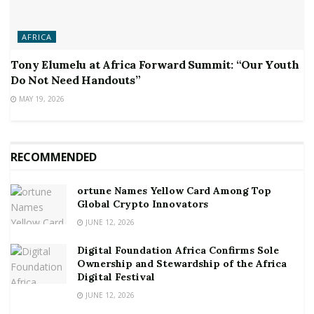
AFRICA
Tony Elumelu at Africa Forward Summit: “Our Youth
Do Not Need Handouts”
MAY 19, 2026
RECOMMENDED
ortune Names Yellow Card Among Top
Global Crypto Innovators
JUNE 12, 2026
Digital Foundation Africa Confirms Sole
Ownership and Stewardship of the Africa
Digital Festival
JUNE 12, 2026