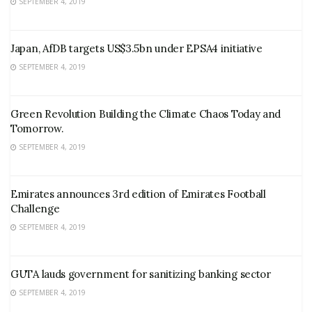
SEPTEMBER 4, 2019
Japan, AfDB targets US$3.5bn under EPSA4 initiative
SEPTEMBER 4, 2019
Green Revolution Building the Climate Chaos Today and
Tomorrow.
SEPTEMBER 4, 2019
Emirates announces 3rd edition of Emirates Football
Challenge
SEPTEMBER 4, 2019
GUTA lauds government for sanitizing banking sector
SEPTEMBER 4, 2019