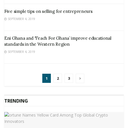
Five simple tips on selling for entrepreneurs
SEPTEMBER 4, 2019
Eni Ghana and ‘Teach For Ghana’ improve educational
standards in the Western Region
SEPTEMBER 4, 2019
1
2
3
TRENDING