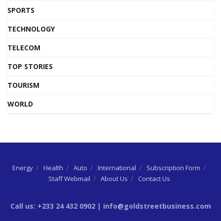
SPORTS
TECHNOLOGY
TELECOM
TOP STORIES
TOURISM
WORLD
Energy
Health
Auto
International
Subscription Form
Staff Webmail
About Us
Contact Us
Call us: +233 24 432 0902 | info@goldstreetbusiness.com