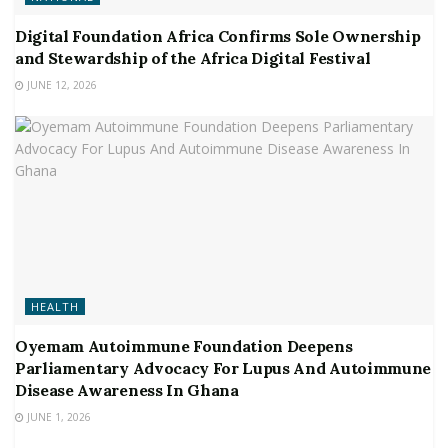
Digital Foundation Africa Confirms Sole Ownership
and Stewardship of the Africa Digital Festival
JUNE 12, 2026
HEALTH
Oyemam Autoimmune Foundation Deepens
Parliamentary Advocacy For Lupus And Autoimmune
Disease Awareness In Ghana
JUNE 1, 2026