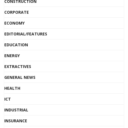
CONSTRUCTION
CORPORATE
ECONOMY
EDITORIAL/FEATURES
EDUCATION
ENERGY
EXTRACTIVES
GENERAL NEWS
HEALTH
ICT
INDUSTRIAL
INSURANCE