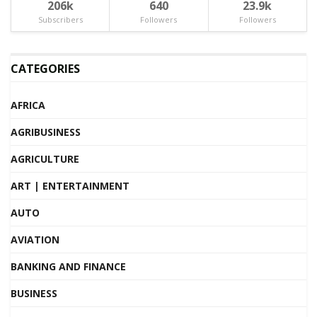
206k
640
23.9k
Subscribers
Followers
Followers
CATEGORIES
AFRICA
AGRIBUSINESS
AGRICULTURE
ART | ENTERTAINMENT
AUTO
AVIATION
BANKING AND FINANCE
BUSINESS