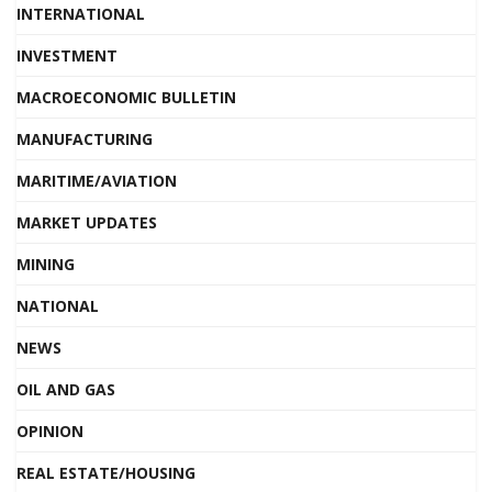
INTERNATIONAL
INVESTMENT
MACROECONOMIC BULLETIN
MANUFACTURING
MARITIME/AVIATION
MARKET UPDATES
MINING
NATIONAL
NEWS
OIL AND GAS
OPINION
REAL ESTATE/HOUSING