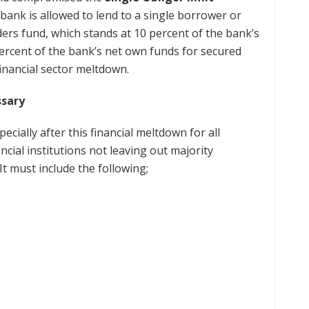
bank is allowed to lend to a single borrower or
lders fund, which stands at 10 percent of the bank’s
ercent of the bank’s net own funds for secured
 financial sector meltdown.
cessary
ecially after this financial meltdown for all
cial institutions not leaving out majority
It must include the following;