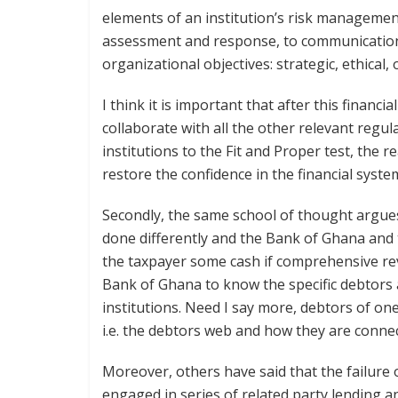
elements of an institution’s risk management
assessment and response, to communication o
organizational objectives: strategic, ethical
I think it is important that after this financ
collaborate with all the other relevant regul
institutions to the Fit and Proper test, the r
restore the confidence in the financial syste
Secondly, the same school of thought argues
done differently and the Bank of Ghana and
the taxpayer some cash if comprehensive re
Bank of Ghana to know the specific debtors an
institutions. Need I say more, debtors of one
i.e. the debtors web and how they are connec
Moreover, others have said that the failure
engaged in series of related party lending