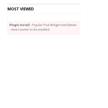
MOST VIEWED
Plugin Install
: Popular Post Widget need JNews
- View Counter to be installed