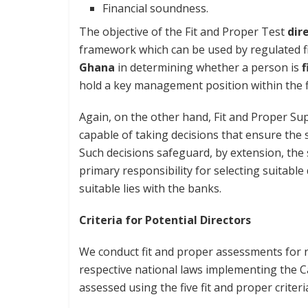
Financial soundness.
The objective of the Fit and Proper Test
dir
framework which can be used by regulated fin
Ghana
in determining whether a person is
f
hold a key management position within the f
Again, on the other hand, Fit and Proper Sup
capable of taking decisions that ensure th
Such decisions safeguard, by extension, the
primary responsibility for selecting suitabl
suitable lies with the banks.
Criteria for Potential Directors
We conduct fit and proper assessments for n
respective national laws implementing the C
assessed using the five fit and proper criteri