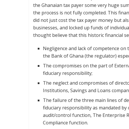
the Ghanaian tax payer some very huge sums
the process is not fully completed. This fina
did not just cost the tax payer money but al
businesses, and locked up funds of individua
thought believe that this historic financial 
Negligence and lack of competence on th
the Bank of Ghana (the regulator) espec
The compromises on the part of External
fiduciary responsibility;
The neglect and compromises of director
Institutions, Savings and Loans compan
The failure of the three main lines of de
fiduciary responsibility as mandated by 
audit/control function, The Enterprise
Compliance function.