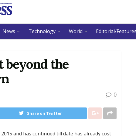
News
Technology
World
Editorial/Feature
st beyond the
wn
0
Share on Twitter
 2015 and has continued till date has already cost