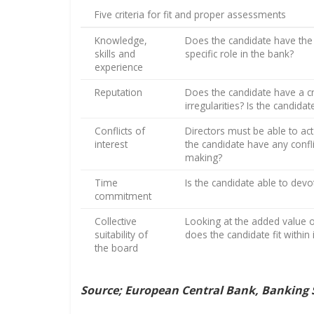
Five criteria for fit and proper assessments
Knowledge,
Does the candidate have the 
skills and
specific role in the bank?
experience
Reputation
Does the candidate have a cri
irregularities? Is the candid
Conflicts of
Directors must be able to act
interest
the candidate have any confli
making?
Time
Is the candidate able to devo
commitment
Collective
Looking at the added value o
suitability of
does the candidate fit within
the board
Source; European Central Bank, Banking 