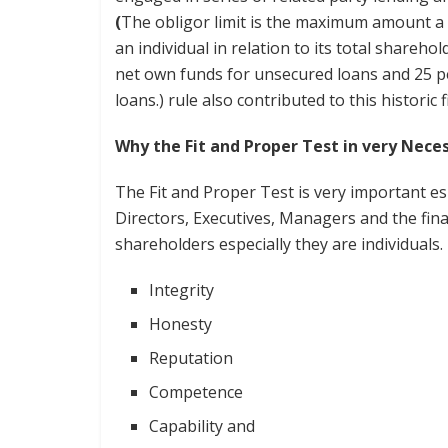
(
The obligor limit is the maximum amount a 
an individual in relation to its total shareho
net own funds for unsecured loans and 25 p
loans.) rule also contributed to this historic
Why the Fit and Proper Test in very Ne
The Fit and Proper Test is very important esp
Directors, Executives, Managers and the finan
shareholders especially they are individuals. 
Integrity
Honesty
Reputation
Competence
Capability and