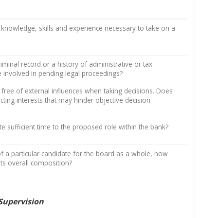
knowledge, skills and experience necessary to take on a
minal record or a history of administrative or tax
ate involved in pending legal proceedings?
 free of external influences when taking decisions. Does
cting interests that may hinder objective decision-
te sufficient time to the proposed role within the bank?
f a particular candidate for the board as a whole, how
 its overall composition?
Supervision