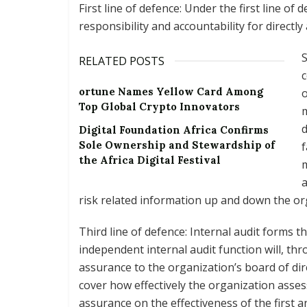
First line of defence: Under the first line 
responsibility and accountability for directly
S
RELATED POSTS
c
ortune Names Yellow Card Among
o
Top Global Crypto Innovators
m
d
Digital Foundation Africa Confirms
Sole Ownership and Stewardship of
f
the Africa Digital Festival
a
risk related information up and down the or
Third line of defence: Internal audit forms th
independent internal audit function will, th
assurance to the organization’s board of di
cover how effectively the organization asses
assurance on the effectiveness of the first a