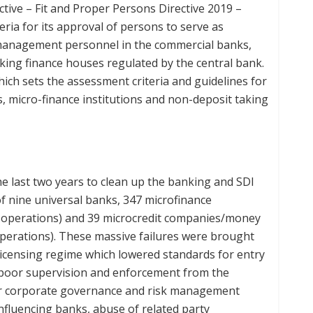
tive – Fit and Proper Persons Directive 2019 –
ria for its approval of persons to serve as
y management personnel in the commercial banks,
ing finance houses regulated by the central bank.
which sets the assessment criteria and guidelines for
, micro-finance institutions and non-deposit taking
e last two years to clean up the banking and SDI
of nine universal banks, 347 microfinance
d operations) and 39 microcredit companies/money
operations). These massive failures were brought
licensing regime which lowered standards for entry
s poor supervision and enforcement from the
r corporate governance and risk management
nfluencing banks, abuse of related party