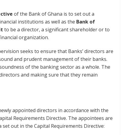
ective
of the Bank of Ghana is to set out a
ancial institutions as well as the
Bank of
it
to be a director, a significant shareholder or to
inancial organization.
ervision seeks to ensure that Banks’ directors are
e sound and prudent management of their banks.
 soundness of the banking sector as a whole. The
e directors and making sure that they remain
ewly appointed directors in accordance with the
apital Requirements Directive. The appointees are
a set out in the Capital Requirements Directive: