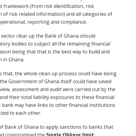
 framework (from risk identification, risk
f risk related information) and all categories of
, operational, reporting and compliance.
ial sector clear up the Bank of Ghana should
atory bodies to subject all the remaining financial
eason being that that is the best way to build and
m in Ghana.
 that, the whole clean up process could have being
 the Government of Ghana itself could have saved
view, assessment and audit were carried out by the
d their total liability exposures to these financial
 bank may have links to other financial institutions
ted to each other.
 of Bank of Ghana to apply sanctions to banks that
 and compromised the
Single Obligor limit