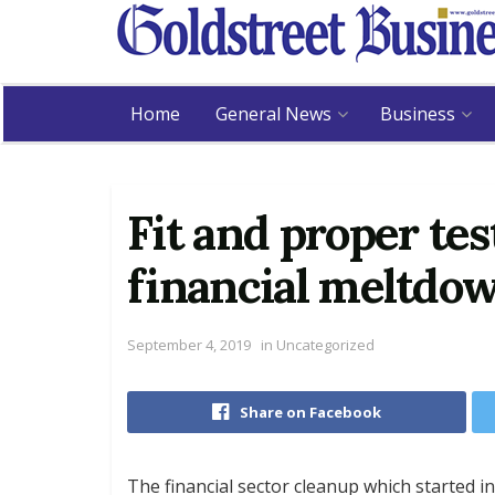
Home
General News
Business
Fit and proper te
financial meltdo
September 4, 2019
in
Uncategorized
Share on Facebook
The financial sector cleanup which started in