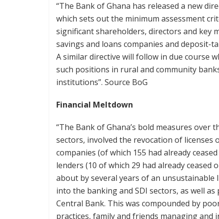
“The Bank of Ghana has released a new direc
which sets out the minimum assessment crite
significant shareholders, directors and ke
savings and loans companies and deposit-tak
A similar directive will follow in due course 
such positions in rural and community banks
institutions”. Source BoG
Financial Meltdown
“The Bank of Ghana’s bold measures over th
sectors, involved the revocation of licenses 
companies (of which 155 had already cease
lenders (10 of which 29 had already ceased 
about by several years of an unsustainable 
into the banking and SDI sectors, as well a
Central Bank. This was compounded by poo
practices, family and friends managing and i