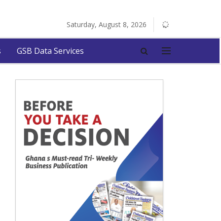
Saturday, August 8, 2026
s
GSB Data Services