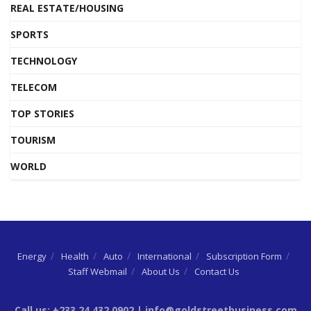
REAL ESTATE/HOUSING
SPORTS
TECHNOLOGY
TELECOM
TOP STORIES
TOURISM
WORLD
Energy
Health
Auto
International
Subscription Form
Staff Webmail
About Us
Contact Us
Call us: +233 24 432 0902 | info@goldstreetbusiness.com