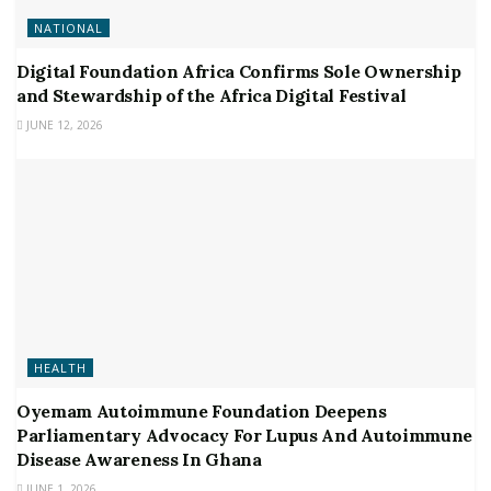
NATIONAL
Digital Foundation Africa Confirms Sole Ownership
and Stewardship of the Africa Digital Festival
JUNE 12, 2026
HEALTH
Oyemam Autoimmune Foundation Deepens
Parliamentary Advocacy For Lupus And Autoimmune
Disease Awareness In Ghana
JUNE 1, 2026