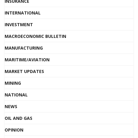
INSURANCE
INTERNATIONAL
INVESTMENT
MACROECONOMIC BULLETIN
MANUFACTURING
MARITIME/AVIATION
MARKET UPDATES
MINING
NATIONAL
NEWS
OIL AND GAS
OPINION