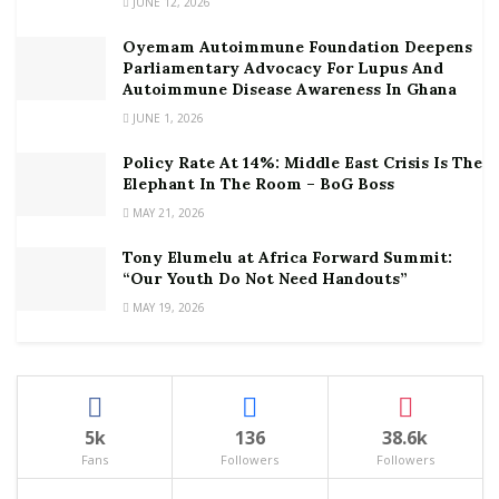
JUNE 12, 2026
Oyemam Autoimmune Foundation Deepens
Parliamentary Advocacy For Lupus And
Autoimmune Disease Awareness In Ghana
JUNE 1, 2026
Policy Rate At 14%: Middle East Crisis Is The
Elephant In The Room – BoG Boss
MAY 21, 2026
Tony Elumelu at Africa Forward Summit:
“Our Youth Do Not Need Handouts”
MAY 19, 2026
5k
136
38.6k
Fans
Followers
Followers