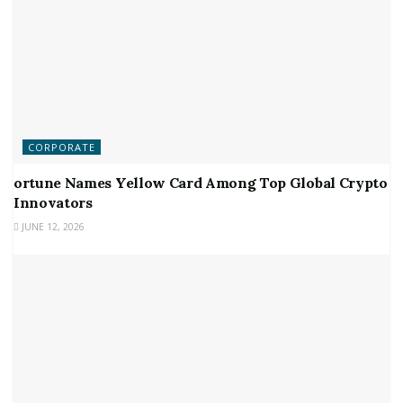
CORPORATE
ortune Names Yellow Card Among Top Global Crypto
Innovators
JUNE 12, 2026