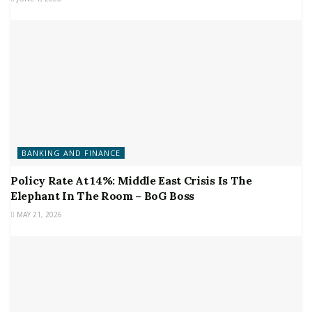
BANKING AND FINANCE
Policy Rate At 14%: Middle East Crisis Is The
Elephant In The Room – BoG Boss
MAY 21, 2026