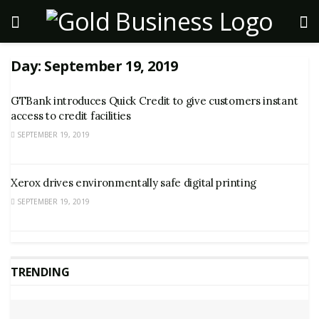
Day:
September 19, 2019
GTBank introduces Quick Credit to give customers instant
access to credit facilities
SEPTEMBER 19, 2019
Xerox drives environmentally safe digital printing
SEPTEMBER 19, 2019
TRENDING