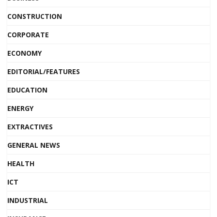
CONSTRUCTION
CORPORATE
ECONOMY
EDITORIAL/FEATURES
EDUCATION
ENERGY
EXTRACTIVES
GENERAL NEWS
HEALTH
ICT
INDUSTRIAL