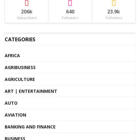
206k
640
23.9k
Subscribers
Followers
Followers
CATEGORIES
AFRICA
AGRIBUSINESS
AGRICULTURE
ART | ENTERTAINMENT
AUTO
AVIATION
BANKING AND FINANCE
BUSINESS