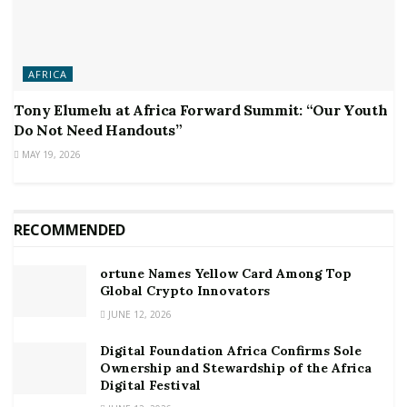
AFRICA
Tony Elumelu at Africa Forward Summit: “Our Youth
Do Not Need Handouts”
MAY 19, 2026
RECOMMENDED
ortune Names Yellow Card Among Top
Global Crypto Innovators
JUNE 12, 2026
Digital Foundation Africa Confirms Sole
Ownership and Stewardship of the Africa
Digital Festival