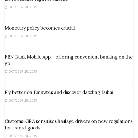
OCTOBER 28, 2019
Monetary policy becomes crucial
OCTOBER 28, 2019
FBN Bank Mobile App – offering convenient banking on the
go
OCTOBER 28, 2019
Fly better on Emirates and discover dazzling Dubai
OCTOBER 28, 2019
Customs-GRA sensitises haulage drivers on new regulations
for transit goods.
OCTOBER 28, 2019