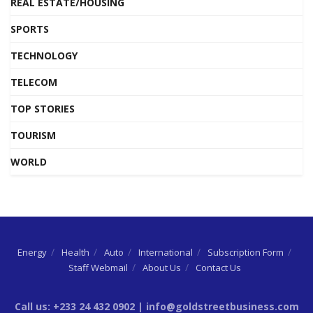
REAL ESTATE/HOUSING
SPORTS
TECHNOLOGY
TELECOM
TOP STORIES
TOURISM
WORLD
Energy
Health
Auto
International
Subscription Form
Staff Webmail
About Us
Contact Us
Call us: +233 24 432 0902 | info@goldstreetbusiness.com