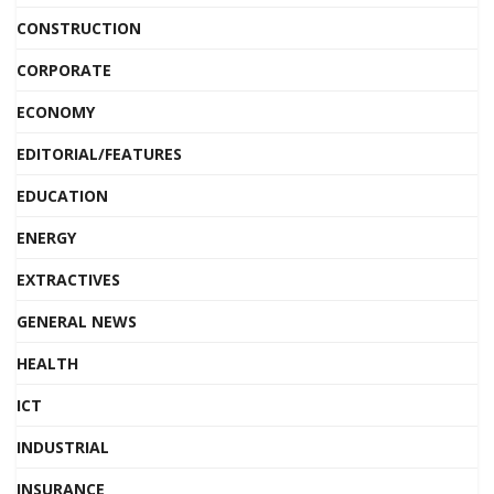
CONSTRUCTION
CORPORATE
ECONOMY
EDITORIAL/FEATURES
EDUCATION
ENERGY
EXTRACTIVES
GENERAL NEWS
HEALTH
ICT
INDUSTRIAL
INSURANCE