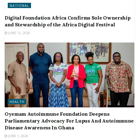
NATIONAL
Digital Foundation Africa Confirms Sole Ownership
and Stewardship of the Africa Digital Festival
JUNE 12, 2026
HEALTH
Oyemam Autoimmune Foundation Deepens
Parliamentary Advocacy For Lupus And Autoimmune
Disease Awareness In Ghana
JUNE 1, 2026