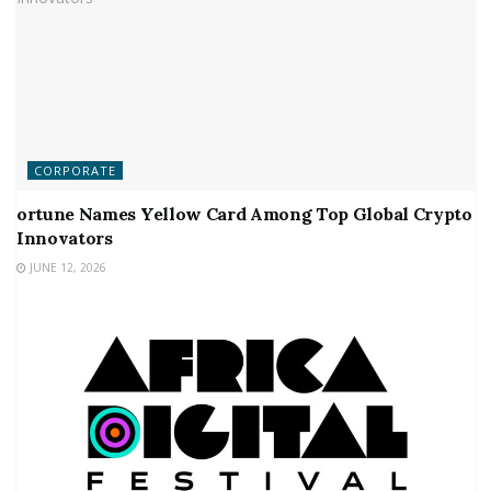
CORPORATE
ortune Names Yellow Card Among Top Global Crypto
Innovators
JUNE 12, 2026