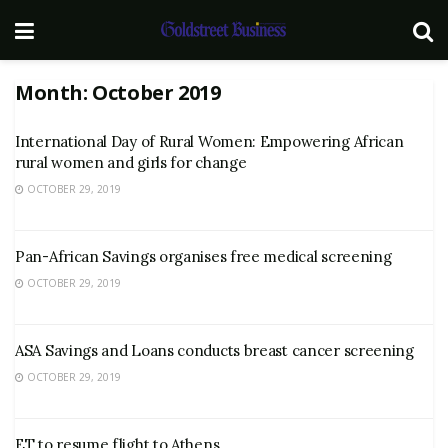
Month:
October 2019
International Day of Rural Women: Empowering African
rural women and girls for change
OCTOBER 29, 2019
Pan-African Savings organises free medical screening
OCTOBER 29, 2019
ASA Savings and Loans conducts breast cancer screening
OCTOBER 29, 2019
ET to resume flight to Athens