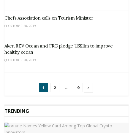
Chefs Association calls on Tourism Minister
OCTOBER 28, 2019
Aker, REV Ocean and TRG pledge US$11m to improve
healthy ocean
OCTOBER 28, 2019
1
2
…
9
TRENDING