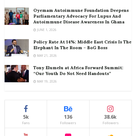
Oyemam Autoimmune Foundation Deepens
Parliamentary Advocacy For Lupus And
Autoimmune Disease Awareness In Ghana
JUNE 1, 2026
Policy Rate At 14%: Middle East Crisis Is The
Elephant In The Room – BoG Boss
MAY 21, 2026
Tony Elumelu at Africa Forward Summit:
“Our Youth Do Not Need Handouts”
MAY 19, 2026
5k
136
38.6k
Fans
Followers
Followers