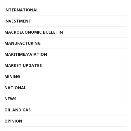
INTERNATIONAL
INVESTMENT
MACROECONOMIC BULLETIN
MANUFACTURING
MARITIME/AVIATION
MARKET UPDATES
MINING
NATIONAL
NEWS
OIL AND GAS
OPINION