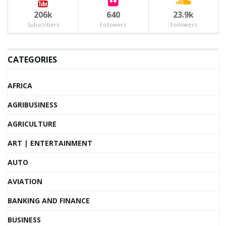
206k
640
23.9k
Subscribers
Followers
Followers
CATEGORIES
AFRICA
AGRIBUSINESS
AGRICULTURE
ART | ENTERTAINMENT
AUTO
AVIATION
BANKING AND FINANCE
BUSINESS