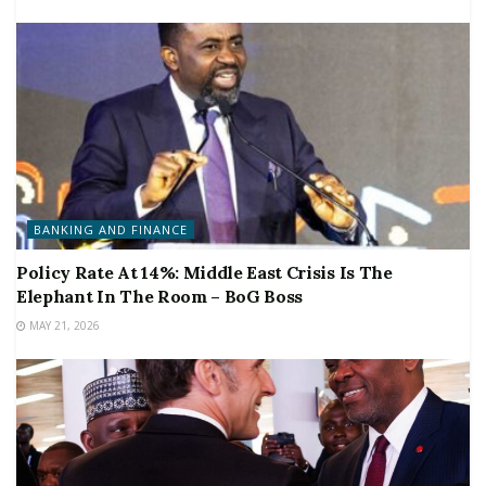
BANKING AND FINANCE
Policy Rate At 14%: Middle East Crisis Is The
Elephant In The Room – BoG Boss
MAY 21, 2026