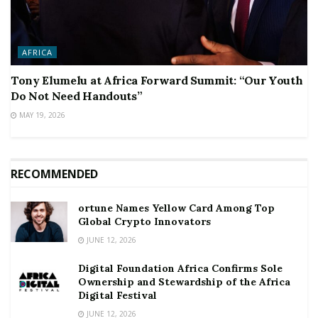
AFRICA
Tony Elumelu at Africa Forward Summit: “Our Youth
Do Not Need Handouts”
MAY 19, 2026
RECOMMENDED
ortune Names Yellow Card Among Top
Global Crypto Innovators
JUNE 12, 2026
Digital Foundation Africa Confirms Sole
Ownership and Stewardship of the Africa
Digital Festival
JUNE 12, 2026