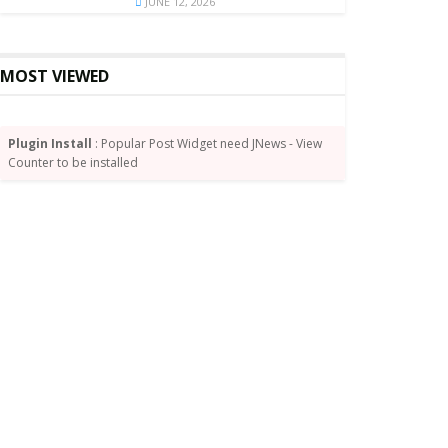
JUNE 12, 2026
MOST VIEWED
Plugin Install
: Popular Post Widget need JNews - View
Counter to be installed