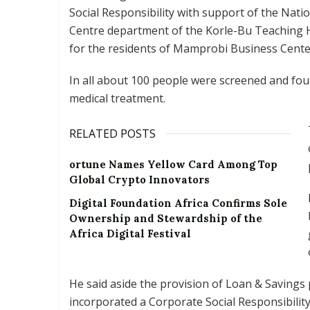
Social Responsibility with support of the Nat
Centre department of the Korle-Bu Teaching H
for the residents of Mamprobi Business Cente
In all about 100 people were screened and fou
medical treatment.
RELATED POSTS
ortune Names Yellow Card Among Top
Global Crypto Innovators
Digital Foundation Africa Confirms Sole
Ownership and Stewardship of the
Africa Digital Festival
He said aside the provision of Loan & Savin
incorporated a Corporate Social Responsibilit