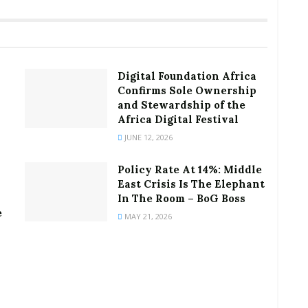
Digital Foundation Africa
Confirms Sole Ownership
and Stewardship of the
Africa Digital Festival
JUNE 12, 2026
Policy Rate At 14%: Middle
East Crisis Is The Elephant
In The Room – BoG Boss
e
MAY 21, 2026