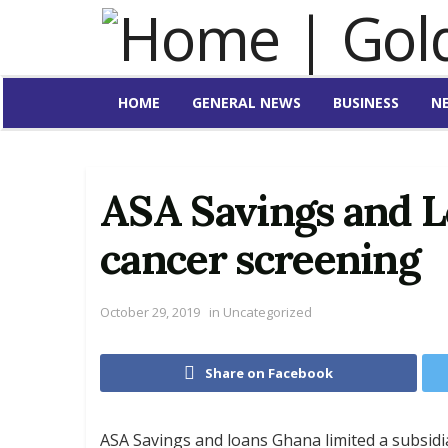
HOME
GENERAL NEWS
BUSINESS
N
ASA Savings and L
cancer screening
October 29, 2019
in
Uncategorized
Share on Facebook
ASA Savings and loans Ghana limited a subsidia