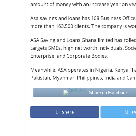
amount of money with an increase year on yea
Asa savings and loans has 108 Business Office
more than 163,500 clients. The company is work
ASA Saving and Loans Ghana limited has rolled
targets SMEs, high net worth Individuals, Socie
Enterprise, and Corporate Bodies.
Meanwhile, ASA operates in Nigeria, Kenya, T
Pakistan, Myanmar, Philippines, India and Ca
Share on Facebook
Share
T