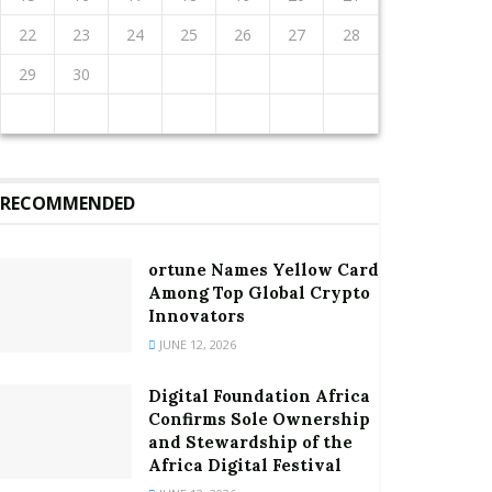
22
23
24
25
26
27
28
29
30
RECOMMENDED
ortune Names Yellow Card
Among Top Global Crypto
Innovators
JUNE 12, 2026
Digital Foundation Africa
Confirms Sole Ownership
and Stewardship of the
Africa Digital Festival