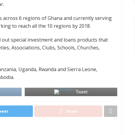
r.
s across 6 regions of Ghana and currently serving
ing to reach all the 10 regions by 2018.
 out special investment and loans products that
ties, Associations, Clubs, Schools, Churches,
anzania, Uganda, Rwanda and Sierra Leone,
mbodia.
Tweet
weet
Share