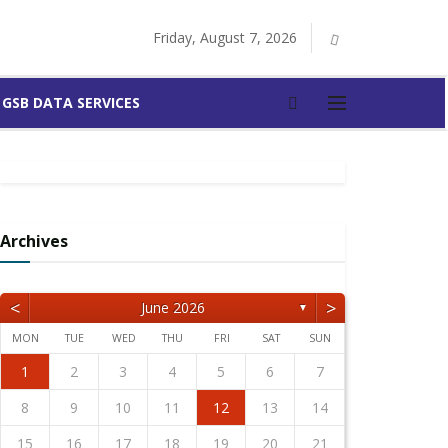
Friday, August 7, 2026
GSB DATA SERVICES
Archives
<
>
June 2026
▼
MON
TUE
WED
THU
FRI
SAT
SUN
1
2
3
4
5
6
7
8
9
10
11
12
13
14
15
16
17
18
19
20
21