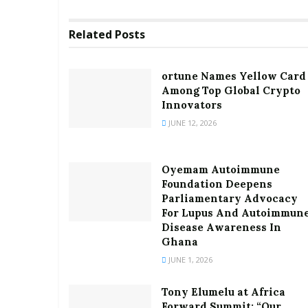
Related
Posts
ortune Names Yellow Card
Among Top Global Crypto
Innovators
JUNE 12, 2026
Oyemam Autoimmune
Foundation Deepens
Parliamentary Advocacy
For Lupus And Autoimmun
Disease Awareness In
Ghana
JUNE 1, 2026
Tony Elumelu at Africa
Forward Summit: “Our