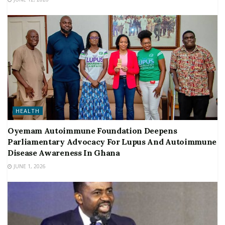
HEALTH
Oyemam Autoimmune Foundation Deepens
Parliamentary Advocacy For Lupus And Autoimmune
Disease Awareness In Ghana
JUNE 1, 2026