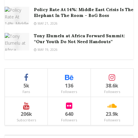
Policy Rate At 14%: Middle East Crisis Is The
Elephant In The Room – BoG Boss
MAY 21, 2026
Tony Elumelu at Africa Forward Summit:
“Our Youth Do Not Need Handouts”
MAY 19, 2026
5k
136
38.6k
Fans
Followers
Followers
206k
640
23.9k
Subscribers
Followers
Followers