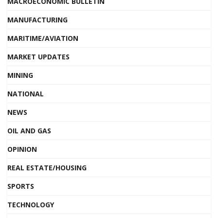
MACROECONOMIC BULLETIN
MANUFACTURING
MARITIME/AVIATION
MARKET UPDATES
MINING
NATIONAL
NEWS
OIL AND GAS
OPINION
REAL ESTATE/HOUSING
SPORTS
TECHNOLOGY