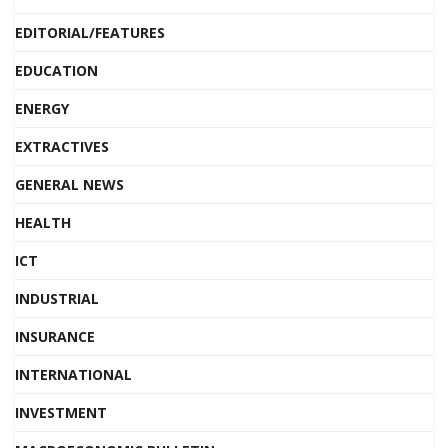
EDITORIAL/FEATURES
EDUCATION
ENERGY
EXTRACTIVES
GENERAL NEWS
HEALTH
ICT
INDUSTRIAL
INSURANCE
INTERNATIONAL
INVESTMENT