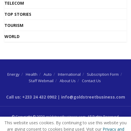
TELECOM
TOP STORIES
TOURISM
WORLD
Energy
Health
Auto
International
Subscription Form
Staff Webmail
About Us
Contact Us
Call us: +233 24 432 0902 | info@goldstreetbusiness.com
© Copyright © 2020
goldstreetbusiness.com
. All Rights Reserved.
This website uses cookies. By continuing to use this website you
are giving consent to cookies being used. Visit our
Privacy and