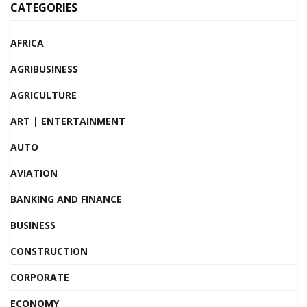
CATEGORIES
AFRICA
AGRIBUSINESS
AGRICULTURE
ART | ENTERTAINMENT
AUTO
AVIATION
BANKING AND FINANCE
BUSINESS
CONSTRUCTION
CORPORATE
ECONOMY