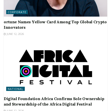
CORPORATE
ortune Names Yellow Card Among Top Global Crypto
Innovators
JUNE 12, 2026
NATIONAL
Digital Foundation Africa Confirms Sole Ownership
and Stewardship of the Africa Digital Festival
JUNE 12, 2026