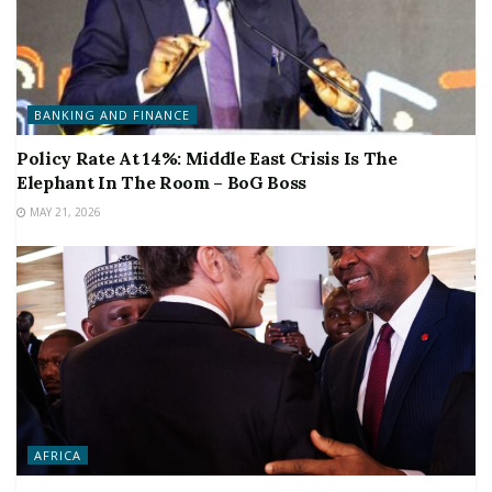
BANKING AND FINANCE
Policy Rate At 14%: Middle East Crisis Is The
Elephant In The Room – BoG Boss
MAY 21, 2026
AFRICA