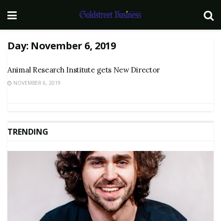
Day:
November 6, 2019
Animal Research Institute gets New Director
NOVEMBER 6, 2019
TRENDING