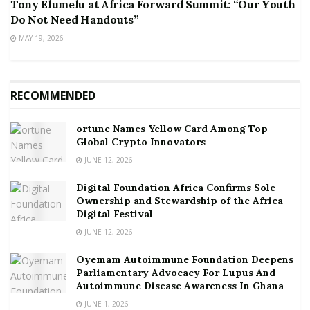
Tony Elumelu at Africa Forward Summit: “Our Youth
Do Not Need Handouts”
MAY 19, 2026
RECOMMENDED
ortune Names Yellow Card Among Top
Global Crypto Innovators
JUNE 12, 2026
Digital Foundation Africa Confirms Sole
Ownership and Stewardship of the Africa
Digital Festival
JUNE 12, 2026
Oyemam Autoimmune Foundation Deepens
Parliamentary Advocacy For Lupus And
Autoimmune Disease Awareness In Ghana
JUNE 1, 2026