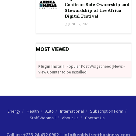
Confirms Sole Ownership and
Stewardship of the Africa
Digital Festival
JUNE 12, 2026
MOST VIEWED
Plugin Install
: Popular Post Widget need JNews -
View Counter to be installed
Energy
Health
Auto
International
Subscription Form
Staff Webmail
About Us
Contact Us
Call us: +233 24 432 0902 | info@goldstreetbusiness.com