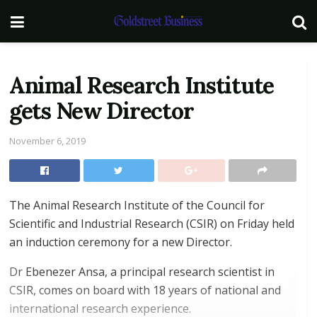
Animal Research Institute
gets New Director
November 6, 2019
The Animal Research Institute of the Council for
Scientific and Industrial Research (CSIR) on Friday held
an induction ceremony for a new Director.
Dr Ebenezer Ansa, a principal research scientist in
CSIR, comes on board with 18 years of national and
international research experience.