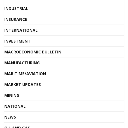
INDUSTRIAL
INSURANCE
INTERNATIONAL
INVESTMENT
MACROECONOMIC BULLETIN
MANUFACTURING
MARITIME/AVIATION
MARKET UPDATES
MINING
NATIONAL
NEWS
OIL AND GAS