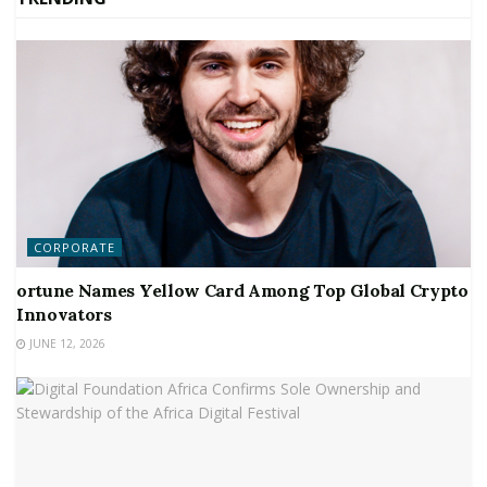
CORPORATE
ortune Names Yellow Card Among Top Global Crypto
Innovators
JUNE 12, 2026