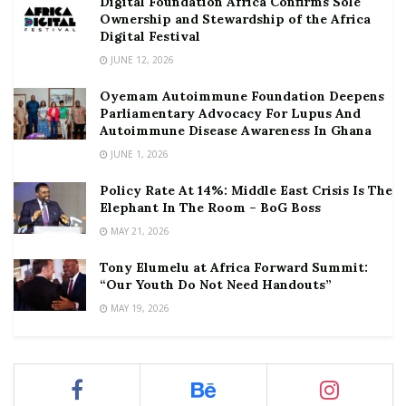
Digital Foundation Africa Confirms Sole
Ownership and Stewardship of the Africa
Digital Festival
JUNE 12, 2026
Oyemam Autoimmune Foundation Deepens
Parliamentary Advocacy For Lupus And
Autoimmune Disease Awareness In Ghana
JUNE 1, 2026
Policy Rate At 14%: Middle East Crisis Is The
Elephant In The Room – BoG Boss
MAY 21, 2026
Tony Elumelu at Africa Forward Summit:
“Our Youth Do Not Need Handouts”
MAY 19, 2026