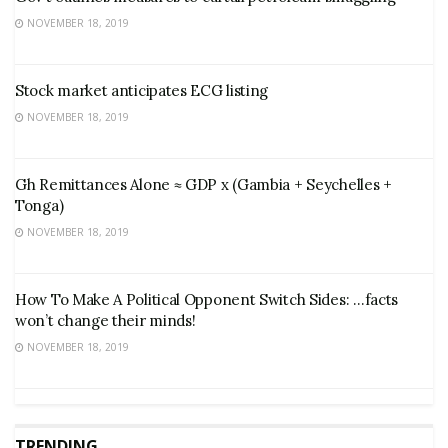
NOVEMBER 18, 2019
Stock market anticipates ECG listing
NOVEMBER 18, 2019
Gh Remittances Alone ≈ GDP x (Gambia + Seychelles +
Tonga)
NOVEMBER 18, 2019
How To Make A Political Opponent Switch Sides: …facts
won’t change their minds!
NOVEMBER 18, 2019
TRENDING