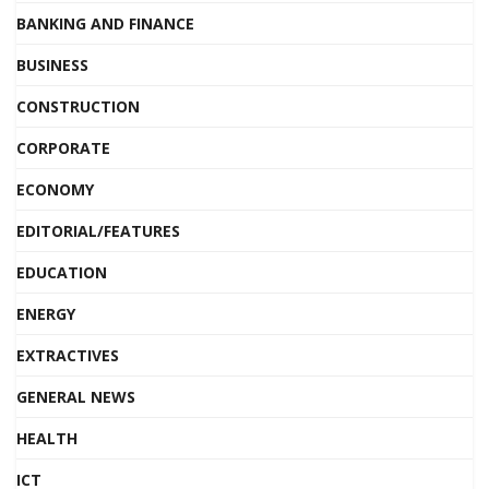
BANKING AND FINANCE
BUSINESS
CONSTRUCTION
CORPORATE
ECONOMY
EDITORIAL/FEATURES
EDUCATION
ENERGY
EXTRACTIVES
GENERAL NEWS
HEALTH
ICT