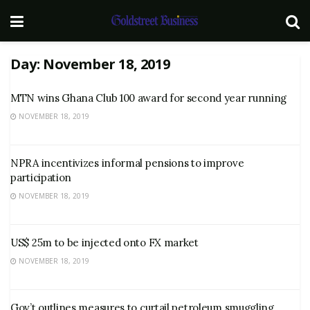
Day:
November 18, 2019
MTN wins Ghana Club 100 award for second year running
NOVEMBER 18, 2019
NPRA incentivizes informal pensions to improve
participation
NOVEMBER 18, 2019
US$ 25m to be injected onto FX market
NOVEMBER 18, 2019
Gov’t outlines measures to curtail petroleum smuggling