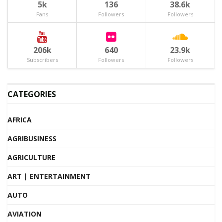
5k
136
38.6k
Fans
Followers
Followers
206k
640
23.9k
Subscribers
Followers
Followers
CATEGORIES
AFRICA
AGRIBUSINESS
AGRICULTURE
ART | ENTERTAINMENT
AUTO
AVIATION