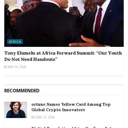
AFRICA
Tony Elumelu at Africa Forward Summit: “Our Youth
Do Not Need Handouts”
MAY 19, 2026
RECOMMENDED
ortune Names Yellow Card Among Top
Global Crypto Innovators
JUNE 12, 2026