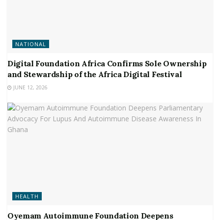
NATIONAL
Digital Foundation Africa Confirms Sole Ownership
and Stewardship of the Africa Digital Festival
JUNE 12, 2026
HEALTH
Oyemam Autoimmune Foundation Deepens