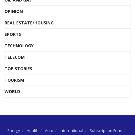
OPINION
REAL ESTATE/HOUSING
SPORTS
TECHNOLOGY
TELECOM
TOP STORIES
TOURISM
WORLD
Energy
Health
Auto
International
Subscription Form