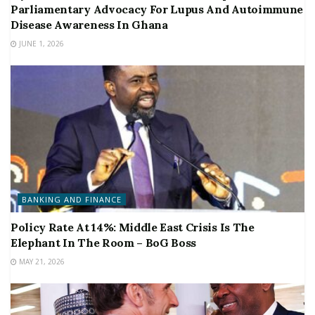
Parliamentary Advocacy For Lupus And Autoimmune
Disease Awareness In Ghana
JUNE 1, 2026
BANKING AND FINANCE
Policy Rate At 14%: Middle East Crisis Is The
Elephant In The Room – BoG Boss
MAY 21, 2026