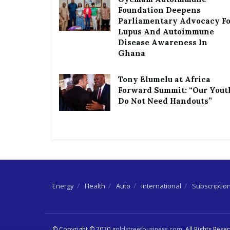
Foundation Deepens
Parliamentary Advocacy F
Lupus And Autoimmune
Disease Awareness In
Ghana
Tony Elumelu at Africa
Forward Summit: “Our Yout
Do Not Need Handouts”
Energy
Health
Auto
International
Subscriptio
© Copyright © 2020
goldstreetbusiness.com
. All Rights Rese