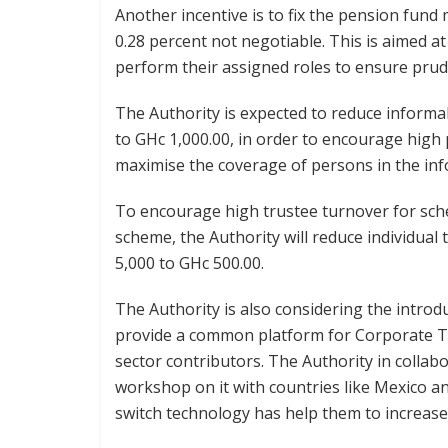
Another incentive is to fix the pension fun
0.28 percent not negotiable. This is aimed a
perform their assigned roles to ensure pru
The Authority is expected to reduce informa
to GHc 1,000.00, in order to encourage high
maximise the coverage of persons in the inf
To encourage high trustee turnover for sc
scheme, the Authority will reduce individual
5,000 to GHc 500.00.
The Authority is also considering the introd
provide a common platform for Corporate Tr
sector contributors. The Authority in colla
workshop on it with countries like Mexico a
switch technology has help them to increase