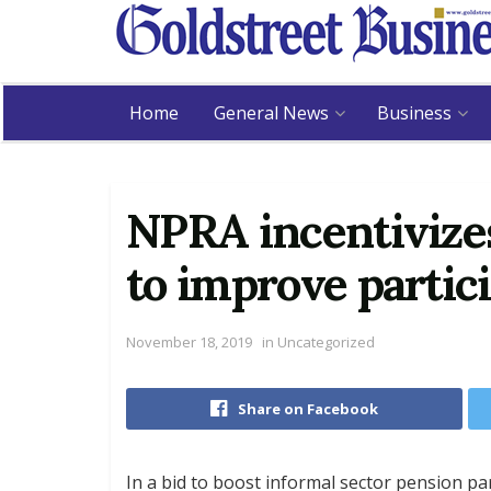
Home
General News
Business
NPRA incentivize
to improve partic
November 18, 2019
in
Uncategorized
Share on Facebook
In a bid to boost informal sector pension pa