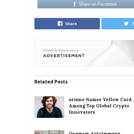
Share on Facebook
Share
Related
Posts
ortune Names Yellow Card
Among Top Global Crypto
Innovators
Oyemam Autoimmune