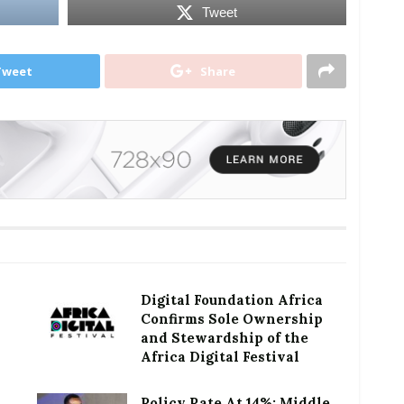
Tweet
Tweet
Share
Digital Foundation Africa
Confirms Sole Ownership
and Stewardship of the
Africa Digital Festival
Policy Rate At 14%: Middle