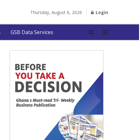
Thursday, August 6, 2026
Login
s
GSB Data Services