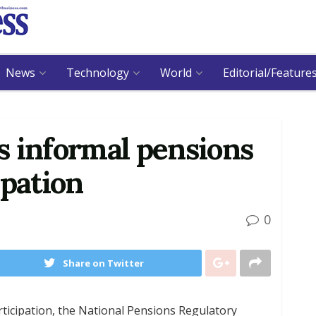
News
Technology
World
Editorial/Feature
s informal pensions
ipation
0
Share on Twitter
rticipation, the National Pensions Regulatory