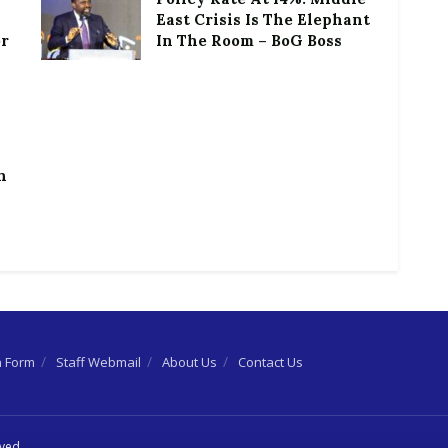
East Crisis Is The Elephant
or
In The Room – BoG Boss
h
n Form
Staff Webmail
About Us
Contact Us
rved.