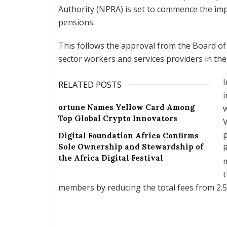
Authority (NPRA) is set to commence the im
pensions.
This follows the approval from the Board of
sector workers and services providers in th
I
RELATED POSTS
i
ortune Names Yellow Card Among
w
Top Global Crypto Innovators
V
Digital Foundation Africa Confirms
Sole Ownership and Stewardship of
R
the Africa Digital Festival
m
t
members by reducing the total fees from 2.5 