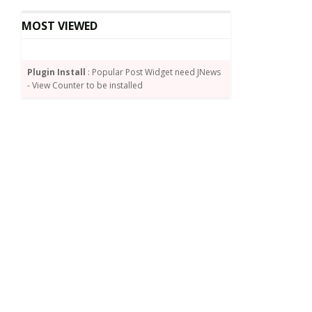
MOST VIEWED
Plugin Install
: Popular Post Widget need JNews
- View Counter to be installed