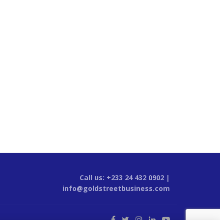
Call us: +233 24 432 0902 |
info@goldstreetbusiness.com