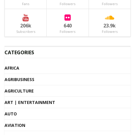
Fans
Followers
Followers
206k
640
23.9k
Subscribers
Followers
Followers
CATEGORIES
AFRICA
AGRIBUSINESS
AGRICULTURE
ART | ENTERTAINMENT
AUTO
AVIATION