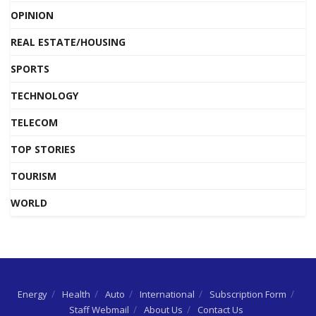
OPINION
REAL ESTATE/HOUSING
SPORTS
TECHNOLOGY
TELECOM
TOP STORIES
TOURISM
WORLD
Energy
Health
Auto
International
Subscription Form
Staff Webmail
About Us
Contact Us