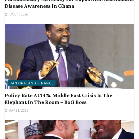
Disease Awareness In Ghana
JUNE 1, 2026
BANKING AND FINANCE
Policy Rate At 14%: Middle East Crisis Is The
Elephant In The Room – BoG Boss
MAY 21, 2026