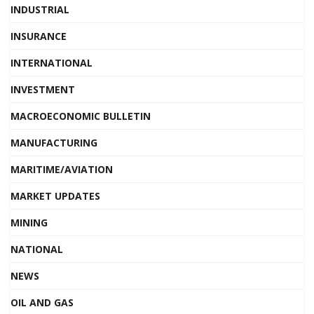
INDUSTRIAL
INSURANCE
INTERNATIONAL
INVESTMENT
MACROECONOMIC BULLETIN
MANUFACTURING
MARITIME/AVIATION
MARKET UPDATES
MINING
NATIONAL
NEWS
OIL AND GAS