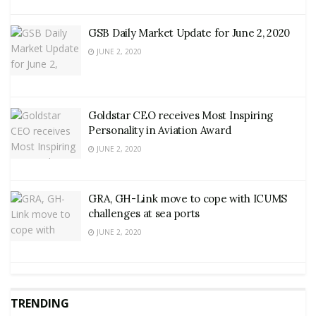
GSB Daily Market Update for June 2, 2020
JUNE 2, 2020
Goldstar CEO receives Most Inspiring
Personality in Aviation Award
JUNE 2, 2020
GRA, GH-Link move to cope with ICUMS
challenges at sea ports
JUNE 2, 2020
TRENDING