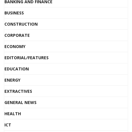
BANKING AND FINANCE
BUSINESS
CONSTRUCTION
CORPORATE
ECONOMY
EDITORIAL/FEATURES
EDUCATION
ENERGY
EXTRACTIVES
GENERAL NEWS
HEALTH
ICT