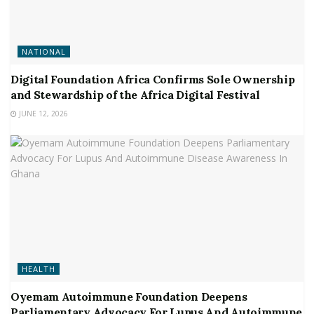
NATIONAL
Digital Foundation Africa Confirms Sole Ownership
and Stewardship of the Africa Digital Festival
JUNE 12, 2026
HEALTH
Oyemam Autoimmune Foundation Deepens
Parliamentary Advocacy For Lupus And Autoimmune