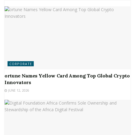
CORPORATE
ortune Names Yellow Card Among Top Global Crypto
Innovators
JUNE 12, 2026