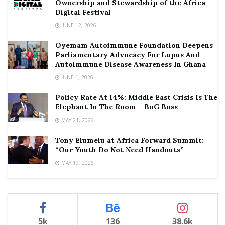
Ownership and Stewardship of the Africa
Digital Festival
JUNE 12, 2026
Oyemam Autoimmune Foundation Deepens
Parliamentary Advocacy For Lupus And
Autoimmune Disease Awareness In Ghana
JUNE 1, 2026
Policy Rate At 14%: Middle East Crisis Is The
Elephant In The Room – BoG Boss
MAY 21, 2026
Tony Elumelu at Africa Forward Summit:
“Our Youth Do Not Need Handouts”
MAY 19, 2026
5k
136
38.6k