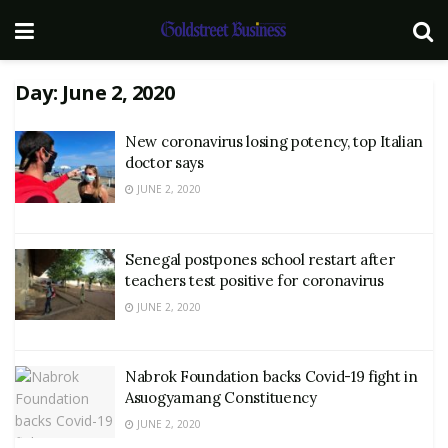
Day:
June 2, 2020
New coronavirus losing potency, top Italian
doctor says
JUNE 2, 2020
Senegal postpones school restart after
teachers test positive for coronavirus
JUNE 2, 2020
Nabrok Foundation backs Covid-19 fight in
Asuogyamang Constituency
JUNE 2, 2020