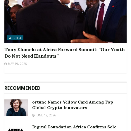
AFRICA
Tony Elumelu at Africa Forward Summit: “Our Youth
Do Not Need Handouts”
MAY 19, 2026
RECOMMENDED
ortune Names Yellow Card Among Top
Global Crypto Innovators
JUNE 12, 2026
Digital Foundation Africa Confirms Sole