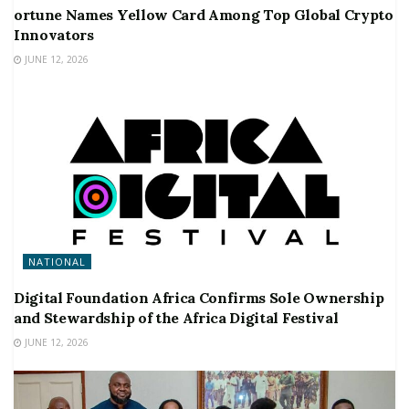
ortune Names Yellow Card Among Top Global Crypto
Innovators
JUNE 12, 2026
NATIONAL
Digital Foundation Africa Confirms Sole Ownership
and Stewardship of the Africa Digital Festival
JUNE 12, 2026