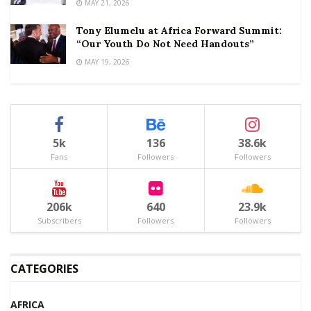
MAY 21, 2026
Tony Elumelu at Africa Forward Summit:
“Our Youth Do Not Need Handouts”
MAY 19, 2026
5k
136
38.6k
Fans
Followers
Followers
206k
640
23.9k
Subscribers
Followers
Followers
CATEGORIES
AFRICA