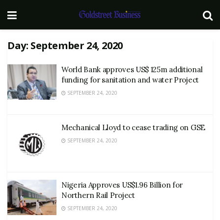
Day:
September 24, 2020
World Bank approves US$ 125m additional
funding for sanitation and water Project
SEPTEMBER 24, 2020
Mechanical Lloyd to cease trading on GSE
SEPTEMBER 24, 2020
Nigeria Approves US$1.96 Billion for
Northern Rail Project
SEPTEMBER 24, 2020