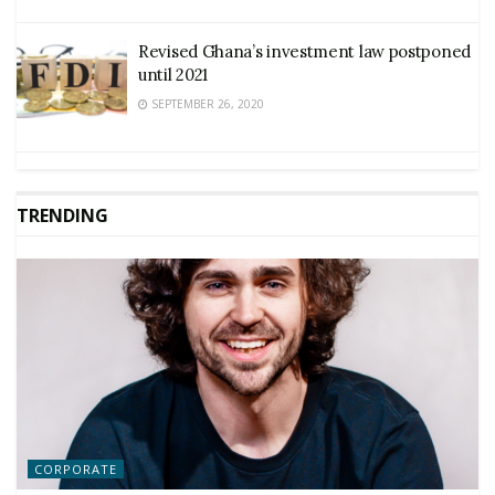
Revised Ghana’s investment law postponed
until 2021
SEPTEMBER 26, 2020
TRENDING
CORPORATE