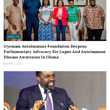
HEALTH
Oyemam Autoimmune Foundation Deepens
Parliamentary Advocacy For Lupus And Autoimmune
Disease Awareness In Ghana
JUNE 1, 2026