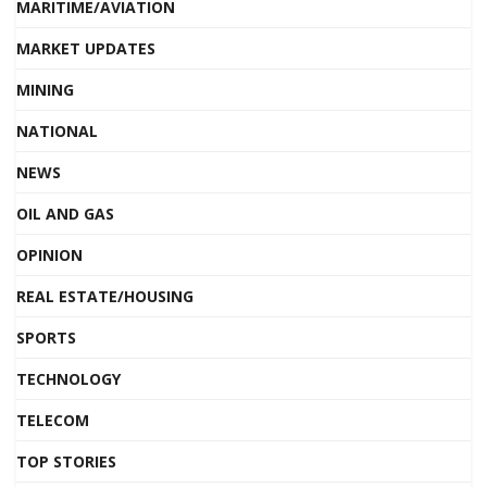
MARITIME/AVIATION
MARKET UPDATES
MINING
NATIONAL
NEWS
OIL AND GAS
OPINION
REAL ESTATE/HOUSING
SPORTS
TECHNOLOGY
TELECOM
TOP STORIES