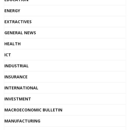
ENERGY
EXTRACTIVES
GENERAL NEWS
HEALTH
ICT
INDUSTRIAL
INSURANCE
INTERNATIONAL
INVESTMENT
MACROECONOMIC BULLETIN
MANUFACTURING