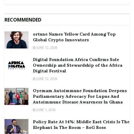
RECOMMENDED
ortune Names Yellow Card Among Top
Global Crypto Innovators
JUNE 12, 2026
Digital Foundation Africa Confirms Sole
Ownership and Stewardship of the Africa
Digital Festival
JUNE 12, 2026
Oyemam Autoimmune Foundation Deepens
Parliamentary Advocacy For Lupus And
Autoimmune Disease Awareness In Ghana
JUNE 1, 2026
Policy Rate At 14%: Middle East Crisis Is The
Elephant In The Room – BoG Boss