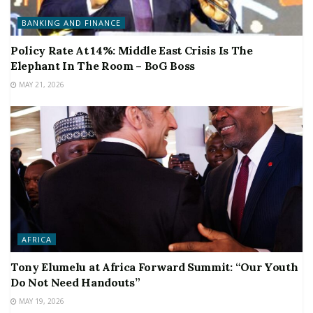
BANKING AND FINANCE
Policy Rate At 14%: Middle East Crisis Is The
Elephant In The Room – BoG Boss
MAY 21, 2026
AFRICA
Tony Elumelu at Africa Forward Summit: “Our Youth
Do Not Need Handouts”
MAY 19, 2026