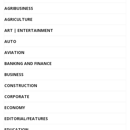
AGRIBUSINESS
AGRICULTURE
ART | ENTERTAINMENT
AUTO
AVIATION
BANKING AND FINANCE
BUSINESS
CONSTRUCTION
CORPORATE
ECONOMY
EDITORIAL/FEATURES
EDUCATION