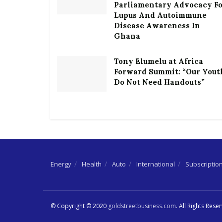
Parliamentary Advocacy F
Lupus And Autoimmune
Disease Awareness In
Ghana
Tony Elumelu at Africa
Forward Summit: “Our Yout
Do Not Need Handouts”
Energy
Health
Auto
International
Subscriptio
© Copyright © 2020
goldstreetbusiness.com
. All Rights Rese