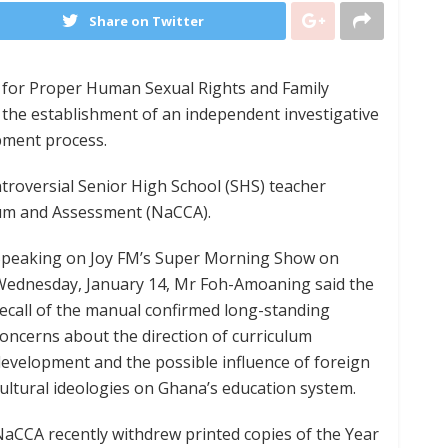
18
19
22
20
22
18
21
16
19
21
17
17
20
16
18
21
19
22
17
18
19
22
18
20
16
18
21
17
19
22
17
20
20
16
19
21
17
19
22
18
20
16
18
21
21
17
20
22
18
20
16
19
21
17
19
22
22
18
21
16
19
21
17
20
22
18
20
16
17
20
16
18
21
16
19
22
17
20
22
18
18
21
17
19
22
17
20
16
18
21
16
19
19
20
23
21
23
19
22
17
20
22
18
18
21
17
19
22
20
23
18
19
20
23
19
21
17
19
22
18
20
23
18
21
21
17
20
22
18
20
23
19
21
17
19
22
22
18
21
23
19
21
17
20
22
18
20
23
23
19
22
17
20
22
18
21
23
19
21
17
18
21
17
19
22
17
20
23
18
21
23
19
19
22
18
20
23
18
21
17
19
22
17
20
20
21
24
22
24
20
23
18
21
23
19
19
22
18
20
23
21
24
19
20
21
24
20
22
18
20
23
19
21
24
19
22
22
18
21
23
19
21
24
20
22
18
20
23
23
19
22
24
20
22
18
21
23
19
21
24
24
20
23
18
21
23
19
22
24
20
22
18
19
22
18
20
23
18
21
24
19
22
24
20
20
23
19
21
24
19
22
18
20
23
18
21
21
22
25
23
25
21
24
19
22
24
20
20
23
19
21
24
22
25
20
21
22
25
21
23
19
21
24
20
22
25
20
23
23
19
22
24
20
22
25
21
23
19
21
24
24
20
23
25
21
23
19
22
24
20
22
25
25
21
24
19
22
24
20
23
25
21
23
19
20
23
19
21
24
19
22
25
20
23
25
21
21
24
20
22
25
20
23
19
21
24
19
22
22
23
26
24
26
22
25
20
23
25
21
21
24
20
22
25
23
26
21
22
23
26
22
24
20
22
25
21
23
26
21
24
24
20
23
25
21
23
26
22
24
20
22
25
25
21
24
26
22
24
20
23
25
21
23
26
26
22
25
20
23
25
21
24
26
22
24
20
21
24
20
22
25
20
23
26
21
24
26
22
22
25
21
23
26
21
24
20
22
25
20
23
23
24
27
25
27
23
26
21
24
26
22
22
25
21
23
26
24
27
22
23
24
27
23
25
21
23
26
22
24
27
22
25
25
21
24
26
22
24
27
23
25
21
23
26
26
22
25
27
23
25
21
24
26
22
24
27
27
23
26
21
24
26
22
25
27
23
25
21
22
25
21
23
26
21
24
27
22
25
27
23
23
26
22
24
27
22
25
21
23
26
21
24
Share on Twitter
25
26
29
27
29
25
28
23
26
28
24
24
27
23
25
28
26
29
24
25
26
29
25
27
23
25
28
24
26
29
24
27
27
23
26
28
24
26
29
25
27
23
25
28
28
24
27
29
25
27
23
26
28
24
26
29
25
28
23
26
28
24
27
29
25
27
23
24
27
23
25
28
23
26
29
24
27
29
25
25
28
24
26
29
24
27
23
25
28
23
26
26
27
30
28
30
26
29
24
27
29
25
25
28
24
26
29
27
30
25
26
27
30
26
28
24
26
29
25
27
30
25
28
28
24
27
29
25
27
30
26
28
24
26
29
25
28
30
26
28
24
27
29
25
27
30
26
29
24
27
29
25
28
30
26
28
24
25
28
24
26
29
24
27
30
25
28
30
26
26
29
25
27
30
25
28
24
26
29
24
27
27
28
31
29
27
30
25
28
30
26
26
29
25
27
30
28
31
26
27
28
31
27
29
25
27
30
26
28
31
26
29
25
28
30
26
28
31
27
29
25
27
30
26
29
27
29
25
28
30
26
28
31
27
30
25
28
30
26
29
27
29
25
26
29
25
27
30
25
28
31
26
29
27
27
30
26
28
31
26
29
25
27
30
25
28
28
29
30
28
31
26
29
27
27
30
26
28
31
29
27
28
29
28
30
26
28
31
27
29
27
30
26
29
27
29
28
30
26
28
31
27
30
28
30
26
29
27
29
28
31
26
29
27
30
28
30
26
27
30
26
28
31
26
29
27
30
28
28
31
27
29
27
30
26
28
31
26
29
29
30
31
29
27
30
28
28
31
27
29
30
28
29
29
27
29
28
30
28
31
27
30
28
30
29
27
29
28
31
29
27
30
28
30
29
27
30
28
31
29
27
28
31
27
29
27
30
28
31
29
28
30
28
31
27
29
27
30
30
31
30
28
31
29
28
30
31
29
30
30
28
30
29
29
28
31
29
30
28
30
29
30
28
31
29
30
28
31
29
30
28
29
28
30
28
31
29
30
29
29
28
30
28
31
n for Proper Human Sexual Rights and Family
30
31
30
30
31
30
31
30
31
30
31
30
31
30
30
30
31
30
30
31
31
31
31
31
31
31
31
the establishment of an independent investigative
pment process.
troversial Senior High School (SHS) teacher
lum and Assessment (NaCCA).
Speaking on Joy FM’s Super Morning Show on
Wednesday, January 14, Mr Foh-Amoaning said the
ecall of the manual confirmed long-standing
oncerns about the direction of curriculum
evelopment and the possible influence of foreign
ultural ideologies on Ghana’s education system.
aCCA recently withdrew printed copies of the Year