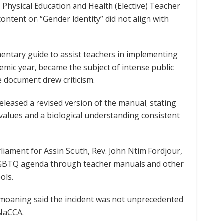
 Physical Education and Health (Elective) Teacher
content on “Gender Identity” did not align with
entary guide to assist teachers in implementing
emic year, became the subject of intense public
he document drew criticism.
eleased a revised version of the manual, stating
l values and a biological understanding consistent
liament for Assin South, Rev. John Ntim Fordjour,
GBTQ agenda through teacher manuals and other
ols.
oaning said the incident was not unprecedented
 NaCCA.