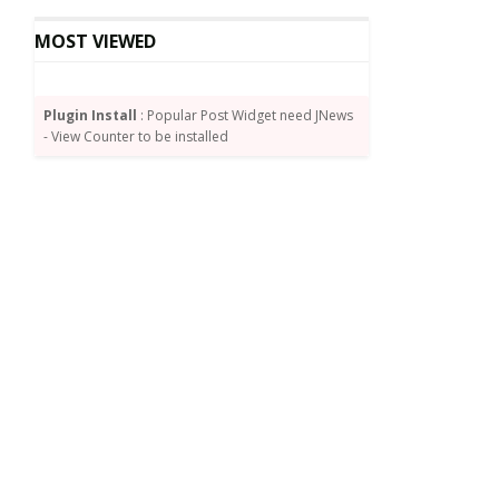
MOST VIEWED
Plugin Install
: Popular Post Widget need JNews
- View Counter to be installed