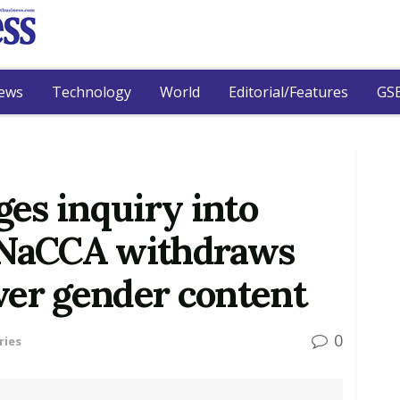
ews
Technology
World
Editorial/Features
GSB
es inquiry into
 NaCCA withdraws
ver gender content
0
ries