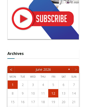
Archives
<
>
June 2026
▼
MON
TUE
WED
THU
FRI
SAT
SUN
3
4
7
5
7
3
6
1
4
6
2
2
5
1
3
6
4
7
2
3
4
7
3
5
1
3
6
2
4
7
2
5
5
1
4
6
2
4
7
3
5
1
3
6
6
2
5
7
3
5
1
4
6
2
4
7
7
3
6
1
4
6
2
5
7
3
5
1
2
5
1
3
6
1
4
7
2
5
7
3
3
6
2
4
7
2
5
1
3
6
1
4
1
2
3
4
5
6
7
10
11
14
12
14
10
13
11
13
12
10
13
11
14
10
11
14
10
12
10
13
11
14
12
12
11
13
11
14
10
12
10
13
13
12
14
10
12
11
13
11
14
14
10
13
11
13
12
14
10
12
12
10
13
11
14
12
14
10
10
13
11
14
12
10
13
11
8
9
9
8
9
8
9
9
8
9
8
9
8
9
8
9
8
9
8
8
9
9
9
8
8
8
9
10
11
12
13
14
17
18
21
19
21
17
20
15
18
20
16
16
19
15
17
20
18
21
16
17
18
21
17
19
15
17
20
16
18
21
16
19
19
15
18
20
16
18
21
17
19
15
17
20
20
16
19
21
17
19
15
18
20
16
18
21
21
17
20
15
18
20
16
19
21
17
19
15
16
19
15
17
20
15
18
21
16
19
21
17
17
20
16
18
21
16
19
15
17
20
15
18
15
16
17
18
19
20
21