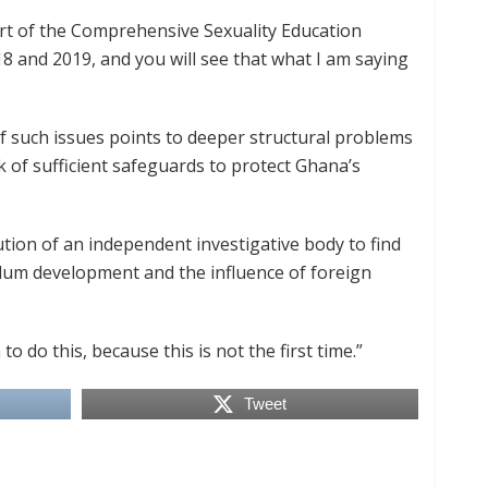
rt of the Comprehensive Sexuality Education
 and 2019, and you will see that what I am saying
 such issues points to deeper structural problems
k of sufficient safeguards to protect Ghana’s
tution of an independent investigative body to find
ulum development and the influence of foreign
 do this, because this is not the first time.”
Tweet