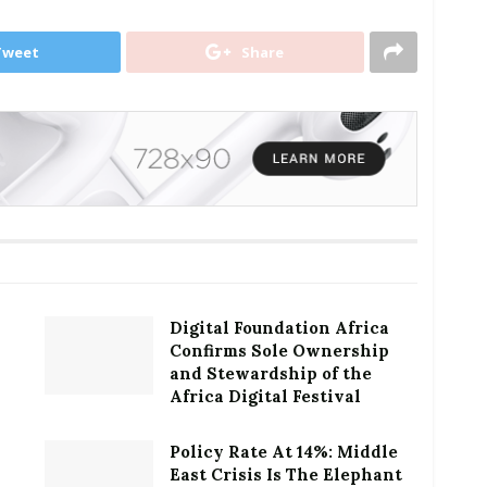
Tweet
Share
Digital Foundation Africa
Confirms Sole Ownership
and Stewardship of the
Africa Digital Festival
Policy Rate At 14%: Middle
East Crisis Is The Elephant