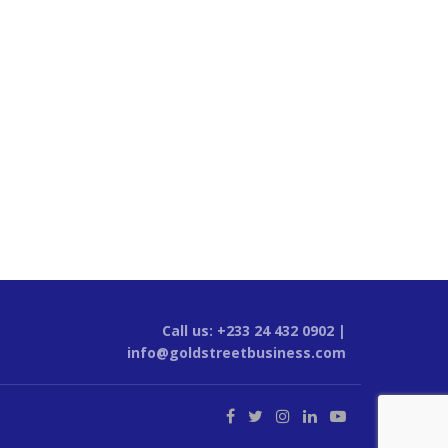
Call us: +233 24 432 0902 |
info@goldstreetbusiness.com