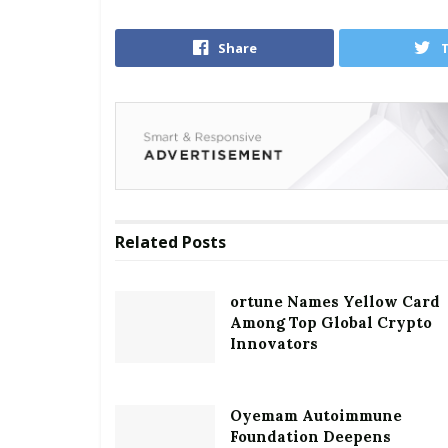
Share
Related
Posts
ortune Names Yellow Card
Among Top Global Crypto
Innovators
Oyemam Autoimmune
Foundation Deepens