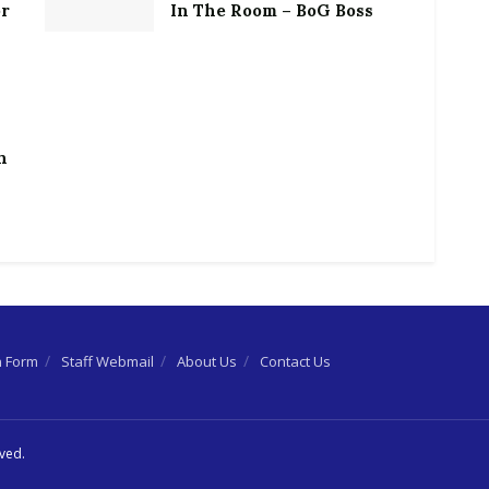
or
In The Room – BoG Boss
h
n Form
Staff Webmail
About Us
Contact Us
rved.