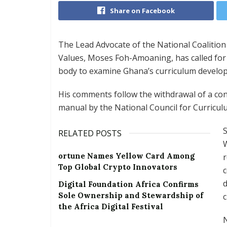
Share on Facebook
The Lead Advocate of the National Coalitio
Values, Moses Foh-Amoaning, has called for 
body to examine Ghana’s curriculum develo
His comments follow the withdrawal of a con
manual by the National Council for Curricu
RELATED POSTS
ortune Names Yellow Card Among
r
Top Global Crypto Innovators
c
d
Digital Foundation Africa Confirms
Sole Ownership and Stewardship of
c
the Africa Digital Festival
N