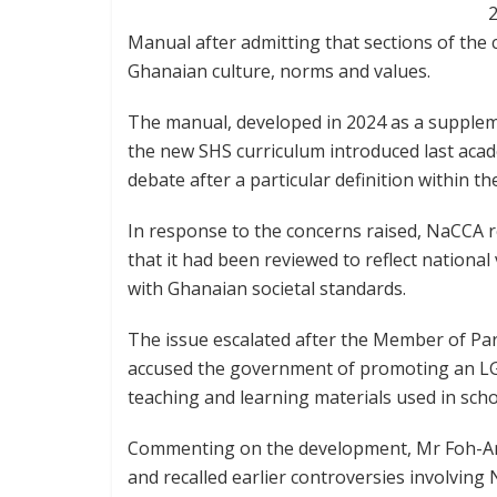
2
Manual after admitting that sections of the 
Ghanaian culture, norms and values.
The manual, developed in 2024 as a supplem
the new SHS curriculum introduced last acad
debate after a particular definition within t
In response to the concerns raised, NaCCA r
that it had been reviewed to reflect nationa
with Ghanaian societal standards.
The issue escalated after the Member of Par
accused the government of promoting an L
teaching and learning materials used in scho
Commenting on the development, Mr Foh-Am
and recalled earlier controversies involving