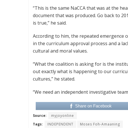
“This is the same NaCCA that was at the hea
document that was produced. Go back to 2018
is true,” he said.
According to him, the repeated emergence of
in the curriculum approval process and a lac
cultural and moral values.
“What the coalition is asking for is the insti
out exactly what is happening to our curric
cultures,” he stated.
“We need an independent investigative team to
Share on Facebook
Source:
myjoyonline
Tags:
INDEPENDENT
Moses Foh-Amaaning