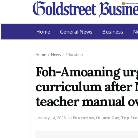
Home
General News
Business
N
Home
News
Education
Foh-Amoaning urg
curriculum after
teacher manual o
January 14, 2026
in
Education
,
Oil and Gas
,
Top Sto