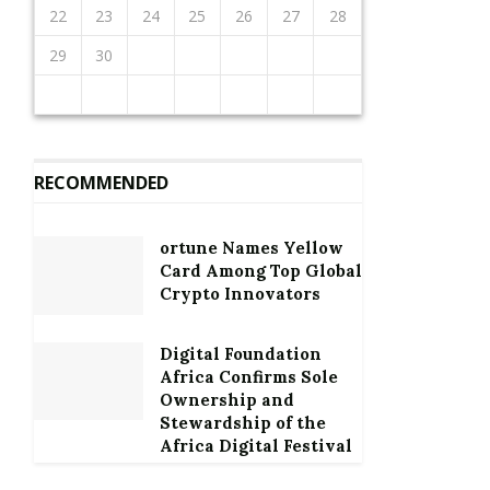
24
25
28
26
28
24
27
22
25
27
23
23
26
22
24
27
25
28
23
24
25
28
24
26
22
24
27
23
25
28
23
26
26
22
25
27
23
25
28
24
26
22
24
27
27
23
26
28
24
26
22
25
27
23
25
28
28
24
27
22
25
27
23
26
28
24
26
22
23
26
22
24
27
22
25
28
23
26
28
24
24
27
23
25
28
23
26
22
24
27
22
25
22
23
24
25
26
27
28
31
31
29
30
29
30
31
31
29
30
30
29
30
31
29
30
31
29
30
31
29
30
31
29
29
29
30
31
30
30
29
29
29
30
RECOMMENDED
ortune Names Yellow
Card Among Top Global
Crypto Innovators
Digital Foundation
Africa Confirms Sole
Ownership and
Stewardship of the
Africa Digital Festival