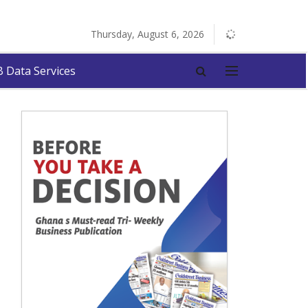
Thursday, August 6, 2026
 Data Services