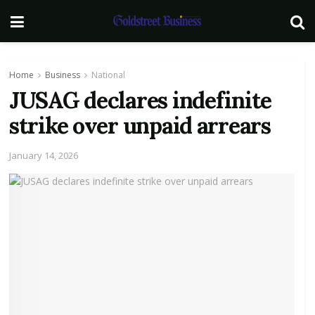
Home
Business
National
JUSAG declares indefinite
strike over unpaid arrears
January 14, 2026