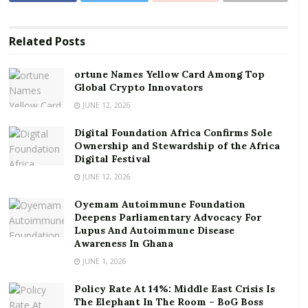
Crypto Innovators
Digital Foundation Africa Confirms Sole
Related
Posts
Ownership and Stewardship of the Africa Digital
Festival
ortune Names Yellow Card Among Top
Global Crypto Innovators
“Unlike other public sector workers, the
JUNE 12, 2026
implementation of the 10% base pay adjustment in
Digital Foundation Africa Confirms Sole
related allowances was delayed until September 2025,
Ownership and Stewardship of the Africa
with assurances that arrears covering January to
Digital Festival
August would be paid subsequently. Unfortunately,
JUNE 12, 2026
the Government failed to honour its promise,” the
Oyemam Autoimmune Foundation
statement read.
Deepens Parliamentary Advocacy For
Lupus And Autoimmune Disease
In a statement released on Tuesday, January 13,
Awareness In Ghana
JUSAG reminded that despite multiple letters and
JUNE 1, 2026
assurances from management, including a letter
Policy Rate At 14%: Middle East Crisis Is
dated December 16, 2025, the eight months’ arrears
The Elephant In The Room – BoG Boss