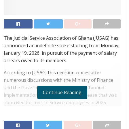
The Judicial Service Association of Ghana (JUSAG) has
announced an indefinite strike starting from Monday,
January 19, 2026, in pursuit of the payment of salary
arrears owed to its members.
According to JUSAG, this decision comes after
numerous discussions with the Ministry of Finance
and the Government regarding the postponed
Continue Reading
implementation of a 10% base pay increase that was
approved for Judicial Service employees in 2025.
RELATED POSTS
ortune Names Yellow Card Among Top Global