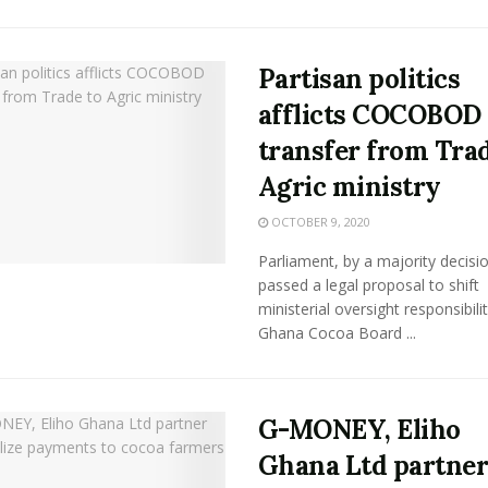
Partisan politics
afflicts COCOBOD
transfer from Trad
Agric ministry
OCTOBER 9, 2020
Parliament, by a majority decisi
passed a legal proposal to shift
ministerial oversight responsibili
Ghana Cocoa Board ...
G-MONEY, Eliho
Ghana Ltd partner