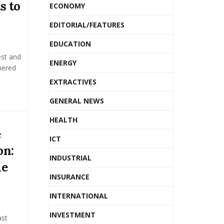
s to
ECONOMY
EDITORIAL/FEATURES
EDUCATION
est and
ENERGY
nered
EXTRACTIVES
GENERAL NEWS
HEALTH
e
ICT
on:
INDUSTRIAL
me
INSURANCE
INTERNATIONAL
INVESTMENT
ast