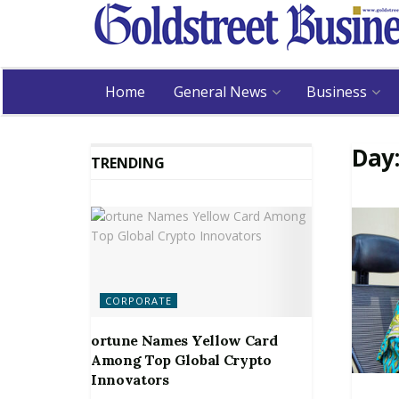
Home
General News
Business
Day
TRENDING
CORPORATE
ortune Names Yellow Card
Among Top Global Crypto
Innovators