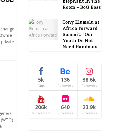
Elephant In The
Room – BoG Boss
Tony Elumelu at
Africa Forward
xchange
Summit: “Our
stwhile
Youth Do Not
 private
Need Handouts”
5k
136
38.6k
Fans
Followers
Followers
206k
640
23.9k
general
Subscribers
Followers
Followers
n (WTO)
 ...