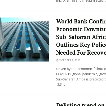
micro, small and medium sized ..
World Bank Confi
Economic Downtu
Sub-Saharan Afric
Outlines Key Polic
Needed For Recov
OCTOBER 9, 2020
Driven by the economic fallout o
COVID-19 global pandemic, grow
Sub-Saharan Africa is predicted to
-3.3 ...
Delisting trend on