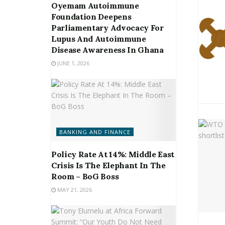
Oyemam Autoimmune
Foundation Deepens
Parliamentary Advocacy For
Lupus And Autoimmune
Disease Awareness In Ghana
JUNE 1, 2026
BANKING AND FINANCE
Policy Rate At 14%: Middle East
Crisis Is The Elephant In The
Room – BoG Boss
MAY 21, 2026