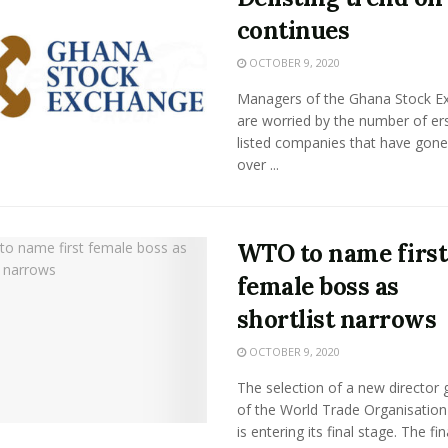
continues
OCTOBER 9, 2020
Managers of the Ghana Stock E
are worried by the number of er
listed companies that have gone
over ...
WTO to name first
female boss as
shortlist narrows
OCTOBER 9, 2020
The selection of a new director 
of the World Trade Organisatio
is entering its final stage. The final