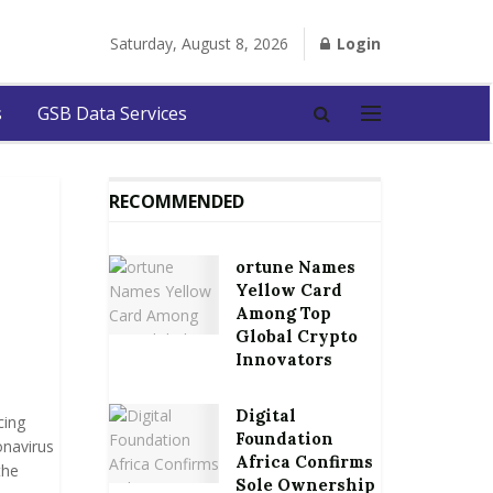
Saturday, August 8, 2026
Login
s
GSB Data Services
RECOMMENDED
ortune Names
Yellow Card
Among Top
Global Crypto
Innovators
Digital
cing
Foundation
onavirus
Africa Confirms
the
Sole Ownership