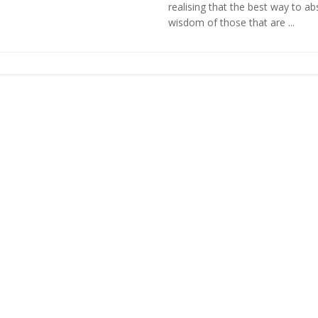
realising that the best way to ab
wisdom of those that are ...