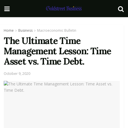
Home
Business
Macroeconomic Bulletin
The Ultimate Time
Management Lesson: Time
Asset vs. Time Debt.
October 9, 2020