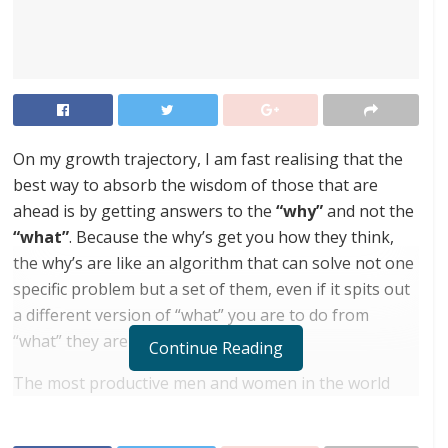
On my growth trajectory, I am fast realising that the
best way to absorb the wisdom of those that are
ahead is by getting answers to the
“why”
and not the
“what”
. Because the why’s get you how they think,
the why’s are like an algorithm that can solve not one
specific problem but a set of them, even if it spits out
a different version of “what” you are to do from
“what” they are doing. Get it?
Continue Reading
The most productive men and women in the world
often speak about the importance of time
management. We keep asking them “what” their time-