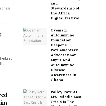
and
tedness
Stewardship of
the Africa
Digital Festival
Oyemam
s
Autoimmune
Foundation
Deepens
Parliamentary
Advocacy For
cheduled
Lupus And
llion
Autoimmune
Disease
Awareness In
Ghana
Policy Rate At
ved
14%: Middle East
rim
Crisis Is The