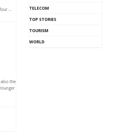
TELECOM
our ...
TOP STORIES
TOURISM
WORLD
 also the
 Younger