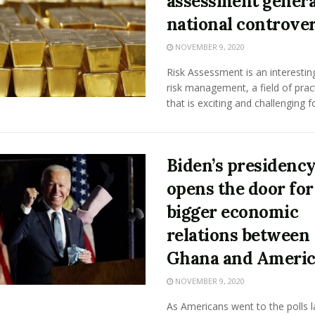
assessment genera
national controve
NOVEMBER 9, 2020
Risk Assessment is an interestin
risk management, a field of pract
that is exciting and challenging for
Biden’s presidenc
opens the door for
bigger economic
relations between
Ghana and Americ
NOVEMBER 9, 2020
As Americans went to the polls l