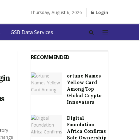
Thursday, August 6, 2026
Login
s
GSB Data Services
RECOMMENDED
ortune Names
gin
Yellow Card
Among Top
Global Crypto
ss
Innovators
Digital
Foundation
tory
Africa Confirms
xchange
Sole Ownership