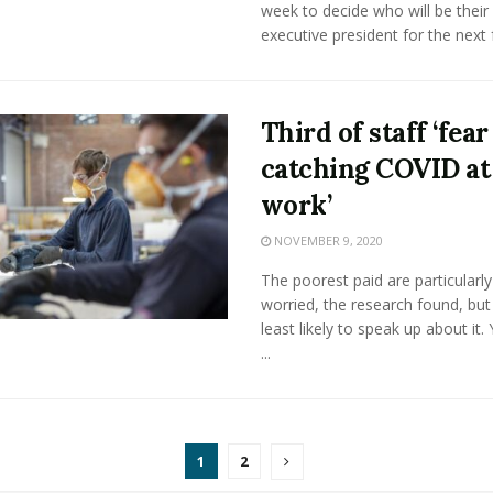
week to decide who will be their
executive president for the next f
Third of staff ‘fear
catching COVID at
work’
NOVEMBER 9, 2020
The poorest paid are particularly
worried, the research found, but
least likely to speak up about it.
...
1
2