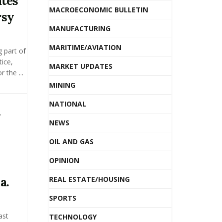
tes
MACROECONOMIC BULLETIN
rsy
MANUFACTURING
MARITIME/AVIATION
g part of
ice,
MARKET UPDATES
 the ...
MINING
NATIONAL
y
NEWS
OIL AND GAS
OPINION
a.
REAL ESTATE/HOUSING
SPORTS
ast
TECHNOLOGY