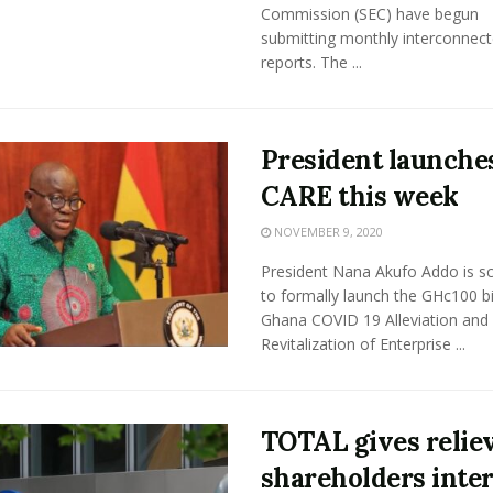
Commission (SEC) have begun
submitting monthly interconnec
reports. The ...
President launche
CARE this week
NOVEMBER 9, 2020
President Nana Akufo Addo is s
to formally launch the GHc100 bi
Ghana COVID 19 Alleviation and
Revitalization of Enterprise ...
TOTAL gives relie
shareholders inte