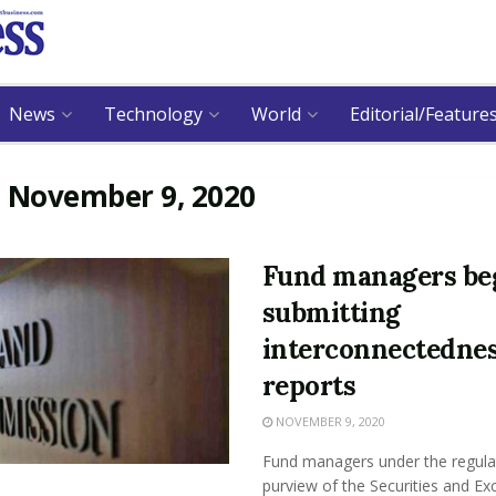
News
Technology
World
Editorial/Feature
:
November 9, 2020
Fund managers be
submitting
interconnectedne
reports
NOVEMBER 9, 2020
Fund managers under the regula
purview of the Securities and E