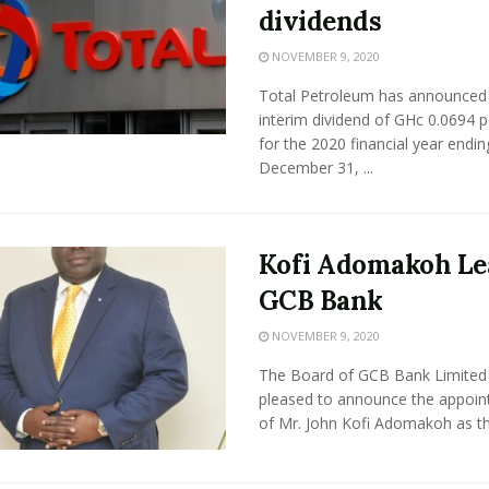
dividends
NOVEMBER 9, 2020
Total Petroleum has announced
interim dividend of GHc 0.0694 p
for the 2020 financial year endin
December 31, ...
Kofi Adomakoh Le
GCB Bank
NOVEMBER 9, 2020
The Board of GCB Bank Limited 
pleased to announce the appoi
of Mr. John Kofi Adomakoh as th