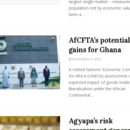
largest single market – measure
population not by economic valu
been a ...
AfCFTA’s potential
gains for Ghana
NOVEMBER 9, 2020
A United Nations’ Economic Co
for Africa (UNECA) assessment o
expected impact of goods-trade
liberalisation under the African
Continental ...
Agyapa’s risk