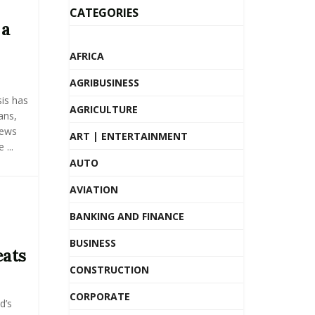
CATEGORIES
 a
AFRICA
AGRIBUSINESS
sis has
AGRICULTURE
ans,
news
ART | ENTERTAINMENT
...
AUTO
AVIATION
BANKING AND FINANCE
BUSINESS
eats
CONSTRUCTION
CORPORATE
d’s