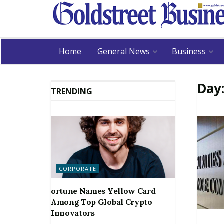
Home
General News
Business
Day
TRENDING
CORPORATE
ortune Names Yellow Card
Among Top Global Crypto
Innovators