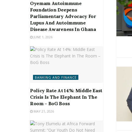
Oyemam Autoimmune
Foundation Deepens
Parliamentary Advocacy For
Lupus And Autoimmune
Disease Awareness In Ghana
JUNE 1, 2026
BANKING AND FINANCE
Policy Rate At 14%: Middle East
Crisis Is The Elephant In The
Room – BoG Boss
MAY 21, 2026