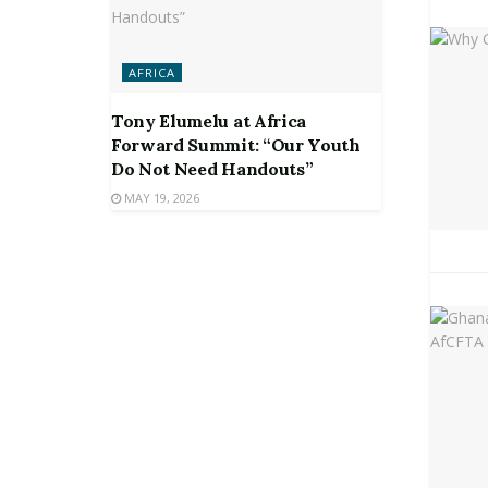
AFRICA
Tony Elumelu at Africa
Forward Summit: “Our Youth
Do Not Need Handouts”
MAY 19, 2026