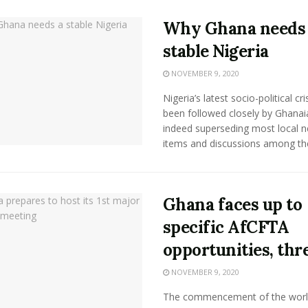
Why Ghana needs
stable Nigeria
NOVEMBER 9, 2020
Nigeria’s latest socio-political cri
been followed closely by Ghanai
indeed superseding most local 
items and discussions among the 
Ghana faces up to
specific AfCFTA
opportunities, thr
NOVEMBER 9, 2020
The commencement of the worl