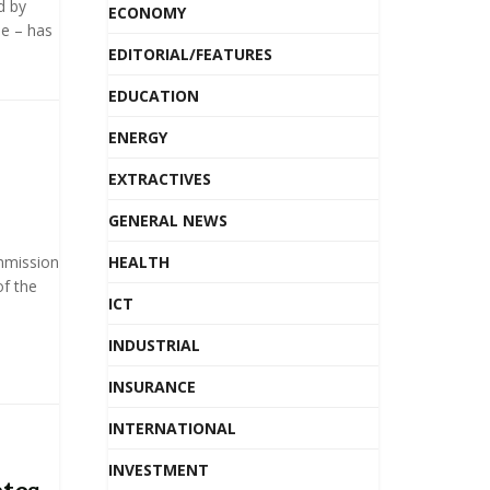
d by
ECONOMY
e – has
EDITORIAL/FEATURES
EDUCATION
ENERGY
EXTRACTIVES
GENERAL NEWS
mmission
HEALTH
f the
ICT
INDUSTRIAL
INSURANCE
INTERNATIONAL
INVESTMENT