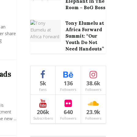
Elephant In The
Room – BoG Boss
Tony Elumelu at
 an
Africa Forward
er share
Summit: “Our
g
Youth Do Not
Need Handouts”
ads
5k
136
38.6k
Fans
Followers
Followers
is
206k
640
23.9k
ntment
e new ...
Subscribers
Followers
Followers