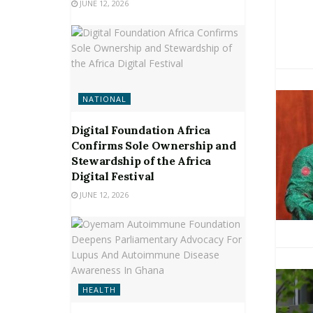
JUNE 12, 2026
NATIONAL
Digital Foundation Africa
Confirms Sole Ownership and
Stewardship of the Africa
Digital Festival
JUNE 12, 2026
HEALTH