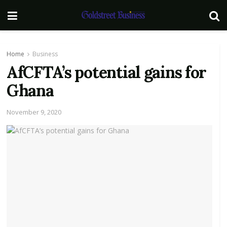
Home
Business
AfCFTA’s potential gains for
Ghana
November 9, 2020