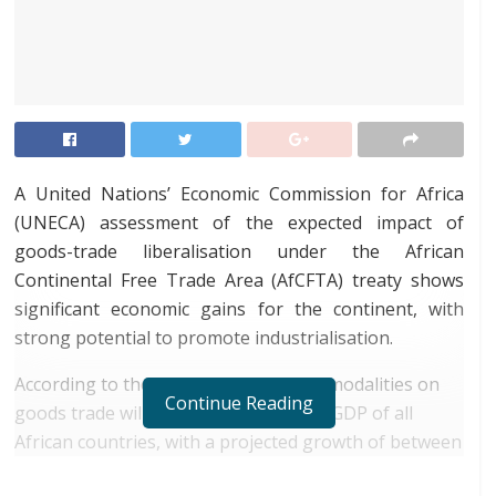
A United Nations’ Economic Commission for Africa
(UNECA) assessment of the expected impact of
goods-trade liberalisation under the African
Continental Free Trade Area (AfCFTA) treaty shows
significant economic gains for the continent, with
strong potential to promote industrialisation.
According to the assessment, AfCFTA modalities on
Continue Reading
goods trade will lead to an increase in GDP of all
African countries, with a projected growth of between
0.35 percent (US$28bn) and 0.54 percent (US$44bn) in