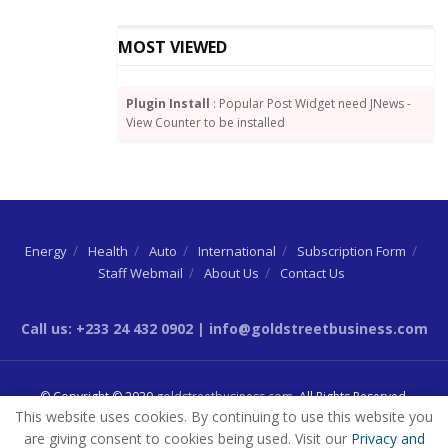
The AfCFTA initiative will launch a single market for
Africa in which member countries will liberalise up to
MOST VIEWED
90 percent of their goods trade over a five-year
period.
Plugin Install
: Popular Post Widget need JNews -
Trading is expected to start in January 2021, after it
View Counter to be installed
was postponed from July 2020 because of the
coronavirus pandemic.
The initiative is expected to boost intra-Africa trade,
which is presently low, and increase the continent’s
Energy
Health
Auto
International
Subscription Form
industrialisation.
Staff Webmail
About Us
Contact Us
Call us: +233 24 432 0902 | info@goldstreetbusiness.com
© Copyright © 2020
goldstreetbusiness.com
. All Rights Reserved.
This website uses cookies. By continuing to use this website you
are giving consent to cookies being used. Visit our
Privacy and