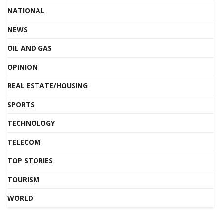
NATIONAL
NEWS
OIL AND GAS
OPINION
REAL ESTATE/HOUSING
SPORTS
TECHNOLOGY
TELECOM
TOP STORIES
TOURISM
WORLD