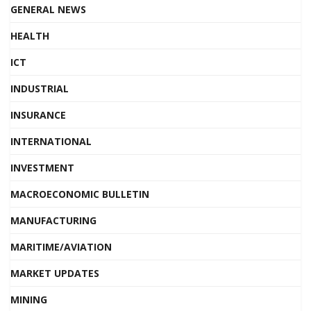
GENERAL NEWS
HEALTH
ICT
INDUSTRIAL
INSURANCE
INTERNATIONAL
INVESTMENT
MACROECONOMIC BULLETIN
MANUFACTURING
MARITIME/AVIATION
MARKET UPDATES
MINING