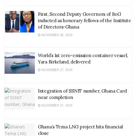
First, Second Deputy Governors of BoG
inducted as honorary fellows of the Institute
of Directors-Ghana
NOVEMBER 28, 2020
World’s 1st zero-emission container vessel,
Yara Birkeland, delivered
NOVEMBER 27, 2020
Integration of SSNIT number, Ghana Card
near completion
NOVEMBER 27, 2020
Ghana’s Tema LNG project hits financial
close