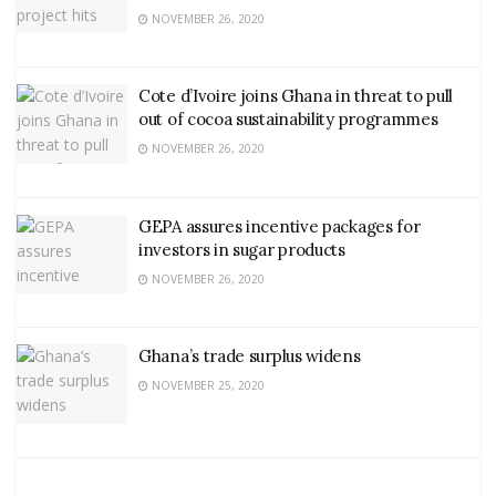
NOVEMBER 26, 2020
Cote d’Ivoire joins Ghana in threat to pull
out of cocoa sustainability programmes
NOVEMBER 26, 2020
GEPA assures incentive packages for
investors in sugar products
NOVEMBER 26, 2020
Ghana’s trade surplus widens
NOVEMBER 25, 2020