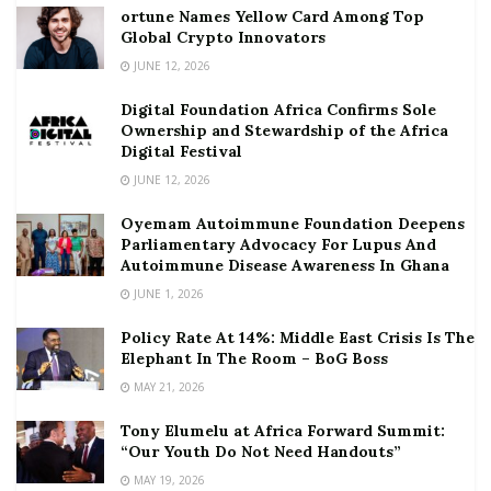
ortune Names Yellow Card Among Top
Global Crypto Innovators
JUNE 12, 2026
Digital Foundation Africa Confirms Sole
Ownership and Stewardship of the Africa
Digital Festival
JUNE 12, 2026
Oyemam Autoimmune Foundation Deepens
Parliamentary Advocacy For Lupus And
Autoimmune Disease Awareness In Ghana
JUNE 1, 2026
Policy Rate At 14%: Middle East Crisis Is The
Elephant In The Room – BoG Boss
MAY 21, 2026
Tony Elumelu at Africa Forward Summit:
“Our Youth Do Not Need Handouts”
MAY 19, 2026