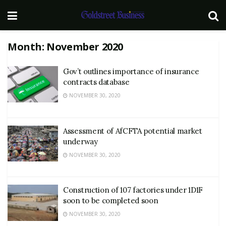
Month:
November 2020
Gov’t outlines importance of insurance
contracts database
NOVEMBER 30, 2020
Assessment of AfCFTA potential market
underway
NOVEMBER 30, 2020
Construction of 107 factories under 1D1F
soon to be completed soon
NOVEMBER 30, 2020