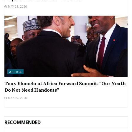
MAY 21, 2026
AFRICA
Tony Elumelu at Africa Forward Summit: “Our Youth
Do Not Need Handouts”
MAY 19, 2026
RECOMMENDED