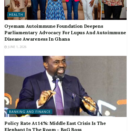
HEALTH
Oyemam Autoimmune Foundation Deepens
Parliamentary Advocacy For Lupus And Autoimmune
Disease Awareness In Ghana
JUNE 1, 2026
BANKING AND FINANCE
Policy Rate At 14%: Middle East Crisis Is The
Elephant In The Room – BoG Boss