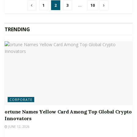
1
2
3
…
10
TRENDING
CORPORATE
ortune Names Yellow Card Among Top Global Crypto
Innovators
JUNE 12, 2026