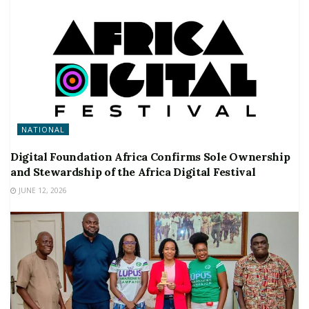
NATIONAL
Digital Foundation Africa Confirms Sole Ownership
and Stewardship of the Africa Digital Festival
JUNE 12, 2026