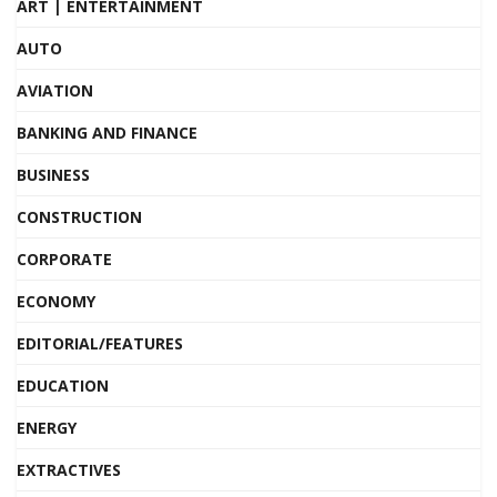
ART | ENTERTAINMENT
AUTO
AVIATION
BANKING AND FINANCE
BUSINESS
CONSTRUCTION
CORPORATE
ECONOMY
EDITORIAL/FEATURES
EDUCATION
ENERGY
EXTRACTIVES