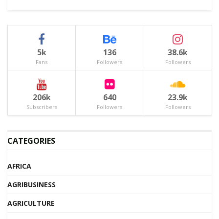
5k
136
38.6k
Fans
Followers
Followers
206k
640
23.9k
Subscribers
Followers
Followers
CATEGORIES
AFRICA
AGRIBUSINESS
AGRICULTURE