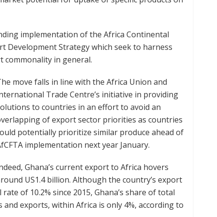
18
19
22
20
22
18
21
16
19
21
17
17
20
16
18
21
19
22
17
18
19
22
18
20
16
18
21
17
19
22
17
20
20
16
19
21
17
19
22
18
20
16
18
21
21
17
20
22
18
20
16
19
21
17
19
22
22
18
21
16
19
21
17
20
22
18
20
16
17
20
16
18
21
16
19
22
17
20
22
18
18
21
17
19
22
17
20
16
18
21
16
19
19
20
23
21
23
19
22
17
20
22
18
18
21
17
19
22
20
23
18
19
20
23
19
21
17
19
22
18
20
23
18
21
21
17
20
22
18
20
23
19
21
17
19
22
22
18
21
23
19
21
17
20
22
18
20
23
23
19
22
17
20
22
18
21
23
19
21
17
18
21
17
19
22
17
20
23
18
21
23
19
19
22
18
20
23
18
21
17
19
22
17
20
20
21
24
22
24
20
23
18
21
23
19
19
22
18
20
23
21
24
19
20
21
24
20
22
18
20
23
19
21
24
19
22
22
18
21
23
19
21
24
20
22
18
20
23
23
19
22
24
20
22
18
21
23
19
21
24
24
20
23
18
21
23
19
22
24
20
22
18
19
22
18
20
23
18
21
24
19
22
24
20
20
23
19
21
24
19
22
18
20
23
18
21
21
22
25
23
25
21
24
19
22
24
20
20
23
19
21
24
22
25
20
21
22
25
21
23
19
21
24
20
22
25
20
23
23
19
22
24
20
22
25
21
23
19
21
24
24
20
23
25
21
23
19
22
24
20
22
25
25
21
24
19
22
24
20
23
25
21
23
19
20
23
19
21
24
19
22
25
20
23
25
21
21
24
20
22
25
20
23
19
21
24
19
22
22
23
26
24
26
22
25
20
23
25
21
21
24
20
22
25
23
26
21
22
23
26
22
24
20
22
25
21
23
26
21
24
24
20
23
25
21
23
26
22
24
20
22
25
25
21
24
26
22
24
20
23
25
21
23
26
26
22
25
20
23
25
21
24
26
22
24
20
21
24
20
22
25
20
23
26
21
24
26
22
22
25
21
23
26
21
24
20
22
25
20
23
23
24
27
25
27
23
26
21
24
26
22
22
25
21
23
26
24
27
22
23
24
27
23
25
21
23
26
22
24
27
22
25
25
21
24
26
22
24
27
23
25
21
23
26
26
22
25
27
23
25
21
24
26
22
24
27
27
23
26
21
24
26
22
25
27
23
25
21
22
25
21
23
26
21
24
27
22
25
27
23
23
26
22
24
27
22
25
21
23
26
21
24
25
26
29
27
29
25
28
23
26
28
24
24
27
23
25
28
26
29
24
25
26
29
25
27
23
25
28
24
26
29
24
27
27
23
26
28
24
26
29
25
27
23
25
28
28
24
27
29
25
27
23
26
28
24
26
29
25
28
23
26
28
24
27
29
25
27
23
24
27
23
25
28
23
26
29
24
27
29
25
25
28
24
26
29
24
27
23
25
28
23
26
26
27
30
28
30
26
29
24
27
29
25
25
28
24
26
29
27
30
25
26
27
30
26
28
24
26
29
25
27
30
25
28
28
24
27
29
25
27
30
26
28
24
26
29
25
28
30
26
28
24
27
29
25
27
30
26
29
24
27
29
25
28
30
26
28
24
25
28
24
26
29
24
27
30
25
28
30
26
26
29
25
27
30
25
28
24
26
29
24
27
27
28
31
29
27
30
25
28
30
26
26
29
25
27
30
28
31
26
27
28
31
27
29
25
27
30
26
28
31
26
29
25
28
30
26
28
31
27
29
25
27
30
26
29
27
29
25
28
30
26
28
31
27
30
25
28
30
26
29
27
29
25
26
29
25
27
30
25
28
31
26
29
27
27
30
26
28
31
26
29
25
27
30
25
28
28
29
30
28
31
26
29
27
27
30
26
28
31
29
27
28
29
28
30
26
28
31
27
29
27
30
26
29
27
29
28
30
26
28
31
27
30
28
30
26
29
27
29
28
31
26
29
27
30
28
30
26
27
30
26
28
31
26
29
27
30
28
28
31
27
29
27
30
26
28
31
26
29
29
30
31
29
27
30
28
28
31
27
29
30
28
29
29
27
29
28
30
28
31
27
30
28
30
29
27
29
28
31
29
27
30
28
30
29
27
30
28
31
29
27
28
31
27
29
27
30
28
31
29
28
30
28
31
27
29
27
30
30
31
30
28
31
29
28
30
31
29
30
30
28
30
29
29
28
31
29
30
28
30
29
30
28
31
29
30
28
31
29
30
28
29
28
30
28
31
29
30
29
29
28
30
28
31
ding implementation of the Africa Continental
30
31
30
30
31
30
31
30
31
30
31
30
31
30
30
30
31
30
30
31
31
31
31
31
31
31
31
rt Development Strategy which seek to harness
rt commonality in general.
he move falls in line with the Africa Union and
nternational Trade Centre’s initiative in providing
olutions to countries in an effort to avoid an
verlapping of export sector priorities as countries
ould potentially prioritize similar produce ahead of
fCFTA implementation next year January.
ndeed, Ghana’s current export to Africa hovers
round US1.4 billion. Although the country’s export
rate of 10.2% since 2015, Ghana’s share of total
s and exports, within Africa is only 4%, according to