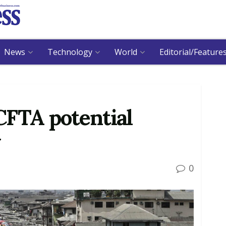
News
Technology
World
Editorial/Feature
CFTA potential
y
0