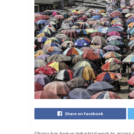
Share on Facebook
Ghana has begun industrial work to assess m