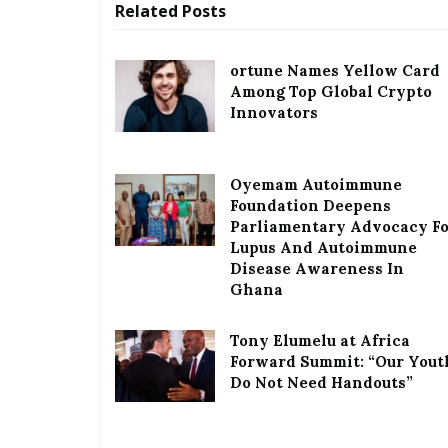
Related
Posts
ortune Names Yellow Card
Among Top Global Crypto
Innovators
Oyemam Autoimmune
Foundation Deepens
Parliamentary Advocacy F
Lupus And Autoimmune
Disease Awareness In
Ghana
Tony Elumelu at Africa
Forward Summit: “Our Yout
Do Not Need Handouts”