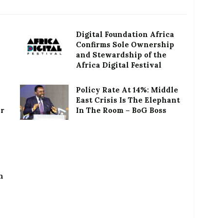
Digital Foundation Africa
Confirms Sole Ownership
and Stewardship of the
Africa Digital Festival
Policy Rate At 14%: Middle
East Crisis Is The Elephant
or
In The Room – BoG Boss
h