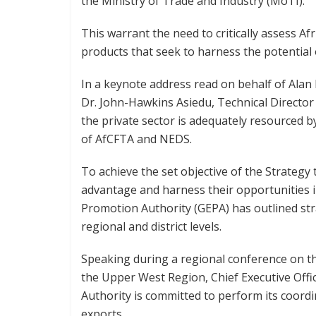
the Ministry of Trade and Industry (MoTI).
This warrant the need to critically assess Afr
products that seek to harness the potential
In a keynote address read on behalf of Alan
Dr. John-Hawkins Asiedu, Technical Director
the private sector is adequately resourced 
of AfCFTA and NEDS.
To achieve the set objective of the Strateg
advantage and harness their opportunities i
Promotion Authority (GEPA) has outlined str
regional and district levels.
Speaking during a regional conference on 
the Upper West Region, Chief Executive Offi
Authority is committed to perform its coordi
exports.