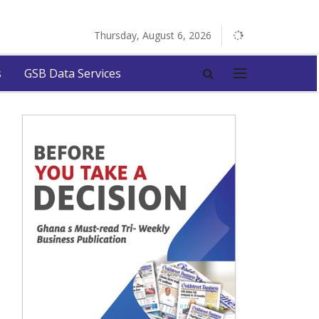
Thursday, August 6, 2026
s
GSB Data Services