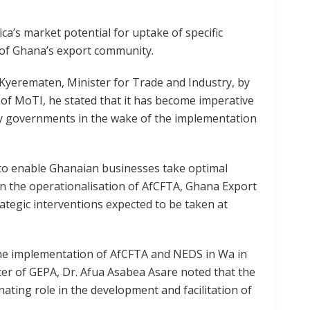
ica’s market potential for uptake of specific
 of Ghana’s export community.
 Kyerematen, Minister for Trade and Industry, by
 of MoTI, he stated that it has become imperative
by governments in the wake of the implementation
y to enable Ghanaian businesses take optimal
n the operationalisation of AfCFTA, Ghana Export
ategic interventions expected to be taken at
the implementation of AfCFTA and NEDS in Wa in
cer of GEPA, Dr. Afua Asabea Asare noted that the
nating role in the development and facilitation of