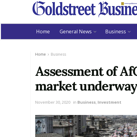
Home
General News
Business
Home
Business
Assessment of Af
market underwa
November 30, 2020
in
Business
,
Investment