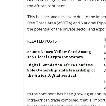
the African continent.
This has become necessary due to the impen
Free Trade Area (AfCFTA) and National Expo
the potential of the private sector and expo
T
RELATED POSTS
I
ortune Names Yellow Card Among
s
Top Global Crypto Innovators
o
c
Digital Foundation Africa Confirms
Sole Ownership and Stewardship of
A
the Africa Digital Festival
I
a
to the continent has been growing at annual 
intra-African trade combined, that is, import