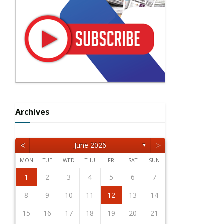
Archives
<
>
June 2026
▼
MON
TUE
WED
THU
FRI
SAT
SUN
3
4
7
5
7
3
6
1
4
6
2
2
5
1
3
6
4
7
2
3
4
7
3
5
1
3
6
2
4
7
2
5
5
1
4
6
2
4
7
3
5
1
3
6
6
2
5
7
3
5
1
4
6
2
4
7
7
3
6
1
4
6
2
5
7
3
5
1
2
5
1
3
6
1
4
7
2
5
7
3
3
6
2
4
7
2
5
1
3
6
1
4
1
2
3
4
5
6
7
10
11
14
12
14
10
13
11
13
12
10
13
11
14
10
11
14
10
12
10
13
11
14
12
12
11
13
11
14
10
12
10
13
13
12
14
10
12
11
13
11
14
14
10
13
11
13
12
14
10
12
12
10
13
11
14
12
14
10
10
13
11
14
12
10
13
11
8
9
9
8
9
8
9
9
8
9
8
9
8
9
8
9
8
9
8
8
9
9
9
8
8
8
9
10
11
12
13
14
17
18
21
19
21
17
20
15
18
20
16
16
19
15
17
20
18
21
16
17
18
21
17
19
15
17
20
16
18
21
16
19
19
15
18
20
16
18
21
17
19
15
17
20
20
16
19
21
17
19
15
18
20
16
18
21
21
17
20
15
18
20
16
19
21
17
19
15
16
19
15
17
20
15
18
21
16
19
21
17
17
20
16
18
21
16
19
15
17
20
15
18
15
16
17
18
19
20
21