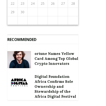
24
25
28
26
28
24
27
22
25
27
23
23
26
22
24
27
25
28
23
24
25
28
24
26
22
24
27
23
25
28
23
26
26
22
25
27
23
25
28
24
26
22
24
27
27
23
26
28
24
26
22
25
27
23
25
28
28
24
27
22
25
27
23
26
28
24
26
22
23
26
22
24
27
22
25
28
23
26
28
24
24
27
23
25
28
23
26
22
24
27
22
25
22
23
24
25
26
27
28
31
31
29
30
29
30
31
31
29
30
30
29
30
31
29
30
31
29
30
31
29
30
31
29
29
29
30
31
30
30
29
29
29
30
RECOMMENDED
ortune Names Yellow
Card Among Top Global
Crypto Innovators
Digital Foundation
Africa Confirms Sole
Ownership and
Stewardship of the
Africa Digital Festival