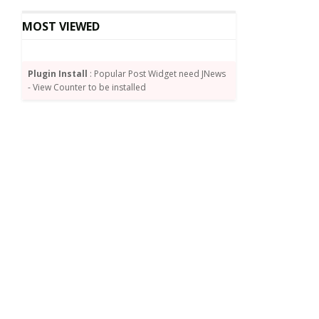
MOST VIEWED
Plugin Install
: Popular Post Widget need JNews
- View Counter to be installed