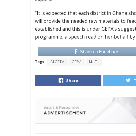
“It is expected that each district in Ghana s
will provide the needed raw materials to fe
established and this is under GEPA’s suggest
programme, a speech read on her behalf by a
Share on Facebook
Tags:
AfCFTA
GEPA
MoTI
Share