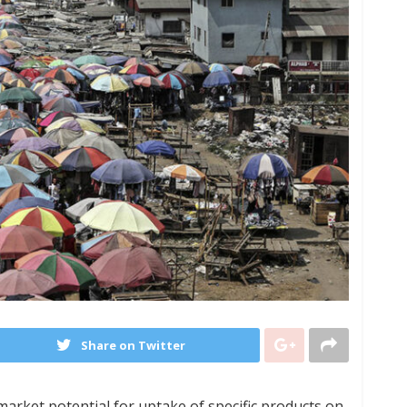
1
1
1
1
1
1
1
1
1
1
1
1
1
2
2
1
1
1
2
2
1
2
1
2
1
1
2
1
2
2
1
1
2
1
2
2
1
2
1
3
1
3
2
2
1
2
3
3
1
2
3
1
1
2
3
1
2
2
1
3
1
2
3
3
2
2
1
3
1
1
2
3
1
3
2
3
1
2
1
4
2
4
3
1
3
2
3
1
4
1
4
2
3
1
4
2
2
1
3
1
4
2
3
3
2
4
2
1
3
1
4
4
3
1
3
2
4
2
2
3
1
4
2
4
3
1
4
2
3
1
1
2
5
3
5
1
4
2
4
3
1
4
2
5
1
2
5
1
3
1
4
2
5
3
3
2
4
2
5
1
3
1
4
4
3
5
1
3
2
4
2
5
5
1
4
2
4
3
5
1
3
3
1
4
2
5
3
5
1
1
4
2
5
3
1
4
2
2
3
6
4
6
2
5
3
5
1
1
4
2
5
3
6
1
2
3
6
2
4
2
5
1
3
6
1
4
4
3
5
1
3
6
2
4
2
5
5
1
4
6
2
4
3
5
1
3
6
6
2
5
3
5
1
4
6
2
4
1
4
2
5
3
6
1
4
6
2
2
5
1
3
6
1
4
2
5
3
Share on Twitter
4
5
8
6
8
4
7
2
5
7
3
3
6
2
4
7
5
8
3
4
5
8
4
6
2
4
7
3
5
8
3
6
6
2
5
7
3
5
8
4
6
2
4
7
7
3
6
8
4
6
2
5
7
3
5
8
8
4
7
2
5
7
3
6
8
4
6
2
3
6
2
4
7
2
5
8
3
6
8
4
4
7
3
5
8
3
6
2
4
7
2
5
5
6
9
7
9
5
8
3
6
8
4
4
7
3
5
8
6
9
4
5
6
9
5
7
3
5
8
4
6
9
4
7
7
3
6
8
4
6
9
5
7
3
5
8
8
4
7
9
5
7
3
6
8
4
6
9
9
5
8
3
6
8
4
7
9
5
7
3
4
7
3
5
8
3
6
9
4
7
9
5
5
8
4
6
9
4
7
3
5
8
3
6
10
10
10
10
10
10
10
10
10
10
10
10
10
6
7
8
6
9
4
7
9
5
5
8
4
6
9
7
5
6
7
6
8
4
6
9
5
7
5
8
8
4
7
9
5
7
6
8
4
6
9
9
5
8
6
8
4
7
9
5
7
6
9
4
7
9
5
8
6
8
4
5
8
4
6
9
4
7
5
8
6
6
9
5
7
5
8
4
6
9
4
7
11
11
10
10
10
11
11
10
11
10
11
10
10
11
10
11
11
10
10
11
10
11
11
10
11
10
7
8
9
7
5
8
6
6
9
5
7
8
6
7
8
7
9
5
7
6
8
6
9
9
5
8
6
8
7
9
5
7
6
9
7
9
5
8
6
8
7
5
8
6
9
7
9
5
6
9
5
7
5
8
6
9
7
7
6
8
6
9
5
7
5
8
12
10
12
11
11
10
11
12
12
10
11
12
10
10
11
12
10
11
11
10
12
10
11
12
12
11
11
10
12
10
10
11
12
10
12
11
12
10
11
8
9
8
6
9
7
7
6
8
9
7
8
9
8
6
8
7
9
7
6
9
7
9
8
6
8
7
8
6
9
7
9
8
6
9
7
8
6
7
6
8
6
9
7
8
8
7
9
7
6
8
6
9
10
13
11
13
12
10
12
11
12
10
13
10
13
11
12
10
13
11
11
10
12
10
13
11
12
12
11
13
11
10
12
10
13
13
12
10
12
11
13
11
11
12
10
13
11
13
12
10
13
11
12
10
9
9
7
8
8
7
9
8
9
9
7
9
8
8
7
8
9
7
9
8
9
7
8
9
7
8
9
7
8
7
9
7
8
9
9
8
8
7
9
7
11
12
15
13
15
11
14
12
14
10
10
13
11
14
12
15
10
11
12
15
11
13
11
14
10
12
15
10
13
13
12
14
10
12
15
11
13
11
14
14
10
13
15
11
13
12
14
10
12
15
15
11
14
12
14
10
13
15
11
13
10
13
11
14
12
15
10
13
15
11
11
14
10
12
15
10
13
11
14
12
9
9
9
9
9
9
9
9
9
9
9
9
12
13
16
14
16
12
15
10
13
15
11
11
14
10
12
15
13
16
11
12
13
16
12
14
10
12
15
11
13
16
11
14
14
10
13
15
11
13
16
12
14
10
12
15
15
11
14
16
12
14
10
13
15
11
13
16
16
12
15
10
13
15
11
14
16
12
14
10
11
14
10
12
15
10
13
16
11
14
16
12
12
15
11
13
16
11
14
10
12
15
10
13
13
14
17
15
17
13
16
11
14
16
12
12
15
11
13
16
14
17
12
13
14
17
13
15
11
13
16
12
14
17
12
15
15
11
14
16
12
14
17
13
15
11
13
16
16
12
15
17
13
15
11
14
16
12
14
17
17
13
16
11
14
16
12
15
17
13
15
11
12
15
11
13
16
11
14
17
12
15
17
13
13
16
12
14
17
12
15
11
13
16
11
14
14
15
18
16
18
14
17
12
15
17
13
13
16
12
14
17
15
18
13
14
15
18
14
16
12
14
17
13
15
18
13
16
16
12
15
17
13
15
18
14
16
12
14
17
17
13
16
18
14
16
12
15
17
13
15
18
18
14
17
12
15
17
13
16
18
14
16
12
13
16
12
14
17
12
15
18
13
16
18
14
14
17
13
15
18
13
16
12
14
17
12
15
15
16
19
17
19
15
18
13
16
18
14
14
17
13
15
18
16
19
14
15
16
19
15
17
13
15
18
14
16
19
14
17
17
13
16
18
14
16
19
15
17
13
15
18
18
14
17
19
15
17
13
16
18
14
16
19
19
15
18
13
16
18
14
17
19
15
17
13
14
17
13
15
18
13
16
19
14
17
19
15
15
18
14
16
19
14
17
13
15
18
13
16
16
17
20
18
20
16
19
14
17
19
15
15
18
14
16
19
17
20
15
16
17
20
16
18
14
16
19
15
17
20
15
18
18
14
17
19
15
17
20
16
18
14
16
19
19
15
18
20
16
18
14
17
19
15
17
20
20
16
19
14
17
19
15
18
20
16
18
14
15
18
14
16
19
14
17
20
15
18
20
16
16
19
15
17
20
15
18
14
16
19
14
17
arket potential for uptake of specific products on