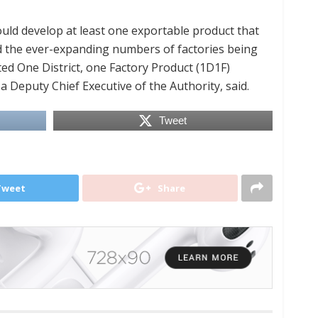
hould develop at least one exportable product that
ed the ever-expanding numbers of factories being
ed One District, one Factory Product (1D1F)
 Deputy Chief Executive of the Authority, said.
Tweet
Tweet
Share