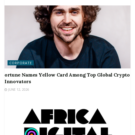
CORPORATE
ortune Names Yellow Card Among Top Global Crypto
Innovators
JUNE 12, 2026