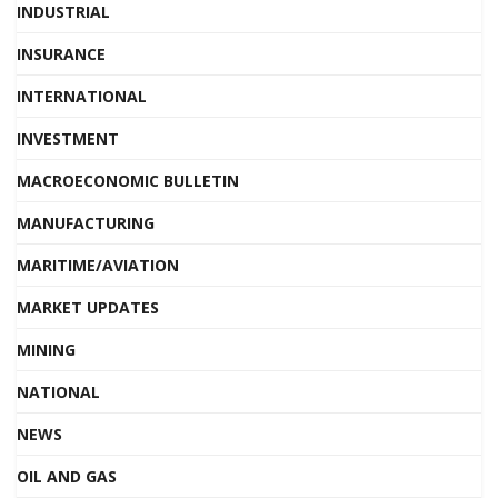
INDUSTRIAL
INSURANCE
INTERNATIONAL
INVESTMENT
MACROECONOMIC BULLETIN
MANUFACTURING
MARITIME/AVIATION
MARKET UPDATES
MINING
NATIONAL
NEWS
OIL AND GAS