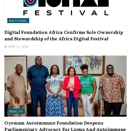
NATIONAL
Digital Foundation Africa Confirms Sole Ownership
and Stewardship of the Africa Digital Festival
JUNE 12, 2026
HEALTH
Oyemam Autoimmune Foundation Deepens
Parliamentary Advocacy For Lupus And Autoimmune