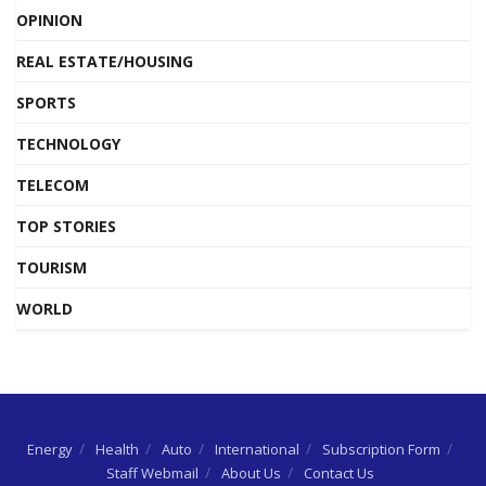
OPINION
REAL ESTATE/HOUSING
SPORTS
TECHNOLOGY
TELECOM
TOP STORIES
TOURISM
WORLD
Energy
Health
Auto
International
Subscription Form
Staff Webmail
About Us
Contact Us