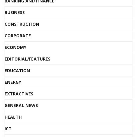
BANKING AND FINANCE
BUSINESS
CONSTRUCTION
CORPORATE
ECONOMY
EDITORIAL/FEATURES
EDUCATION
ENERGY
EXTRACTIVES
GENERAL NEWS
HEALTH
ICT