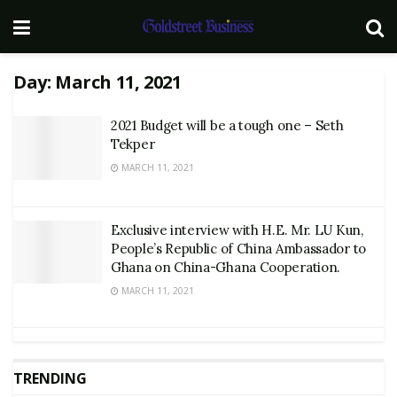
Day:
March 11, 2021
2021 Budget will be a tough one – Seth
Tekper
MARCH 11, 2021
Exclusive interview with H.E. Mr. LU Kun,
People’s Republic of China Ambassador to
Ghana on China-Ghana Cooperation.
MARCH 11, 2021
TRENDING