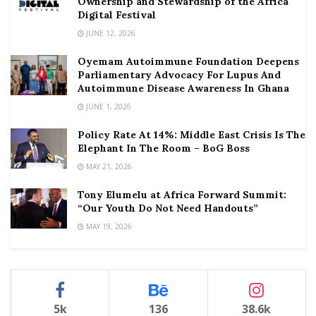
Ownership and Stewardship of the Africa
Digital Festival
JUNE 12, 2026
Oyemam Autoimmune Foundation Deepens
Parliamentary Advocacy For Lupus And
Autoimmune Disease Awareness In Ghana
JUNE 1, 2026
Policy Rate At 14%: Middle East Crisis Is The
Elephant In The Room – BoG Boss
MAY 21, 2026
Tony Elumelu at Africa Forward Summit:
“Our Youth Do Not Need Handouts”
MAY 19, 2026
5k
136
38.6k