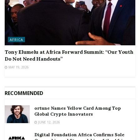
AFRICA
Tony Elumelu at Africa Forward Summit: “Our Youth
Do Not Need Handouts”
MAY 19, 2026
RECOMMENDED
ortune Names Yellow Card Among Top
Global Crypto Innovators
JUNE 12, 2026
Digital Foundation Africa Confirms Sole