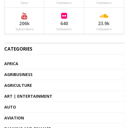
Fans
Followers
Followers
206k
640
23.9k
Subscribers
Followers
Followers
CATEGORIES
AFRICA
AGRIBUSINESS
AGRICULTURE
ART | ENTERTAINMENT
AUTO
AVIATION