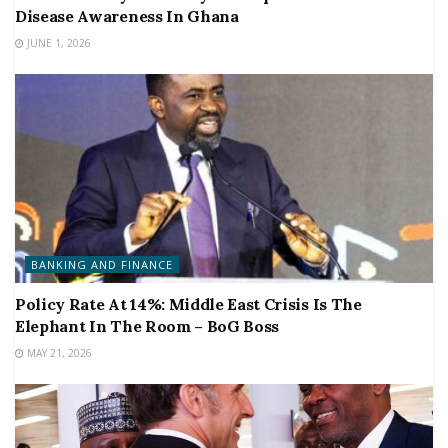
Disease Awareness In Ghana
JUNE 1, 2026
BANKING AND FINANCE
Policy Rate At 14%: Middle East Crisis Is The
Elephant In The Room – BoG Boss
MAY 21, 2026