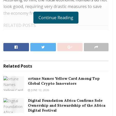
look good, requiring very drastic measures to save
the economy from further troubles.
Continue Reading
RELATED POSTS
ortune Names Yellow Card Among Top Global
Crypto Innovators
Digital Foundation Africa Confirms Sole
Ownership and Stewardship of the Africa Digital
Festival
Related
Posts
The school of thought is that a trouble or poor fiscal
ortune Names Yellow Card Among Top
economy will impact negatively on the monetary and
Global Crypto Innovators
real sector economies that is exchange rate
JUNE 12, 2026
instability, increase inflation or pricing, increase cost
Digital Foundation Africa Confirms Sole
of credit, relatively low income for businesses,
Ownership and Stewardship of the Africa
amongst others.
Digital Festival