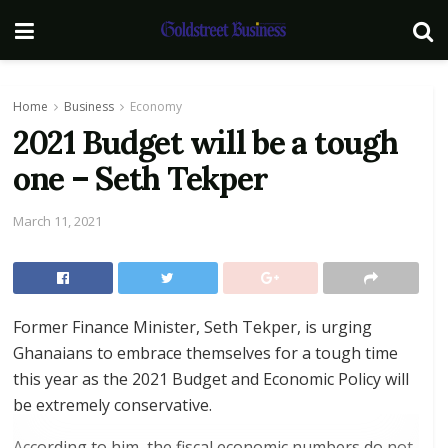
Home
Business
Economy
2021 Budget will be a tough
one – Seth Tekper
March 11, 2021
Former Finance Minister, Seth Tekper, is urging
Ghanaians to embrace themselves for a tough time
this year as the 2021 Budget and Economic Policy will
be extremely conservative.
According to him, the fiscal economic numbers do not