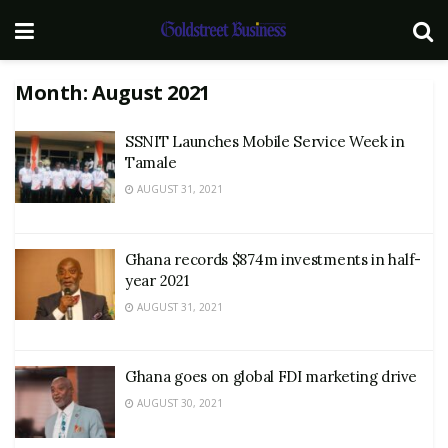
Month:
August 2021
SSNIT Launches Mobile Service Week in
Tamale
AUGUST 31, 2021
Ghana records $874m investments in half-
year 2021
AUGUST 31, 2021
Ghana goes on global FDI marketing drive
AUGUST 30, 2021