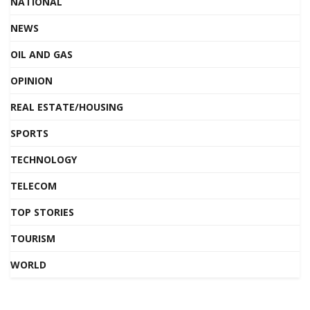
NATIONAL
NEWS
OIL AND GAS
OPINION
REAL ESTATE/HOUSING
SPORTS
TECHNOLOGY
TELECOM
TOP STORIES
TOURISM
WORLD