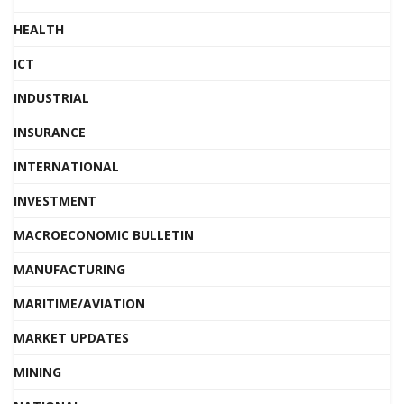
HEALTH
ICT
INDUSTRIAL
INSURANCE
INTERNATIONAL
INVESTMENT
MACROECONOMIC BULLETIN
MANUFACTURING
MARITIME/AVIATION
MARKET UPDATES
MINING