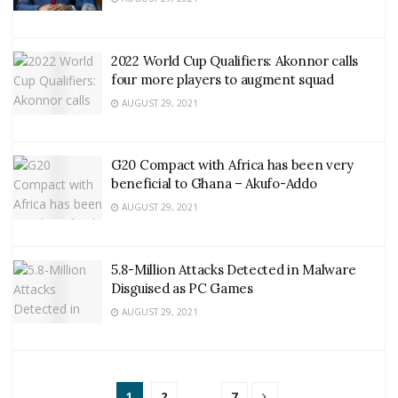
2022 World Cup Qualifiers: Akonnor calls
four more players to augment squad
AUGUST 29, 2021
G20 Compact with Africa has been very
beneficial to Ghana – Akufo-Addo
AUGUST 29, 2021
5.8-Million Attacks Detected in Malware
Disguised as PC Games
AUGUST 29, 2021
1
2
…
7