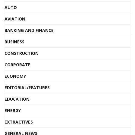
AUTO
AVIATION
BANKING AND FINANCE
BUSINESS
CONSTRUCTION
CORPORATE
ECONOMY
EDITORIAL/FEATURES
EDUCATION
ENERGY
EXTRACTIVES
GENERAL NEWS