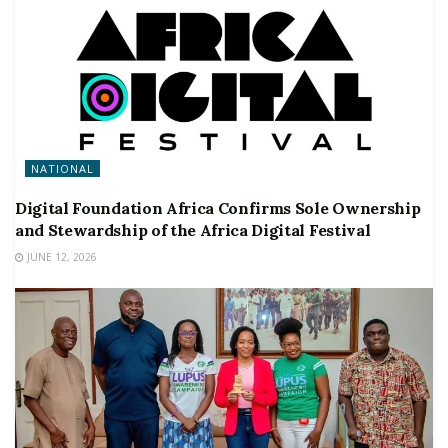
NATIONAL
Digital Foundation Africa Confirms Sole Ownership
and Stewardship of the Africa Digital Festival
JUNE 12, 2026