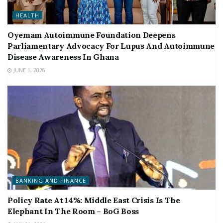
HEALTH
Oyemam Autoimmune Foundation Deepens
Parliamentary Advocacy For Lupus And Autoimmune
Disease Awareness In Ghana
JUNE 1, 2026
BANKING AND FINANCE
Policy Rate At 14%: Middle East Crisis Is The
Elephant In The Room – BoG Boss