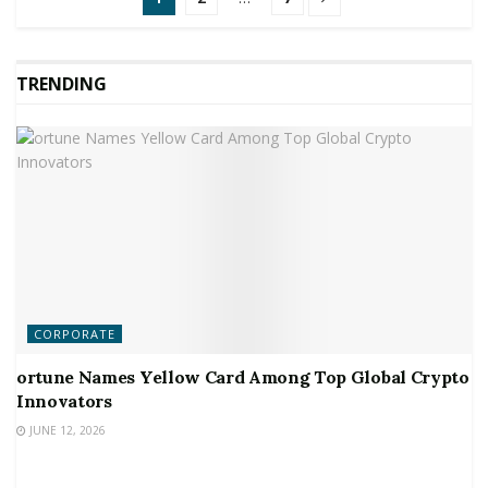
TRENDING
CORPORATE
ortune Names Yellow Card Among Top Global Crypto
Innovators
JUNE 12, 2026