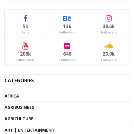
5k
136
38.6k
Fans
Followers
Followers
206k
640
23.9k
Subscribers
Followers
Followers
CATEGORIES
AFRICA
AGRIBUSINESS
AGRICULTURE
ART | ENTERTAINMENT