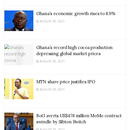
Ghana’s economic growth rises to 8.9%
AUGUST 30, 2021
Ghana’s record high cocoa production
depressing global market prices
AUGUST 30, 2021
MTN share price justifies IPO
AUGUST 29, 2021
BoG averts US$478 million MoMo contract
swindle by Sibton Switch
AUGUST 29, 2021