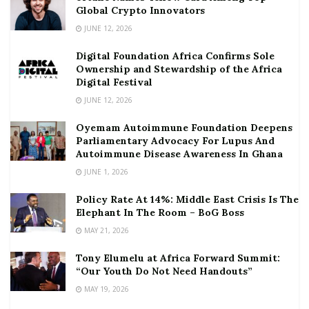
Global Crypto Innovators
JUNE 12, 2026
Digital Foundation Africa Confirms Sole
Ownership and Stewardship of the Africa
Digital Festival
JUNE 12, 2026
Oyemam Autoimmune Foundation Deepens
Parliamentary Advocacy For Lupus And
Autoimmune Disease Awareness In Ghana
JUNE 1, 2026
Policy Rate At 14%: Middle East Crisis Is The
Elephant In The Room – BoG Boss
MAY 21, 2026
Tony Elumelu at Africa Forward Summit:
“Our Youth Do Not Need Handouts”
MAY 19, 2026