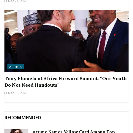
MAY 21, 2026
AFRICA
Tony Elumelu at Africa Forward Summit: “Our Youth
Do Not Need Handouts”
MAY 19, 2026
RECOMMENDED
ortune Names Yellow Card Among Top