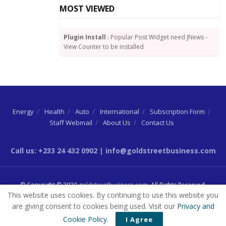
MOST VIEWED
The SSNIT boss called for support from all
stakeholders as the Trust embarks on a campaign to
Plugin Install
: Popular Post Widget need JNews -
woo players in the informal sector, so that the self-
View Counter to be installed
employed can also benefit from the Basic National
Social Security Scheme.
Tags:
SSNIT
Energy
Health
Auto
International
Subscription Form
Staff Webmail
About Us
Contact Us
Call us: +233 24 432 0902 | info@goldstreetbusiness.com
© Copyright © 2020
goldstreetbusiness.com
. All Rights Reserved.
This website uses cookies. By continuing to use this website you
are giving consent to cookies being used. Visit our
Privacy and
Cookie Policy
.
I Agree