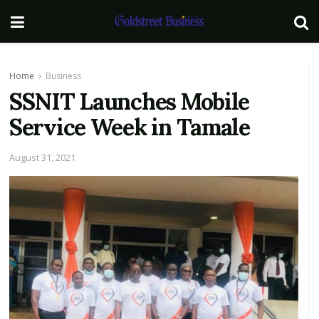
Home
Business
SSNIT Launches Mobile
Service Week in Tamale
August 31, 2021