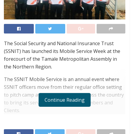
The Social Security and National Insurance Trust
(SSNIT) has launched its Mobile Service Week at the
forecourt of the Tamale Metropolitan Assembly in
the Northern Region.
The SSNIT Mobile Service is an annual event where
SSNIT officers move from their regular office setting
to pitch camp at vantage locations across the country
Continue Reading
to bring its services closer to their Members and
Clients.
RELATED POSTS