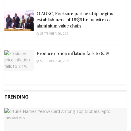
GIADEC, Rocksure partnership begins
establishment of US$6 bn bauxite to
aluminium value chain
SEPTEMBER 20, 2021
Producer price inflation falls to 8.1%
SEPTEMBER 20, 2021
TRENDING