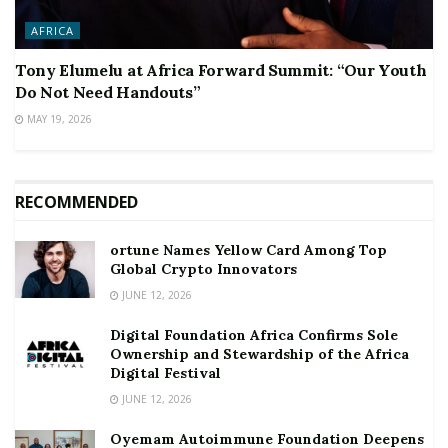
AFRICA
Tony Elumelu at Africa Forward Summit: “Our Youth
Do Not Need Handouts”
MAY 19, 2026
RECOMMENDED
ortune Names Yellow Card Among Top
Global Crypto Innovators
JUNE 12, 2026
Digital Foundation Africa Confirms Sole
Ownership and Stewardship of the Africa
Digital Festival
JUNE 12, 2026
Oyemam Autoimmune Foundation Deepens