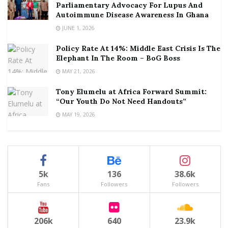
Parliamentary Advocacy For Lupus And
Autoimmune Disease Awareness In Ghana
JUNE 1, 2026
Policy Rate At 14%: Middle East Crisis Is The
Elephant In The Room – BoG Boss
MAY 21, 2026
Tony Elumelu at Africa Forward Summit:
“Our Youth Do Not Need Handouts”
MAY 19, 2026
5k
136
38.6k
Fans
Followers
Followers
206k
640
23.9k