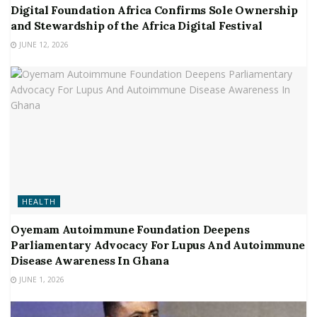
Digital Foundation Africa Confirms Sole Ownership
and Stewardship of the Africa Digital Festival
JUNE 12, 2026
HEALTH
Oyemam Autoimmune Foundation Deepens
Parliamentary Advocacy For Lupus And Autoimmune
Disease Awareness In Ghana
JUNE 1, 2026