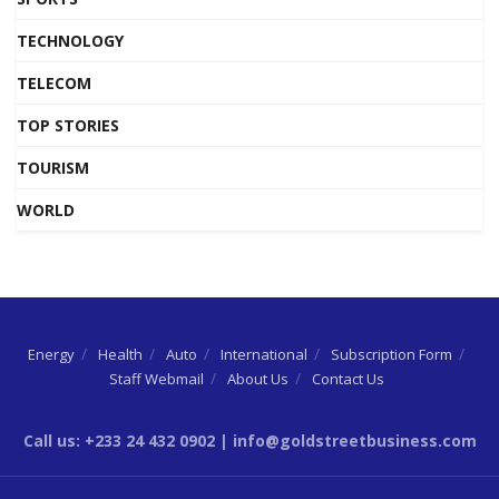
TECHNOLOGY
TELECOM
TOP STORIES
TOURISM
WORLD
Energy
Health
Auto
International
Subscription Form
Staff Webmail
About Us
Contact Us
Call us: +233 24 432 0902 | info@goldstreetbusiness.com