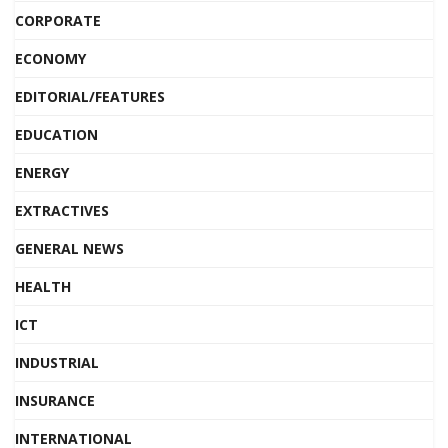
CORPORATE
ECONOMY
EDITORIAL/FEATURES
EDUCATION
ENERGY
EXTRACTIVES
GENERAL NEWS
HEALTH
ICT
INDUSTRIAL
INSURANCE
INTERNATIONAL