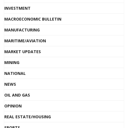
INVESTMENT
MACROECONOMIC BULLETIN
MANUFACTURING
MARITIME/AVIATION
MARKET UPDATES
MINING
NATIONAL
NEWS
OIL AND GAS
OPINION
REAL ESTATE/HOUSING
SPORTS