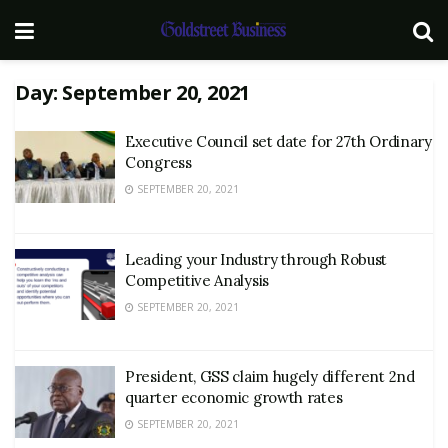
Day:
September 20, 2021
Executive Council set date for 27th Ordinary
Congress
SEPTEMBER 20, 2021
Leading your Industry through Robust
Competitive Analysis
SEPTEMBER 20, 2021
President, GSS claim hugely different 2nd
quarter economic growth rates
SEPTEMBER 20, 2021