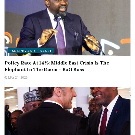
BANKING AND FINANCE
Policy Rate At 14%: Middle East Crisis Is The
Elephant In The Room – BoG Boss
MAY 21, 2026