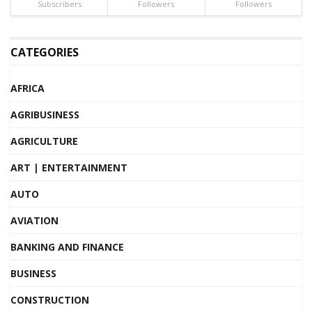
Subscribers
Followers
Followers
CATEGORIES
AFRICA
AGRIBUSINESS
AGRICULTURE
ART | ENTERTAINMENT
AUTO
AVIATION
BANKING AND FINANCE
BUSINESS
CONSTRUCTION