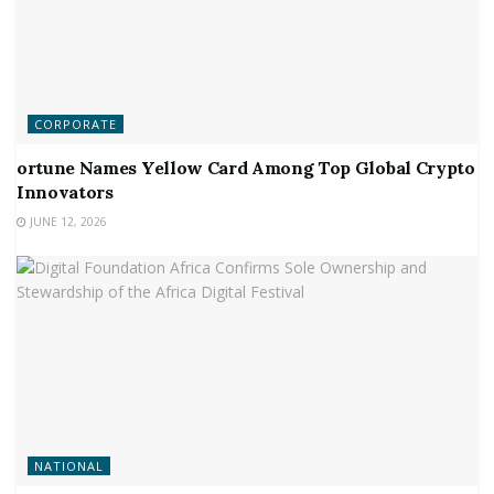
CORPORATE
ortune Names Yellow Card Among Top Global Crypto
Innovators
JUNE 12, 2026
NATIONAL