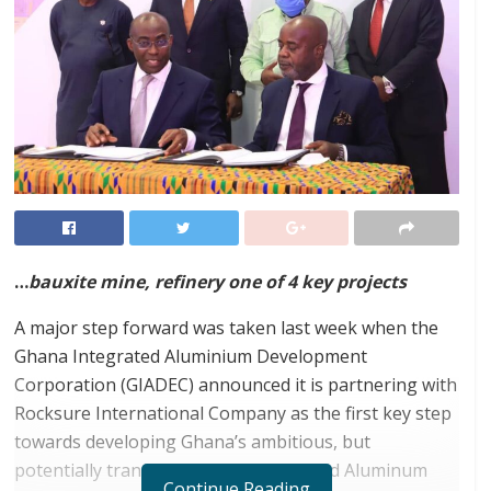
…
bauxite mine, refinery one of 4 key projects
A major step forward was taken last week when the
Ghana Integrated Aluminium Development
Corporation (GIADEC) announced it is partnering with
Rocksure International Company as the first key step
towards developing Ghana’s ambitious, but
potentially transformational Integrated Aluminum
Continue Reading