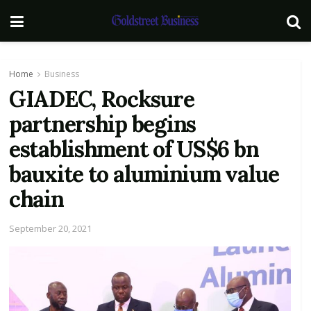
Home
Business
GIADEC, Rocksure
partnership begins
establishment of US$6 bn
bauxite to aluminium value
chain
September 20, 2021