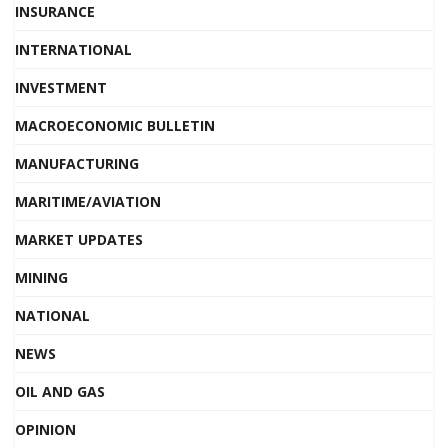
INSURANCE
INTERNATIONAL
INVESTMENT
MACROECONOMIC BULLETIN
MANUFACTURING
MARITIME/AVIATION
MARKET UPDATES
MINING
NATIONAL
NEWS
OIL AND GAS
OPINION