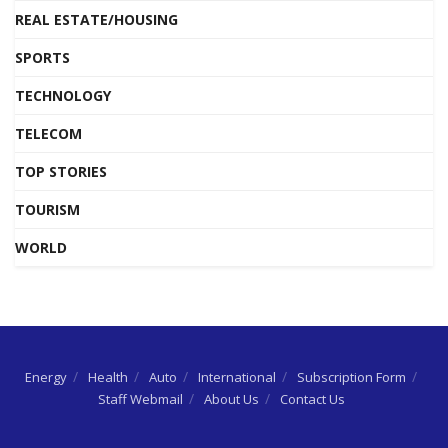
REAL ESTATE/HOUSING
SPORTS
TECHNOLOGY
TELECOM
TOP STORIES
TOURISM
WORLD
Energy
Health
Auto
International
Subscription Form
Staff Webmail
About Us
Contact Us