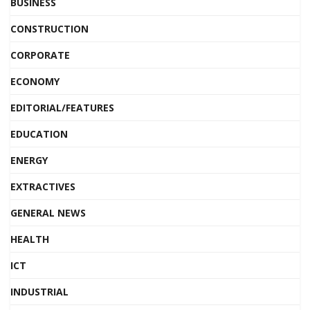
BUSINESS
CONSTRUCTION
CORPORATE
ECONOMY
EDITORIAL/FEATURES
EDUCATION
ENERGY
EXTRACTIVES
GENERAL NEWS
HEALTH
ICT
INDUSTRIAL