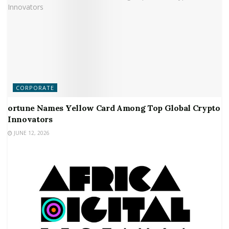
CORPORATE
ortune Names Yellow Card Among Top Global Crypto
Innovators
JUNE 12, 2026