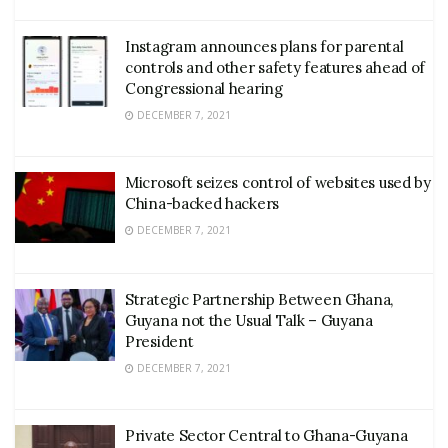
Instagram announces plans for parental
controls and other safety features ahead of
Congressional hearing
DECEMBER 7, 2021
Microsoft seizes control of websites used by
China-backed hackers
DECEMBER 7, 2021
Strategic Partnership Between Ghana,
Guyana not the Usual Talk – Guyana
President
DECEMBER 7, 2021
Private Sector Central to Ghana-Guyana