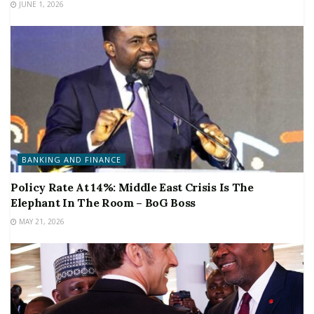
JUNE 1, 2026
BANKING AND FINANCE
Policy Rate At 14%: Middle East Crisis Is The
Elephant In The Room – BoG Boss
MAY 21, 2026