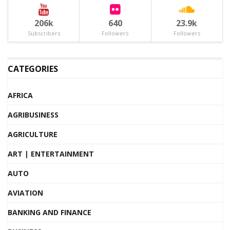
206k
640
23.9k
Subscribers
Followers
Followers
CATEGORIES
AFRICA
AGRIBUSINESS
AGRICULTURE
ART | ENTERTAINMENT
AUTO
AVIATION
BANKING AND FINANCE