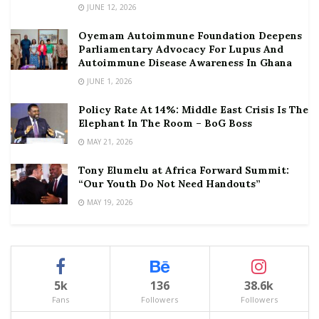
JUNE 12, 2026
Oyemam Autoimmune Foundation Deepens
Parliamentary Advocacy For Lupus And
Autoimmune Disease Awareness In Ghana
JUNE 1, 2026
Policy Rate At 14%: Middle East Crisis Is The
Elephant In The Room – BoG Boss
MAY 21, 2026
Tony Elumelu at Africa Forward Summit:
“Our Youth Do Not Need Handouts”
MAY 19, 2026
5k
136
38.6k
Fans
Followers
Followers