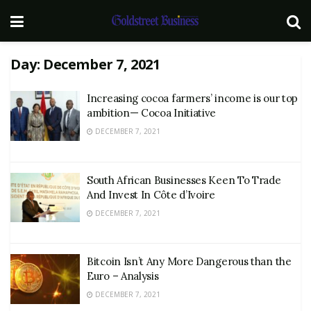
Day:
December 7, 2021
Increasing cocoa farmers’ income is our top
ambition— Cocoa Initiative
DECEMBER 7, 2021
South African Businesses Keen To Trade
And Invest In Côte d’Ivoire
DECEMBER 7, 2021
Bitcoin Isn’t Any More Dangerous than the
Euro – Analysis
DECEMBER 7, 2021