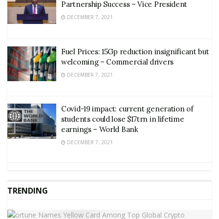
Partnership Success – Vice President
DECEMBER 7, 2021
Fuel Prices: 15Gp reduction insignificant but
welcoming – Commercial drivers
DECEMBER 7, 2021
Covid-19 impact: current generation of
students could lose $17trn in lifetime
earnings – World Bank
DECEMBER 7, 2021
TRENDING