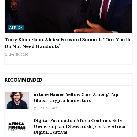
AFRICA
Tony Elumelu at Africa Forward Summit: “Our Youth
Do Not Need Handouts”
MAY 19, 2026
RECOMMENDED
ortune Names Yellow Card Among Top
Global Crypto Innovators
JUNE 12, 2026
Digital Foundation Africa Confirms Sole
Ownership and Stewardship of the Africa
Digital Festival