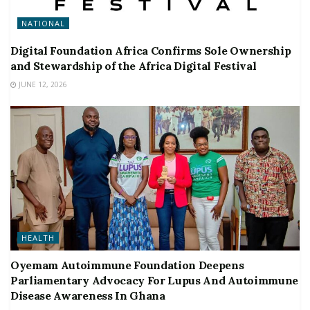
NATIONAL
Digital Foundation Africa Confirms Sole Ownership
and Stewardship of the Africa Digital Festival
JUNE 12, 2026
HEALTH
Oyemam Autoimmune Foundation Deepens
Parliamentary Advocacy For Lupus And Autoimmune
Disease Awareness In Ghana