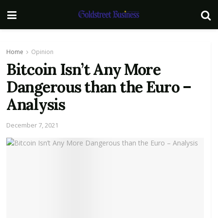
Home
Opinion
Bitcoin Isn’t Any More
Dangerous than the Euro –
Analysis
December 7, 2021