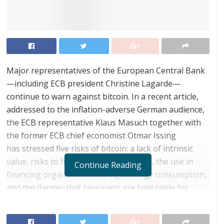
Major representatives of the European Central Bank
—including ECB president Christine Lagarde—
continue to warn against bitcoin. In a recent article,
addressed to the inflation-adverse German audience,
the ECB representative Klaus Masuch together with
the former ECB chief economist Otmar Issing
has stressed five risks of bitcoin: a lack of intrinsic
value, risks to financial market stability, the use in
Continue Reading
financing organized crime, high energy consumption,
and the danger that taxpayers are held liable for
financial risks. It is good that the ECB wants to protect
us against possible risks, but a comparison between